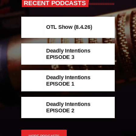
RECENT PODCASTS
OTL Show (8.4.26)
Deadly Intentions
EPISODE 3
Deadly Intentions
EPISODE 1
Deadly Intentions
EPISODE 2