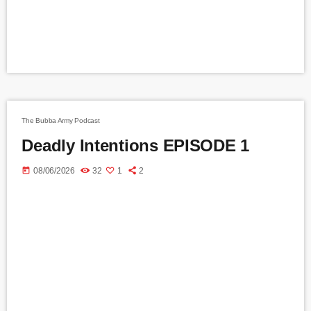
The Bubba Army Podcast
Deadly Intentions EPISODE 1
today
08/06/2026
32
1
2