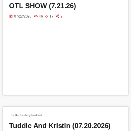
OTL SHOW (7.21.26)
today
07/22/2026
46
17
2
The Bubba Army Podcast
Tuddle And Kristin (07.20.2026)