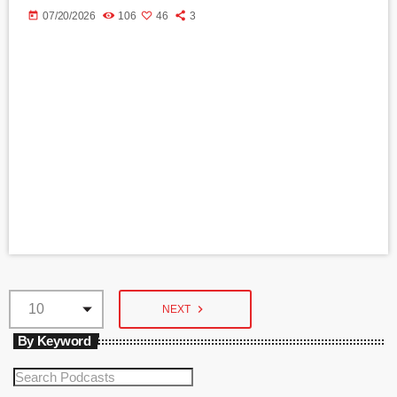
today
07/20/2026
106
46
3
navigate_next
NEXT
By Keyword