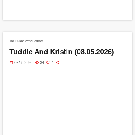
The Bubba Army Podcast
Tuddle And Kristin (08.05.2026)
today
08/05/2026
34
7