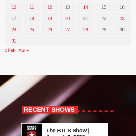
10
11
12
13
14
15
16
17
18
19
20
21
22
23
24
25
26
27
28
29
30
31
« Feb
Apr »
RECENT SHOWS
The BTLS Show |