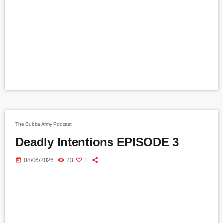
The Bubba Army Podcast
Deadly Intentions EPISODE 3
today
08/06/2026
23
1