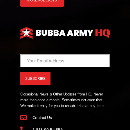
MORE PODCASTS
And Now The News From HQ!
Occasional News & Other Updates from HQ. Never
more than once a month. Sometimes not even that.
We make it easy for you to unsubscribe at any time.
Contact Us
1-813-90-BUBBA