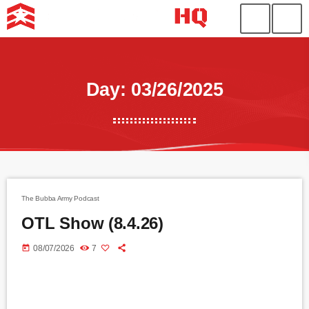
Day: 03/26/2025
The Bubba Army Podcast
OTL Show (8.4.26)
today
08/07/2026
7