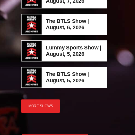
August, 7, 2026
The BTLS Show |
August, 6, 2026
Lummy Sports Show |
August, 5, 2026
The BTLS Show |
August, 5, 2026
MORE SHOWS