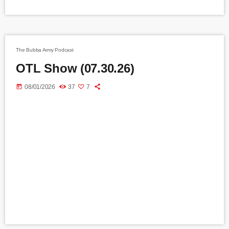
The Bubba Army Podcast
OTL Show (07.30.26)
today
08/01/2026
37
7