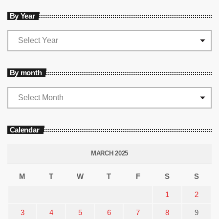
By Year
By month
Calendar
MARCH 2025
M
T
W
T
F
S
S
1
2
3
4
5
6
7
8
9