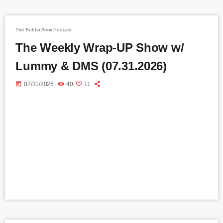
The Bubba Army Podcast
The Weekly Wrap-UP Show w/
Lummy & DMS (07.31.2026)
today
07/31/2026
40
11