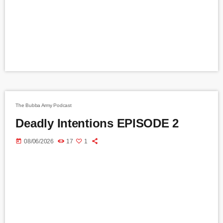
The Bubba Army Podcast
Deadly Intentions EPISODE 2
today
08/06/2026
17
1