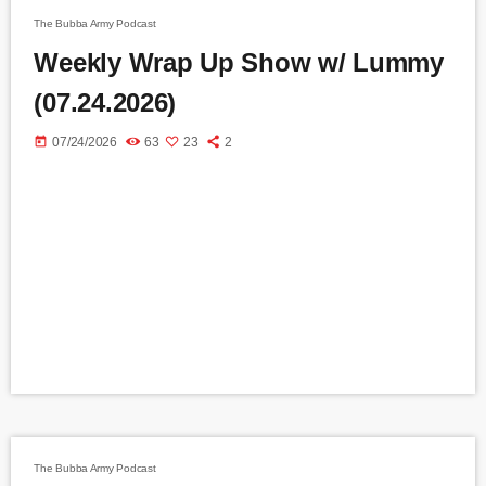
The Bubba Army Podcast
Weekly Wrap Up Show w/ Lummy
(07.24.2026)
today
07/24/2026
63
23
2
The Bubba Army Podcast