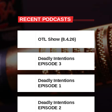
RECENT PODCASTS
OTL Show (8.4.26)
Deadly Intentions
EPISODE 3
Deadly Intentions
EPISODE 1
Deadly Intentions
EPISODE 2