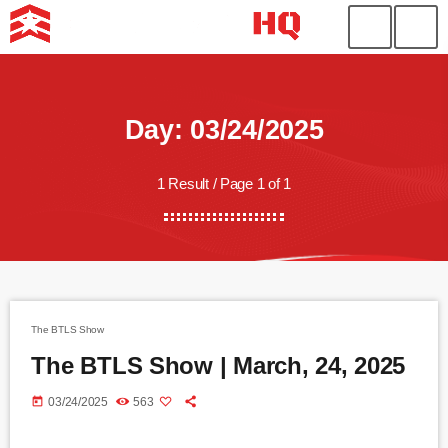
Day: 03/24/2025
1 Result / Page 1 of 1
The BTLS Show
The BTLS Show | March, 24, 2025
today
03/24/2025
563