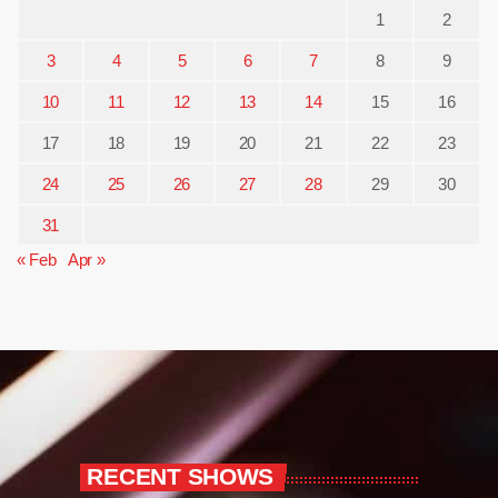
1
2
3
4
5
6
7
8
9
10
11
12
13
14
15
16
17
18
19
20
21
22
23
24
25
26
27
28
29
30
31
« Feb
Apr »
RECENT SHOWS