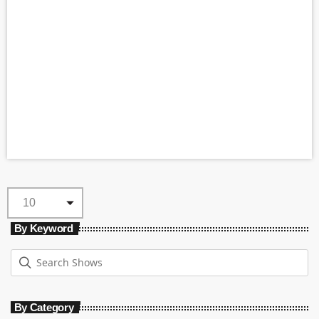
By Keyword
By Category