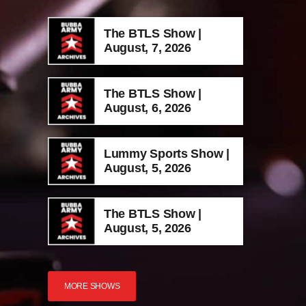
The BTLS Show |
August, 7, 2026
The BTLS Show |
August, 6, 2026
Lummy Sports Show |
August, 5, 2026
The BTLS Show |
August, 5, 2026
MORE SHOWS