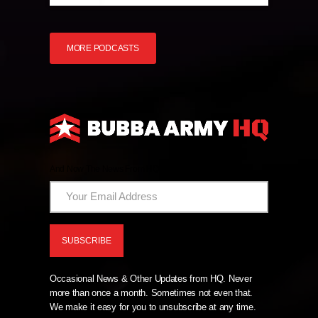
MORE PODCASTS
And Now The News From HQ!
Occasional News & Other Updates from HQ. Never
more than once a month. Sometimes not even that.
We make it easy for you to unsubscribe at any time.