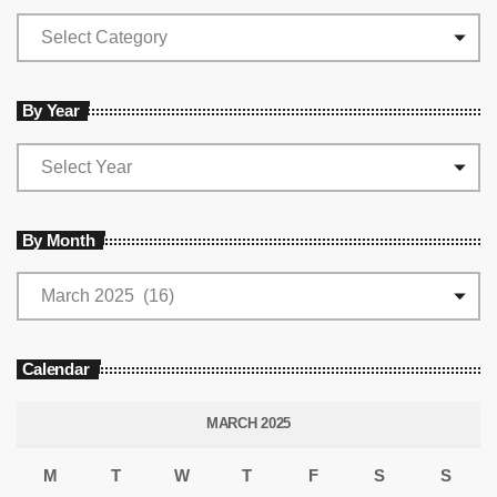
By Year
By Month
Calendar
MARCH 2025
M
T
W
T
F
S
S