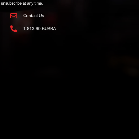
unsubscribe at any time.
Contact Us
1-813-90-BUBBA