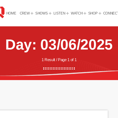
HOME
CREW
SHOWS
LISTEN
WATCH
SHOP
CONNEC
Day: 03/06/2025
1 Result / Page 1 of 1