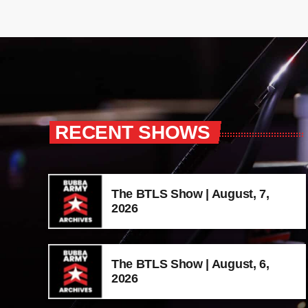
RECENT SHOWS
The BTLS Show | August, 7,
2026
The BTLS Show | August, 6,
2026