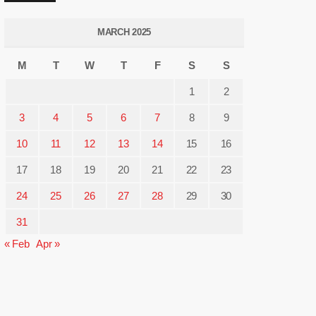
MARCH 2025
M
T
W
T
F
S
S
1
2
3
4
5
6
7
8
9
10
11
12
13
14
15
16
17
18
19
20
21
22
23
24
25
26
27
28
29
30
31
« Feb
Apr »