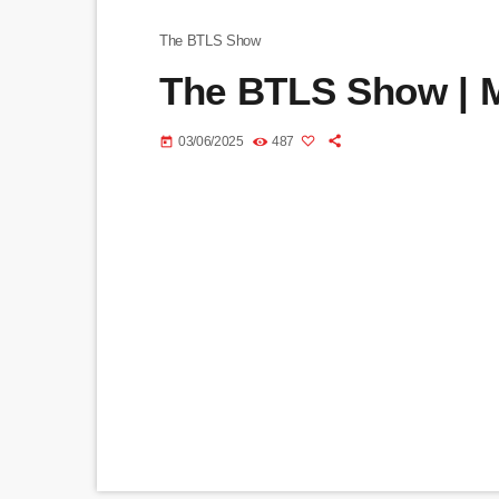
The BTLS Show
The BTLS Show | M
03/06/2025
487
today