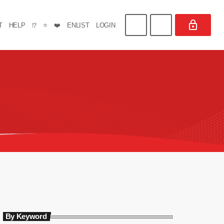
T
HELP
⁉️
⭐
❤️
ENLIST
LOGIN
By Keyword