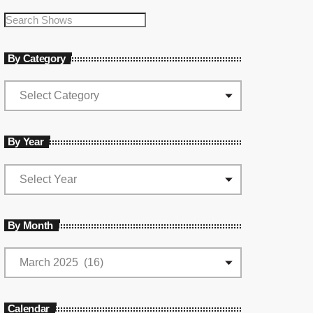
By Category
By Year
By Month
Calendar