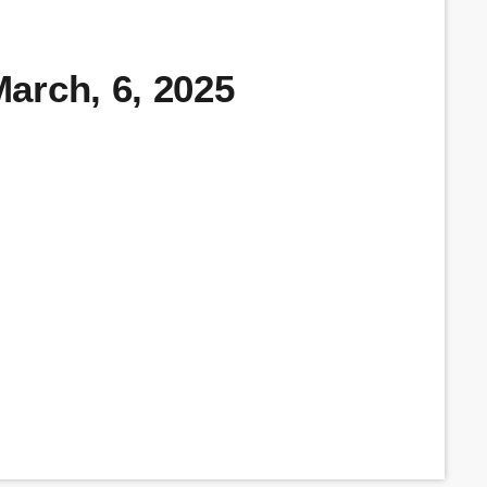
arch, 6, 2025