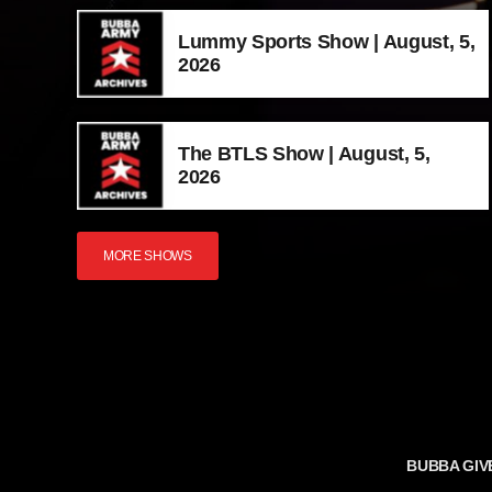
Lummy Sports Show | August, 5,
2026
The BTLS Show | August, 5,
2026
MORE SHOWS
BUBBA GIV