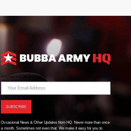
And Now The News From HQ!
Occasional News & Other Updates from HQ. Never more than once
a month. Sometimes not even that. We make it easy for you to