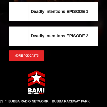
Deadly Intentions EPISODE 1
Deadly Intentions EPISODE 2
MORE PODCASTS
BUBBA RADIO NETWORK
BUBBA RACEWAY PARK
ES
™