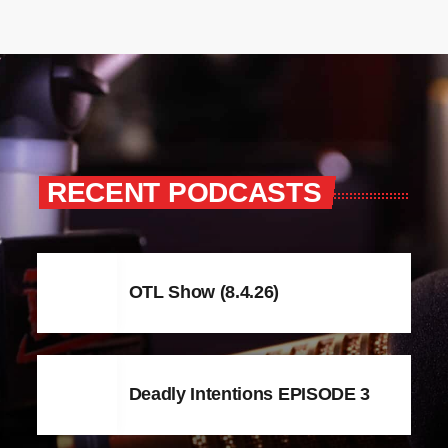
RECENT PODCASTS
OTL Show (8.4.26)
Deadly Intentions EPISODE 3