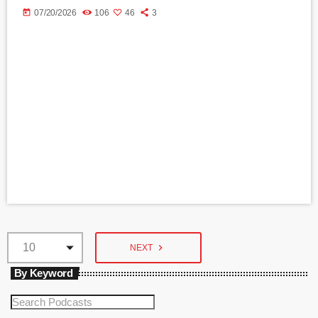
today
07/20/2026
106
46
3
navigate_next
NEXT
By Keyword