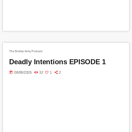
The Bubba Army Podcast
Deadly Intentions EPISODE 1
today
08/06/2026
32
1
2