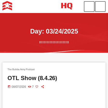
Day: 03/24/2025
The Bubba Army Podcast
OTL Show (8.4.26)
today
08/07/2026
7