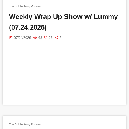
The Bubba Army Podcast
Weekly Wrap Up Show w/ Lummy
(07.24.2026)
today
07/24/2026
63
23
2
The Bubba Army Podcast