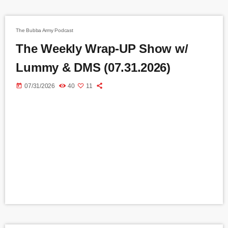
The Bubba Army Podcast
The Weekly Wrap-UP Show w/
Lummy & DMS (07.31.2026)
today
07/31/2026
40
11