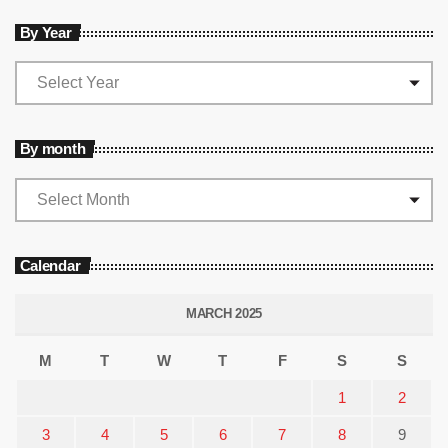
By Year
By month
Calendar
MARCH 2025
M
T
W
T
F
S
S
1
2
3
4
5
6
7
8
9