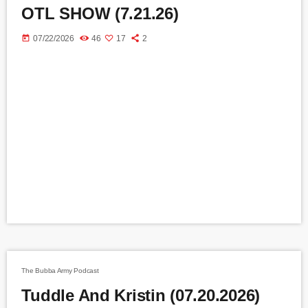
OTL SHOW (7.21.26)
today
07/22/2026
46
17
2
The Bubba Army Podcast
Tuddle And Kristin (07.20.2026)