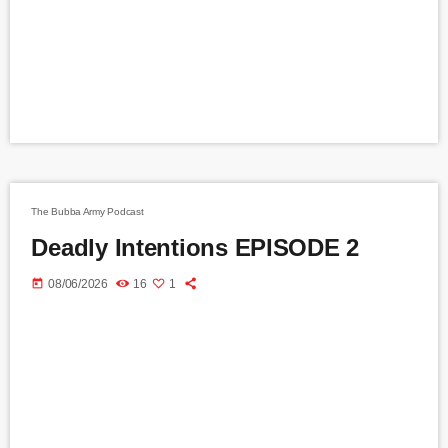
The Bubba Army Podcast
Deadly Intentions EPISODE 2
today
08/06/2026
16
1