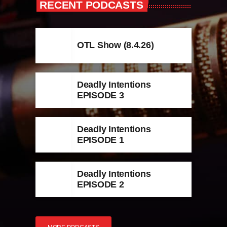
RECENT PODCASTS
OTL Show (8.4.26)
Deadly Intentions
EPISODE 3
Deadly Intentions
EPISODE 1
Deadly Intentions
EPISODE 2