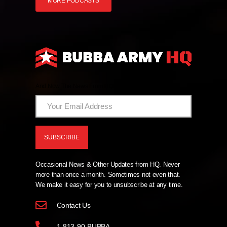
MORE PODCASTS
And Now The News From HQ!
Occasional News & Other Updates from HQ. Never
more than once a month. Sometimes not even that.
We make it easy for you to unsubscribe at any time.
Contact Us
1-813-90-BUBBA