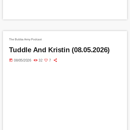
The Bubba Army Podcast
Tuddle And Kristin (08.05.2026)
today
08/05/2026
32
7