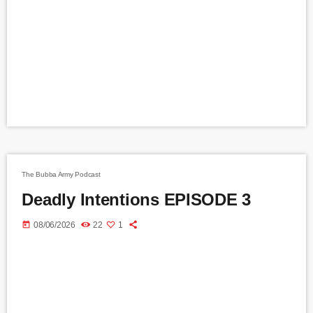
The Bubba Army Podcast
Deadly Intentions EPISODE 3
today
08/06/2026
22
1