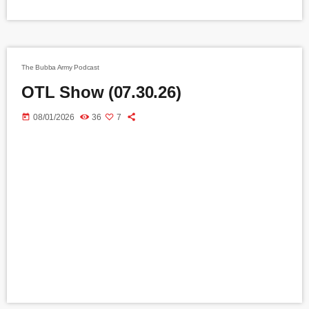
The Bubba Army Podcast
OTL Show (07.30.26)
today
08/01/2026
36
7