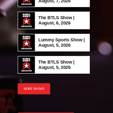
August, 7, 2026
The BTLS Show |
August, 6, 2026
Lummy Sports Show |
August, 5, 2026
The BTLS Show |
August, 5, 2026
MORE SHOWS