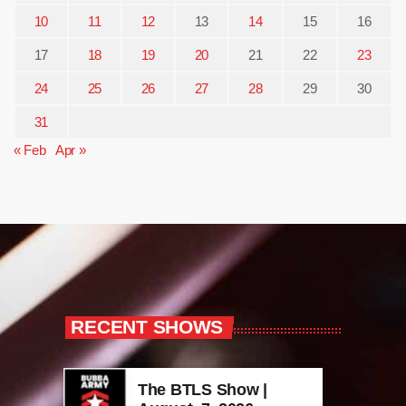
10
11
12
13
14
15
16
17
18
19
20
21
22
23
24
25
26
27
28
29
30
31
« Feb
Apr »
RECENT SHOWS
The BTLS Show |