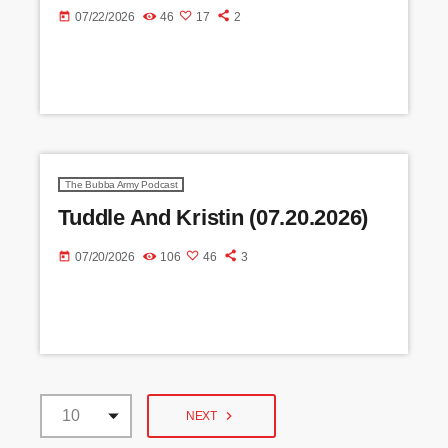
today
07/22/2026
46
17
2
The Bubba Army Podcast
Tuddle And Kristin (07.20.2026)
today
07/20/2026
106
46
3
navigate_next
NEXT