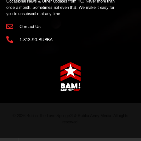
Occasional News & Other Updates from HQ. Never more than
once a month. Sometimes not even that. We make it easy for
you to unsubscribe at any time.
Contact Us
1-813-90-BUBBA
© 2026 Bubba The Love Sponge® & Bubba Army Media. All rights
reserved.