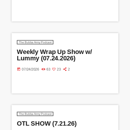
The Bubba Army Podcast
Weekly Wrap Up Show w/
Lummy (07.24.2026)
today
07/24/2026
63
23
2
The Bubba Army Podcast
OTL SHOW (7.21.26)