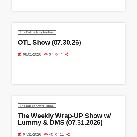
The Bubba Army Podcast
OTL Show (07.30.26)
today
08/01/2026
37
7
The Bubba Army Podcast
The Weekly Wrap-UP Show w/
Lummy & DMS (07.31.2026)
today
07/31/2026
40
11