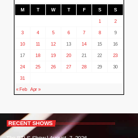
M
T
W
T
F
S
S
1
2
3
4
5
6
7
8
9
10
11
12
13
14
15
16
17
18
19
20
21
22
23
24
25
26
27
28
29
30
31
« Feb
Apr »
RECENT SHOWS