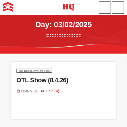
Day: 03/02/2025
The Bubba Army Podcast
OTL Show (8.4.26)
today
08/07/2026
7