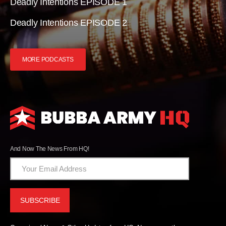
Deadly Intentions EPISODE 1
Deadly Intentions EPISODE 2
MORE PODCASTS
And Now The News From HQ!