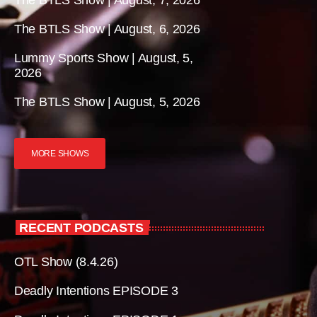
The BTLS Show | August, 7, 2026
The BTLS Show | August, 6, 2026
Lummy Sports Show | August, 5,
2026
The BTLS Show | August, 5, 2026
MORE SHOWS
RECENT PODCASTS
OTL Show (8.4.26)
Deadly Intentions EPISODE 3