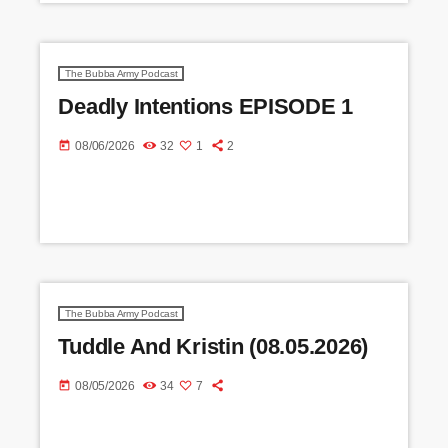
The Bubba Army Podcast
Deadly Intentions EPISODE 1
today
08/06/2026
32
1
2
The Bubba Army Podcast
Tuddle And Kristin (08.05.2026)
today
08/05/2026
34
7