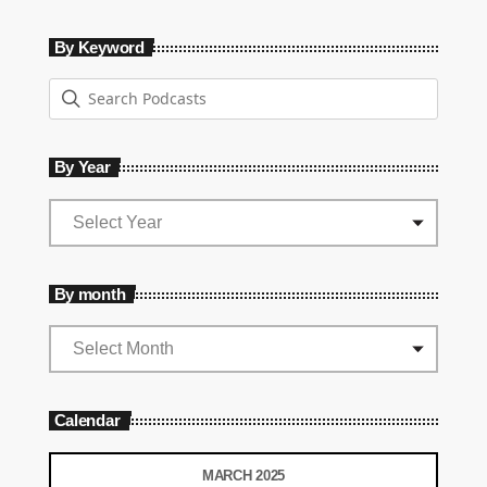
By Keyword
By Year
By month
Calendar
MARCH 2025