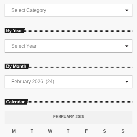
By Year
By Month
Calendar
FEBRUARY 2026
M
T
W
T
F
S
S