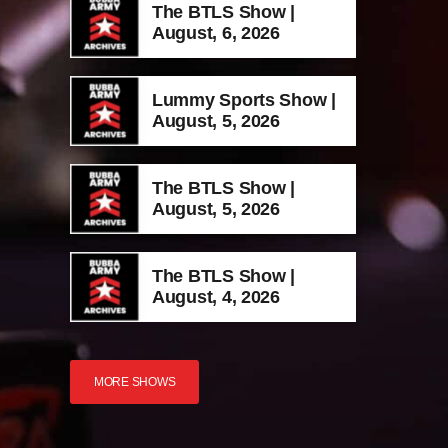
The BTLS Show |
August, 6, 2026
Lummy Sports Show |
August, 5, 2026
The BTLS Show |
August, 5, 2026
The BTLS Show |
August, 4, 2026
MORE SHOWS