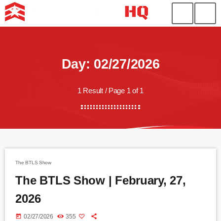
Day: 02/27/2026
1 Result / Page 1 of 1
The BTLS Show
The BTLS Show | February, 27,
2026
today
02/27/2026
355