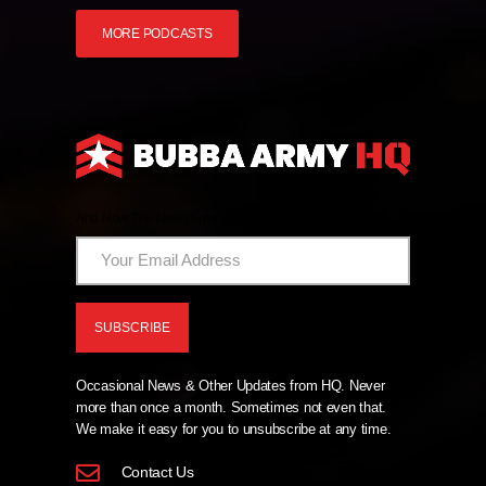
MORE PODCASTS
And Now The News From HQ!
Occasional News & Other Updates from HQ. Never
more than once a month. Sometimes not even that.
We make it easy for you to unsubscribe at any time.
Contact Us