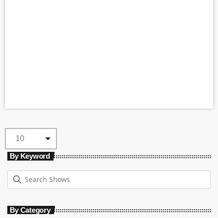
By Keyword
By Category