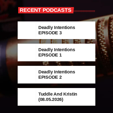
RECENT PODCASTS
Deadly Intentions
EPISODE 3
Deadly Intentions
EPISODE 1
Deadly Intentions
EPISODE 2
Tuddle And Kristin
(08.05.2026)