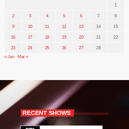
1
2
3
4
5
6
7
8
9
10
11
12
13
14
15
16
17
18
19
20
21
22
23
24
25
26
27
28
« Jan
Mar »
RECENT SHOWS