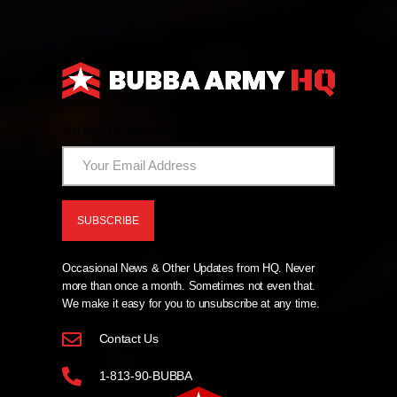
And Now The News From HQ!
Occasional News & Other Updates from HQ. Never
more than once a month. Sometimes not even that.
We make it easy for you to unsubscribe at any time.
Contact Us
1-813-90-BUBBA