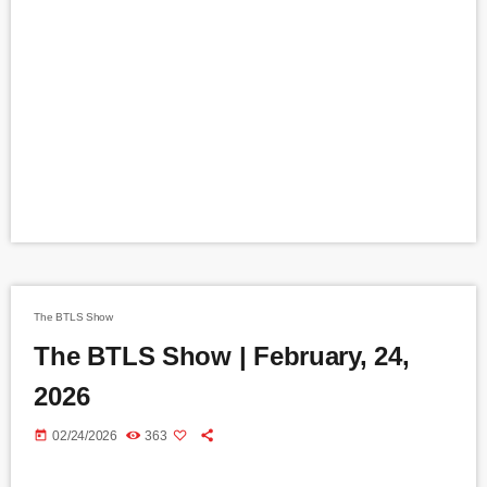
The BTLS Show
The BTLS Show | February, 24,
2026
today
02/24/2026
363