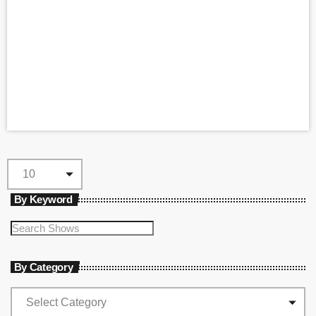
By Keyword
By Category