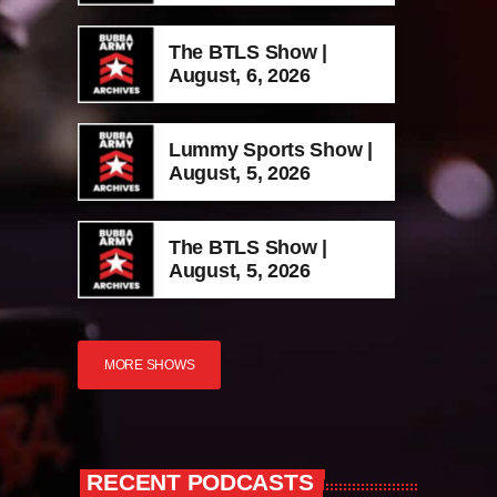
The BTLS Show |
August, 6, 2026
Lummy Sports Show |
August, 5, 2026
The BTLS Show |
August, 5, 2026
MORE SHOWS
RECENT PODCASTS