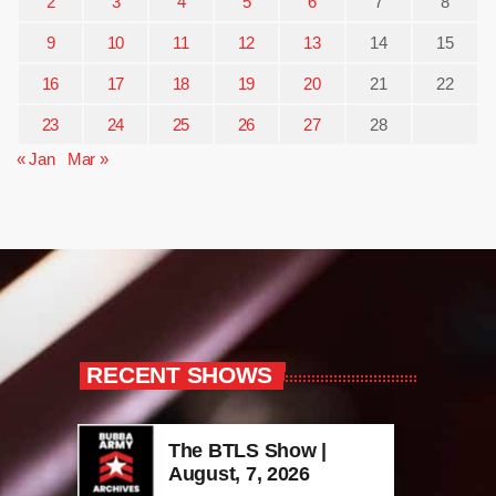
2
3
4
5
6
7
8
9
10
11
12
13
14
15
16
17
18
19
20
21
22
23
24
25
26
27
28
« Jan
Mar »
RECENT SHOWS
The BTLS Show |
August, 7, 2026