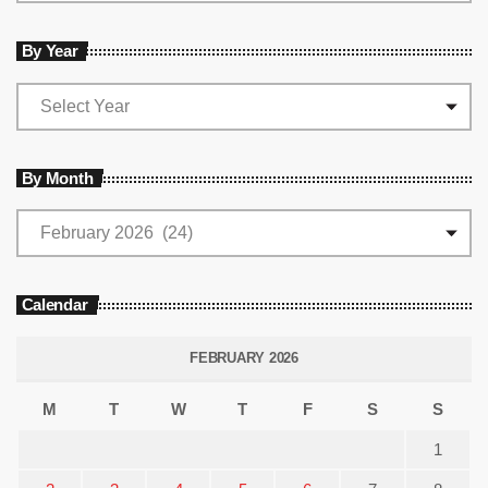
By Year
By Month
Calendar
FEBRUARY 2026
M
T
W
T
F
S
S
1