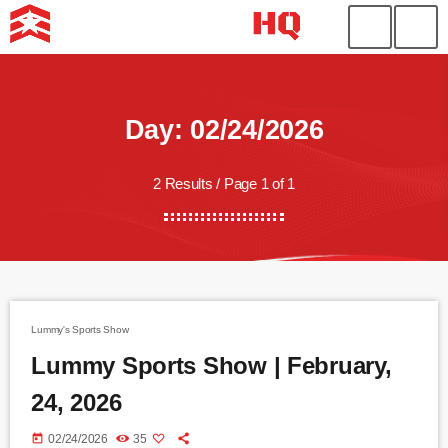
Day: 02/24/2026
2 Results / Page 1 of 1
Lummy's Sports Show
Lummy Sports Show | February,
24, 2026
today
02/24/2026
35