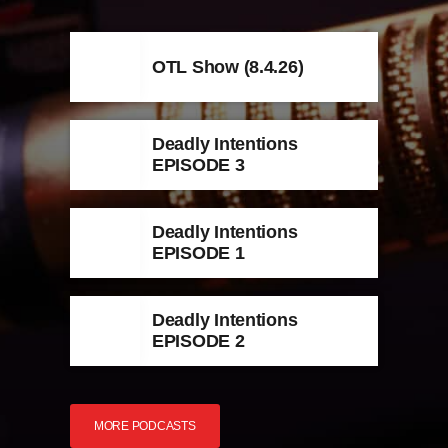
OTL Show (8.4.26)
Deadly Intentions
EPISODE 3
Deadly Intentions
EPISODE 1
Deadly Intentions
EPISODE 2
MORE PODCASTS