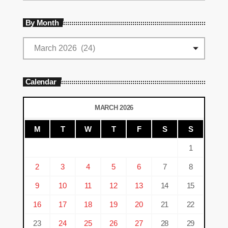
By Month
Calendar
MARCH 2026
M
T
W
T
F
S
S
1
2
3
4
5
6
7
8
9
10
11
12
13
14
15
16
17
18
19
20
21
22
23
24
25
26
27
28
29