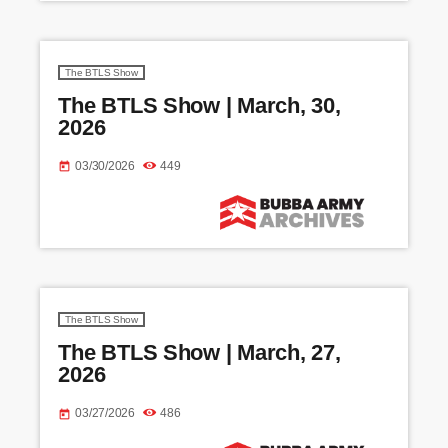
The BTLS Show
The BTLS Show | March, 30,
2026
03/30/2026
449
today
The BTLS Show
The BTLS Show | March, 27,
2026
03/27/2026
486
today