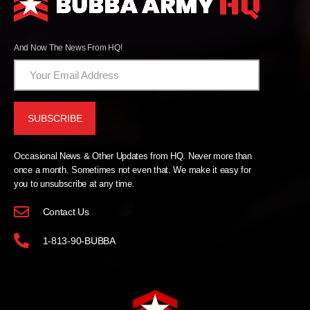
And Now The News From HQ!
Occasional News & Other Updates from HQ. Never more than
once a month. Sometimes not even that. We make it easy for
you to unsubscribe at any time.
Contact Us
1-813-90-BUBBA