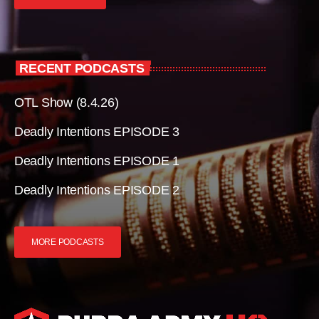
RECENT PODCASTS
OTL Show (8.4.26)
Deadly Intentions EPISODE 3
Deadly Intentions EPISODE 1
Deadly Intentions EPISODE 2
MORE PODCASTS