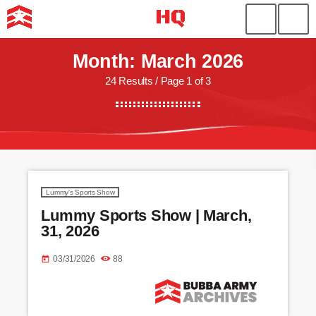
Month: March 2026
24 Results / Page 1 of 3
Lummy's Sports Show
Lummy Sports Show | March,
31, 2026
03/31/2026
88
today