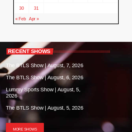
30
31
« Feb
Apr »
RECENT SHOWS
The BTLS Show | August, 7, 2026
The BTLS Show | August, 6, 2026
Lummy Sports Show | August, 5,
2026
The BTLS Show | August, 5, 2026
MORE SHOWS