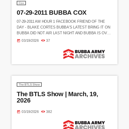
Cox
07-29-2011 BUBBA COX
07-29-2011 AM HOUR 1 FACEBOOK FRIEND OF THE
DAY - BLAKE CORTES BUBBA'S LATEST BRING IT ON
BUBBA DID NOT AIR LAST NIGHT AND BUBBA IS OVER
IT
03/19/2026
37
today
_________________________________________________
____________________________ (NEWS STORY) NEW
TRADES IN THE NFL AFTER THE LOCKOUT (CALLER)
RICHARD - SAYS COWHEAD IS TALKING CRAP ABOUT
BUBBA (CALLER) FEDORA - SAYS SHE LOVES BUBBA
AND AGREES WITH THE SHOW'S STANCE ON A LOT
OF TOPICS (CALLER) LESLIE - […]
The BTLS Show
The BTLS Show | March, 19,
2026
03/19/2026
382
today