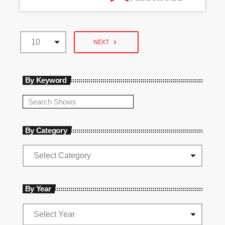
navigate_next
NEXT
By Keyword
By Category
By Year