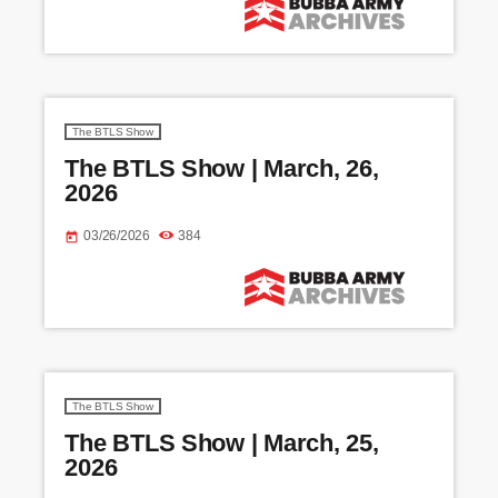
The BTLS Show
The BTLS Show | March, 26,
2026
03/26/2026
384
today
The BTLS Show
The BTLS Show | March, 25,
2026