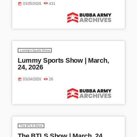
03/25/2026
431
today
Lummy's Sports Show
Lummy Sports Show | March,
24, 2026
03/24/2026
26
today
The BTLS Show
The BTLS Show | March, 24,