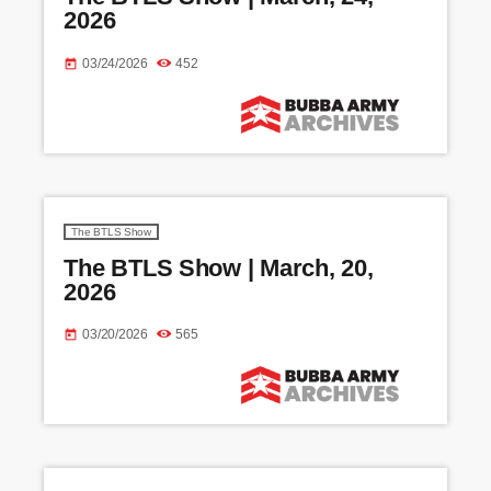
2026
03/24/2026
452
today
The BTLS Show
The BTLS Show | March, 20,
2026
03/20/2026
565
today