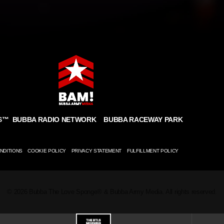
BUBBA RADIO NETWORK
BUBBA RACEWAY PARK
S
™
NDITIONS
COOKIE POLICY
PRIVACY STATEMENT
FULFILLMENT POLICY
© 2026 Bubba The Love Sponge® & Bubba Army Media. All rights reserved.