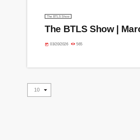
The BTLS Show
The BTLS Show | Marc
03/20/2026
565
today