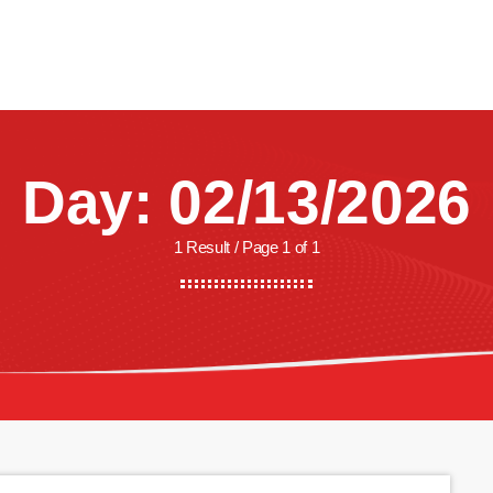
CREW
SHOWS
LISTEN
WATCH
SHOP
Day: 02/13/2026
1 Result / Page 1 of 1