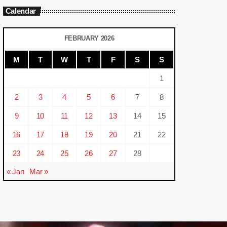
Calendar
FEBRUARY 2026
M
T
W
T
F
S
S
1
2
3
4
5
6
7
8
9
10
11
12
13
14
15
16
17
18
19
20
21
22
23
24
25
26
27
28
« Jan
Mar »