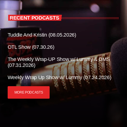
RECENT PODCASTS
Tuddle And Kristin (08.05.2026)
OTL Show (07.30.26)
The Weekly Wrap-UP Show w/ Lummy & DMS
(07.31.2026)
Weekly Wrap Up Show w/ Lummy (07.24.2026)
MORE PODCASTS