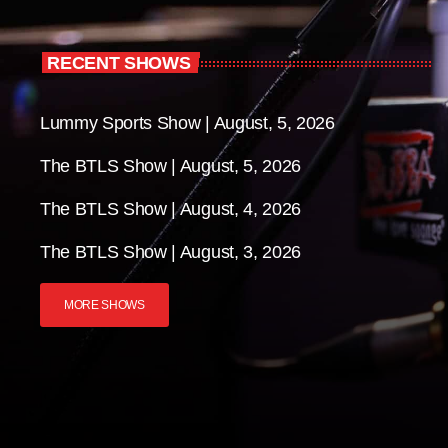
RECENT SHOWS
Lummy Sports Show | August, 5, 2026
The BTLS Show | August, 5, 2026
The BTLS Show | August, 4, 2026
The BTLS Show | August, 3, 2026
MORE SHOWS