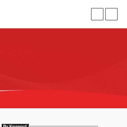
CONNECT
HELP
⁉️
⭐
❤️
ENLIST
LOGIN
By Keyword