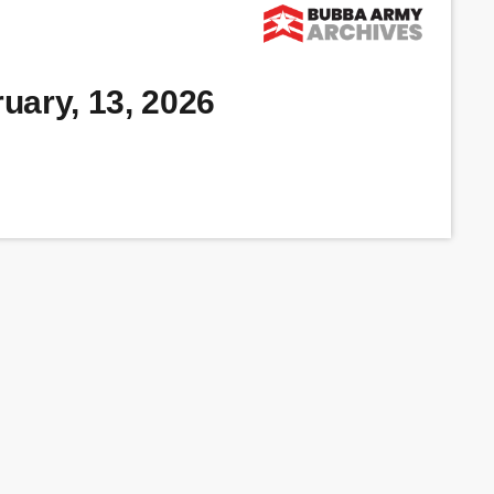
uary, 13, 2026