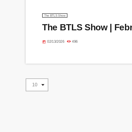
The BTLS Show
The BTLS Show | Febr
02/13/2026
496
today