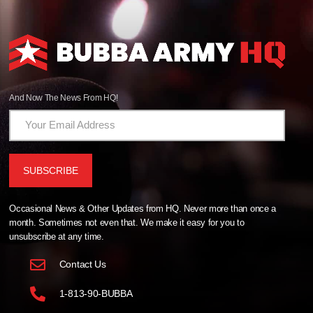
And Now The News From HQ!
Occasional News & Other Updates from HQ. Never more than once a
month. Sometimes not even that. We make it easy for you to
unsubscribe at any time.
Contact Us
1-813-90-BUBBA