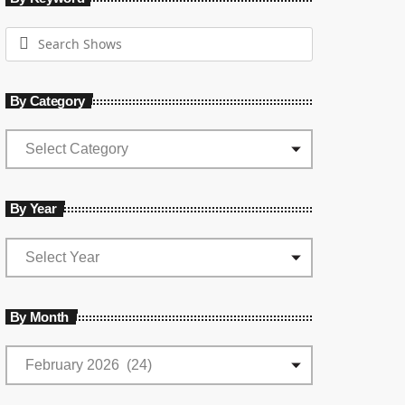
By Category
By Year
By Month