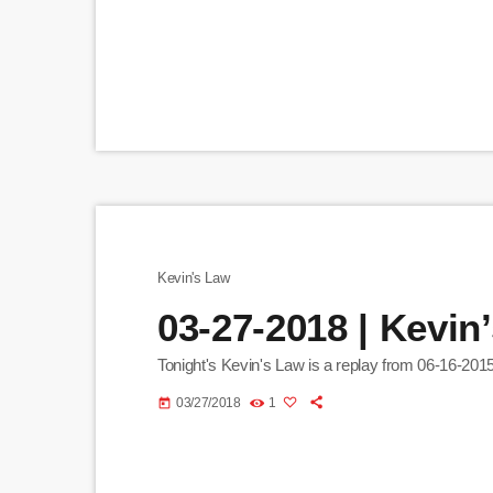
Kevin's Law
03-27-2018 | Kevin
Tonight's Kevin's Law is a replay from 06-16-2015
03/27/2018
1
today