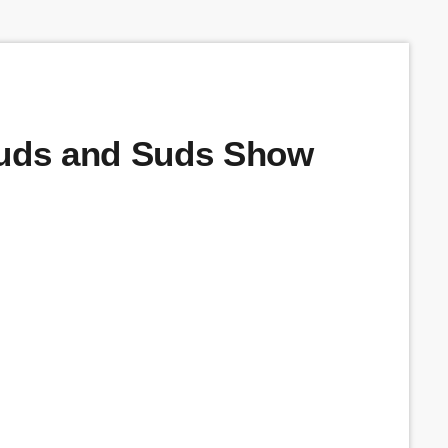
Buds and Suds Show