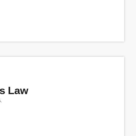
’s Law
.