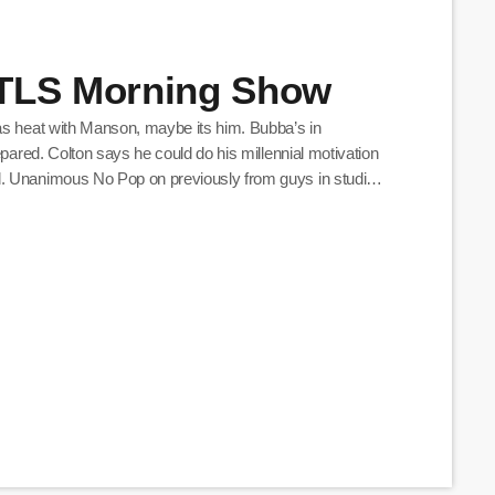
BTLS Morning Show
as heat with Manson, maybe its him. Bubba’s in
epared. Colton says he could do his millennial motivation
d. Unanimous No Pop on previously from guys in studio
n to do karaoke for ‘Seasons In The Sun’ […]