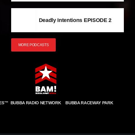
Deadly Intentions EPISODE 2
MORE PODCASTS
BUBBA RADIO NETWORK
BUBBA RACEWAY PARK
ES
™
CONDITIONS
COOKIE POLICY
PRIVACY STATEMENT
FULFILLMENT POLICY