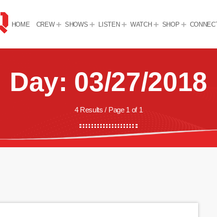
HOME
CREW
SHOWS
LISTEN
WATCH
SHOP
CONNEC
Day: 03/27/2018
4 Results / Page 1 of 1