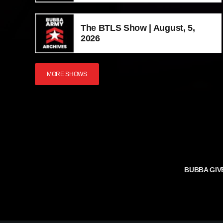
The BTLS Show | August, 5,
2026
MORE SHOWS
BUBBA GIV
TERMS AND 