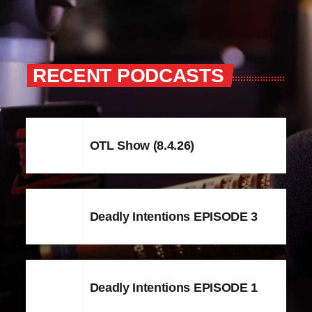
RECENT PODCASTS
OTL Show (8.4.26)
Deadly Intentions EPISODE 3
Deadly Intentions EPISODE 1