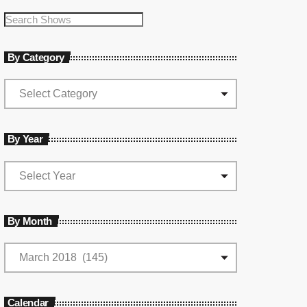
By Category
By Year
By Month
Calendar