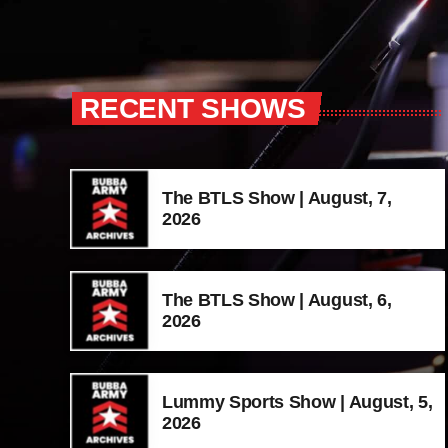
RECENT SHOWS
The BTLS Show | August, 7,
2026
The BTLS Show | August, 6,
2026
Lummy Sports Show | August, 5,
2026