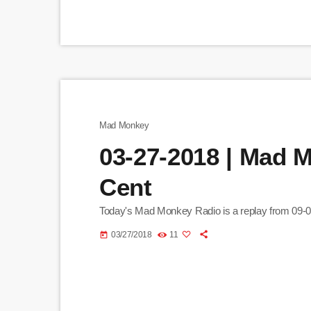
Mad Monkey
03-27-2018 | Mad 
Cent
Today's Mad Monkey Radio is a replay from 09-
03/27/2018
11
today