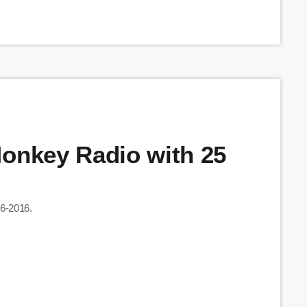
Monkey Radio with 25
06-2016.