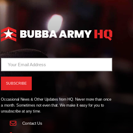
And Now The News From HQ!
Occasional News & Other Updates from HQ. Never more than once
a month. Sometimes not even that. We make it easy for you to
unsubscribe at any time.
Contact Us