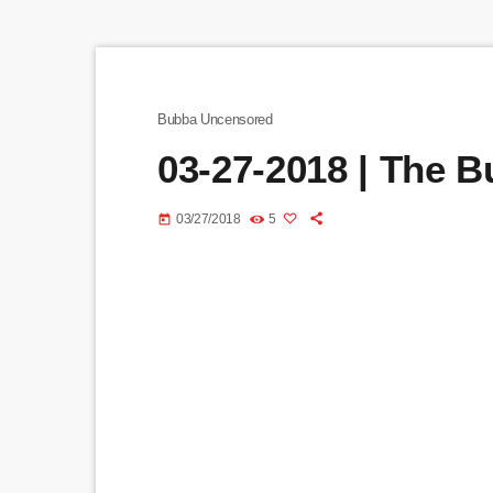
Bubba Uncensored
03-27-2018 | The 
03/27/2018
5
today