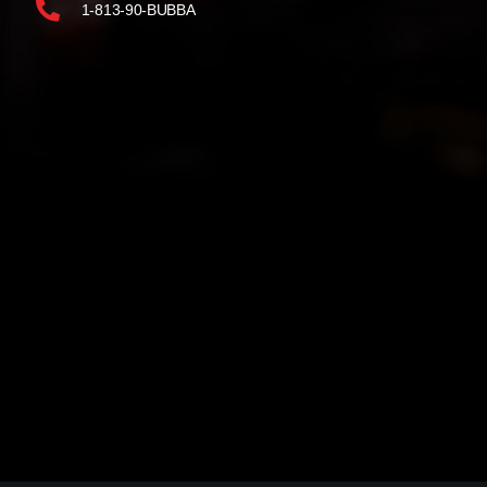
1-813-90-BUBBA