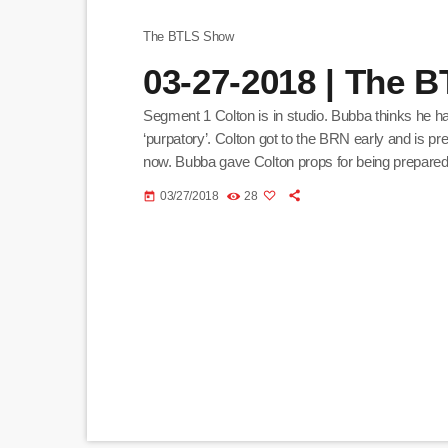
The BTLS Show
03-27-2018 | The 
Segment 1 Colton is in studio. Bubba thinks he h
‘purpatory’. Colton got to the BRN early and is pr
now. Bubba gave Colton props for being prepare
and in Twitch chat. Segment 2 Bubba wants Colto
03/27/2018
28
today