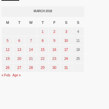
MARCH 2018
M
T
W
T
F
S
S
1
2
3
4
5
6
7
8
9
10
11
12
13
14
15
16
17
18
19
20
21
22
23
24
25
26
27
28
29
30
31
« Feb
Apr »