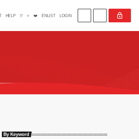
T
HELP
⁉️
⭐
❤️
ENLIST
LOGIN
By Keyword