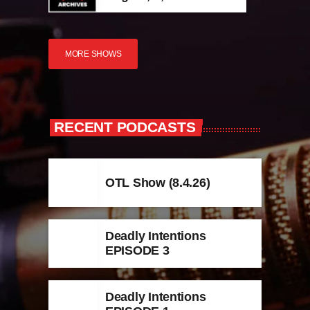
MORE SHOWS
RECENT PODCASTS
OTL Show (8.4.26)
Deadly Intentions
EPISODE 3
Deadly Intentions