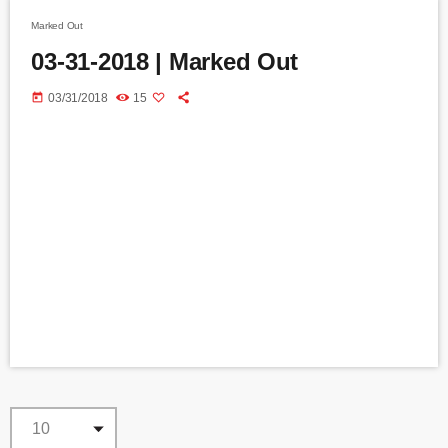
Marked Out
03-31-2018 | Marked Out
today
03/31/2018
15