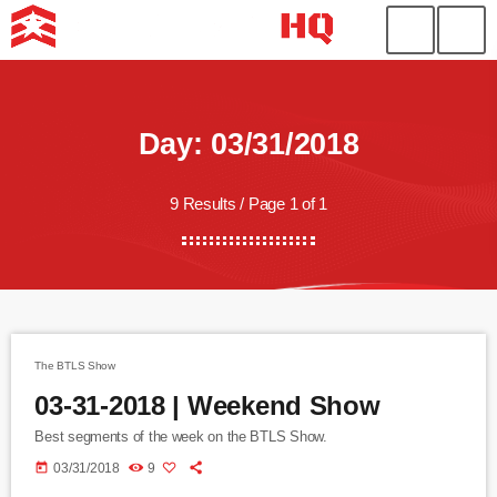
Day: 03/31/2018
9 Results / Page 1 of 1
The BTLS Show
03-31-2018 | Weekend Show
Best segments of the week on the BTLS Show.
today
03/31/2018
9