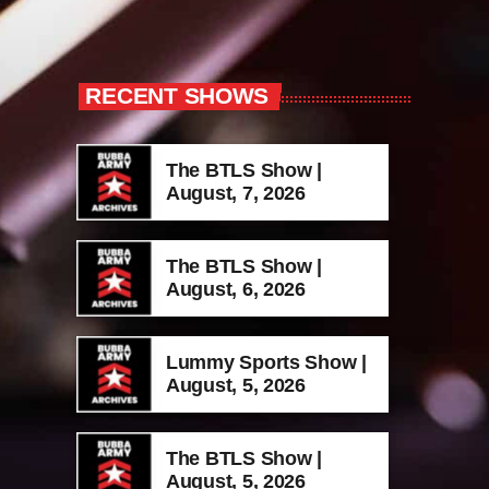
RECENT SHOWS
The BTLS Show |
August, 7, 2026
The BTLS Show |
August, 6, 2026
Lummy Sports Show |
August, 5, 2026
The BTLS Show |
August, 5, 2026