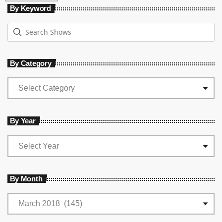
By Keyword
By Category
By Year
By Month