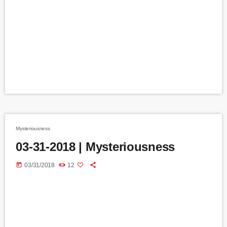
Mysteriousness
03-31-2018 | Mysteriousness
today
03/31/2018
12