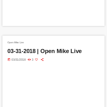
Open Mike Live
03-31-2018 | Open Mike Live
today
03/31/2018
3