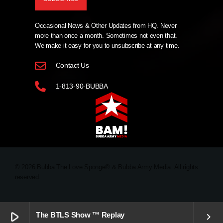
Occasional News & Other Updates from HQ. Never
more than once a month. Sometimes not even that.
We make it easy for you to unsubscribe at any time.
Contact Us
1-813-90-BUBBA
© 2026 Bubba The Love Sponge® & Bubba Army Media. All rights
reserved.
play_arrow
The BTLS Show ™ Replay
keyboard_arrow_right