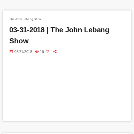
The John Lebang Show
03-31-2018 | The John Lebang
Show
today
03/31/2018
16