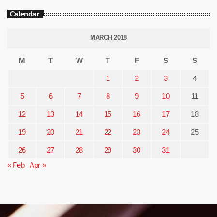
Calendar
MARCH 2018
M
T
W
T
F
S
S
1
2
3
4
5
6
7
8
9
10
11
12
13
14
15
16
17
18
19
20
21
22
23
24
25
26
27
28
29
30
31
« Feb
Apr »