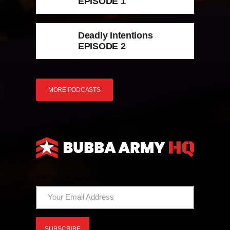
EPISODE 1
Deadly Intentions
EPISODE 2
MORE PODCASTS
And Now The News From HQ!