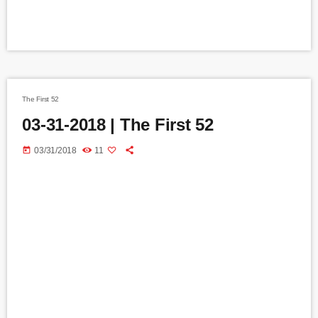
The First 52
03-31-2018 | The First 52
today
03/31/2018
11