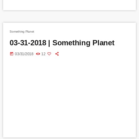
Something Planet
03-31-2018 | Something Planet
today
03/31/2018
12