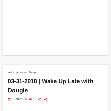
Wake Up Late with Dougie
03-31-2018 | Wake Up Late with
Dougie
today
03/31/2018
13