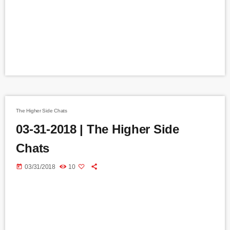
The Higher Side Chats
03-31-2018 | The Higher Side
Chats
today
03/31/2018
10