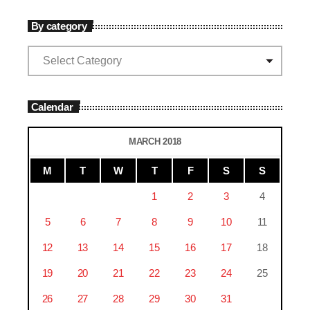
By category
Calendar
MARCH 2018
M
T
W
T
F
S
S
1
2
3
4
5
6
7
8
9
10
11
12
13
14
15
16
17
18
19
20
21
22
23
24
25
26
27
28
29
30
31