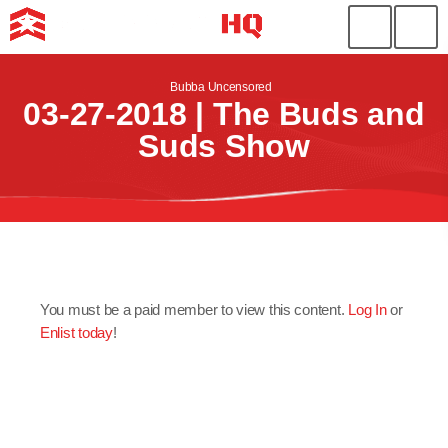
Bubba Uncensored
03-27-2018 | The Buds and
Suds Show
You must be a paid member to view this content.
Log In
or
Enlist today
!