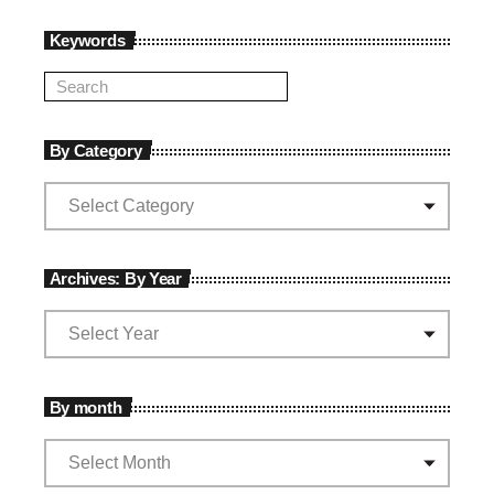
Keywords
By Category
Archives: By Year
By month