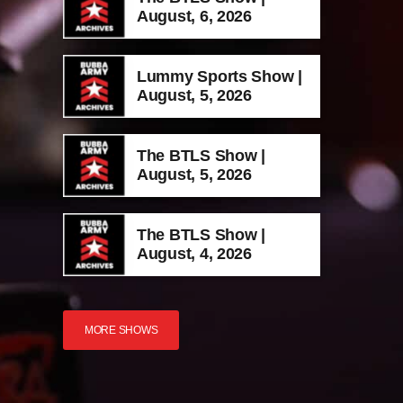
August, 6, 2026
Lummy Sports Show |
August, 5, 2026
The BTLS Show |
August, 5, 2026
The BTLS Show |
August, 4, 2026
MORE SHOWS