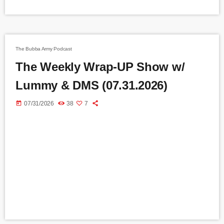
The Bubba Army Podcast
The Weekly Wrap-UP Show w/
Lummy & DMS (07.31.2026)
today
07/31/2026
38
7