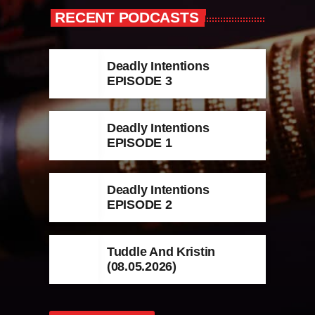
RECENT PODCASTS
Deadly Intentions
EPISODE 3
Deadly Intentions
EPISODE 1
Deadly Intentions
EPISODE 2
Tuddle And Kristin
(08.05.2026)