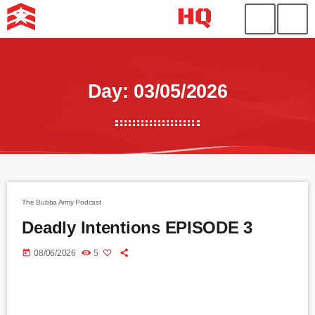
Day: 03/05/2026
The Bubba Army Podcast
Deadly Intentions EPISODE 3
today
08/06/2026
5