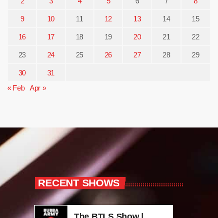
2
3
4
5
6
7
8
9
10
11
12
13
14
15
16
17
18
19
20
21
22
23
24
25
26
27
28
29
30
31
« Feb
Apr »
RECENT SHOWS
The BTLS Show |