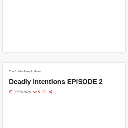
The Bubba Army Podcast
Deadly Intentions EPISODE 2
today
08/06/2026
5