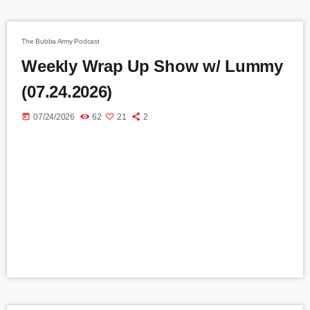
The Bubba Army Podcast
Weekly Wrap Up Show w/ Lummy
(07.24.2026)
today
07/24/2026
62
21
2