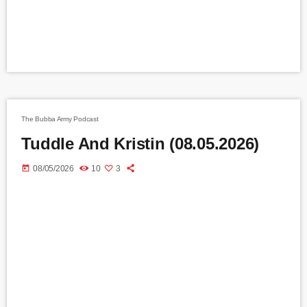
The Bubba Army Podcast
Tuddle And Kristin (08.05.2026)
today
08/05/2026
10
3