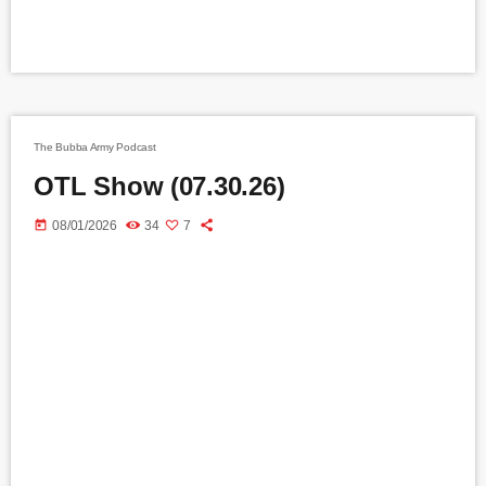
The Bubba Army Podcast
OTL Show (07.30.26)
today
08/01/2026
34
7