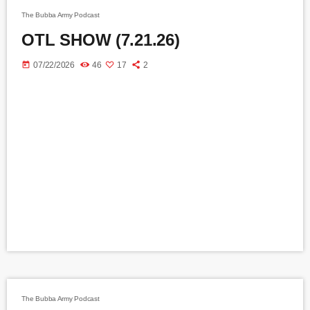
The Bubba Army Podcast
OTL SHOW (7.21.26)
today
07/22/2026
46
17
2
The Bubba Army Podcast