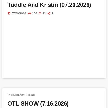
Tuddle And Kristin (07.20.2026)
today
07/20/2026
106
43
3
The Bubba Army Podcast
OTL SHOW (7.16.2026)