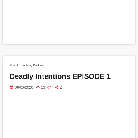
The Bubba Army Podcast
Deadly Intentions EPISODE 1
today
08/06/2026
13
2