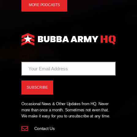
MORE PODCASTS
And Now The News From HQ!
Occasional News & Other Updates from HQ. Never
more than once a month. Sometimes not even that.
We make it easy for you to unsubscribe at any time.
Contact Us