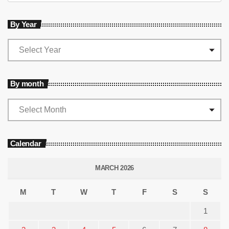
By Year
By month
Calendar
MARCH 2026
M
T
W
T
F
S
S
1