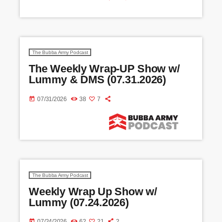
The Bubba Army Podcast
The Weekly Wrap-UP Show w/
Lummy & DMS (07.31.2026)
today
07/31/2026
38
7
The Bubba Army Podcast
Weekly Wrap Up Show w/
Lummy (07.24.2026)
today
07/24/2026
62
21
2