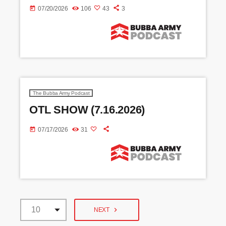
today
07/20/2026
106
43
3
The Bubba Army Podcast
OTL SHOW (7.16.2026)
today
07/17/2026
31
navigate_next
NEXT