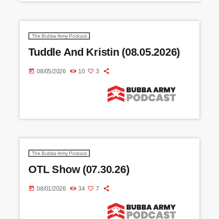
The Bubba Army Podcast
Tuddle And Kristin (08.05.2026)
today
08/05/2026
10
3
The Bubba Army Podcast
OTL Show (07.30.26)
today
08/01/2026
34
7