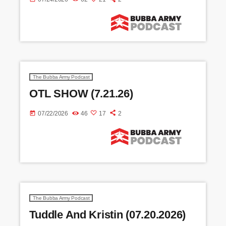
The Bubba Army Podcast
OTL SHOW (7.21.26)
today
07/22/2026
46
17
2
The Bubba Army Podcast
Tuddle And Kristin (07.20.2026)