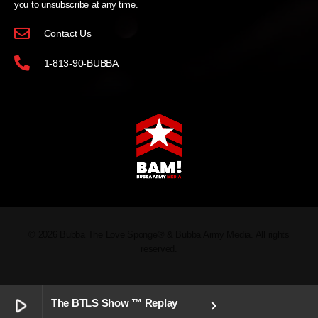
you to unsubscribe at any time.
Contact Us
1-813-90-BUBBA
© 2026 Bubba The Love Sponge® & Bubba Army Media. All rights
reserved.
play_arrow
The BTLS Show ™ Replay
keyboard_arrow_right