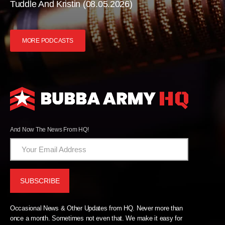
Tuddle And Kristin (08.05.2026)
MORE PODCASTS
And Now The News From HQ!
Occasional News & Other Updates from HQ. Never more than
once a month. Sometimes not even that. We make it easy for