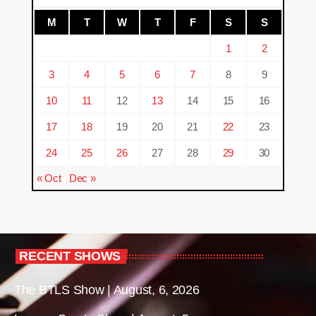
M
T
W
T
F
S
S
1
2
3
4
5
6
7
8
9
10
11
12
13
14
15
16
17
18
19
20
21
22
23
24
25
26
27
28
29
30
« Oct
Dec »
RECENT SHOWS
The BTLS Show | August, 6, 2026