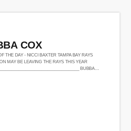
UBBA COX
OF THE DAY - NICCI BAXTER TAMPA BAY RAYS
ON MAY BE LEAVING THE RAYS THIS YEAR
____________________________________ BUBBA
A LIKE CONTEST GOING ASAP - (10:28) BUBBA
MAIL) FINALLY WAS ABLE TO TRY BUBBA'S
ARD FROM NED ALL […]