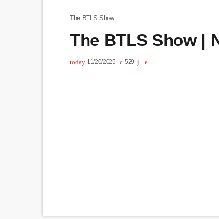
The BTLS Show
The BTLS Show | N
today
11/20/2025
529