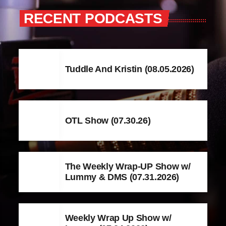
RECENT PODCASTS
Tuddle And Kristin (08.05.2026)
OTL Show (07.30.26)
The Weekly Wrap-UP Show w/
Lummy & DMS (07.31.2026)
Weekly Wrap Up Show w/