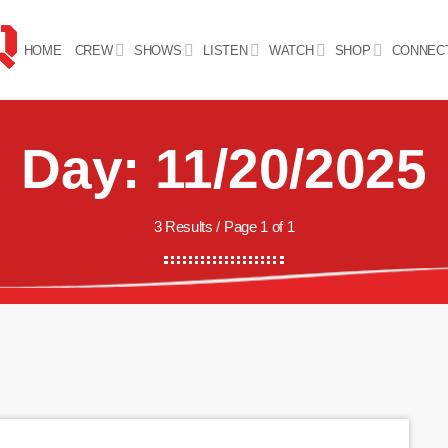
HOME
CREW
SHOWS
LISTEN
WATCH
SHOP
CONNEC
Day: 11/20/2025
3 Results / Page 1 of 1