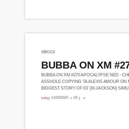
98ROCK
BUBBA ON XM #2
BUBBA ON XM #270 APOCALYPSE NED - CHR
ASSHOLE COPYING TA ALEXIS AMOUR ON 
BIGGEST STORY OF 03' (M.JACKSON) SIMU
IN (HIDING W/ PROMO) KALAMAZOO, MI R
today
11/20/2025
29
ON COMMERCIAL SIDE B NED STORYTIME -
BEN GAY ON THE […]