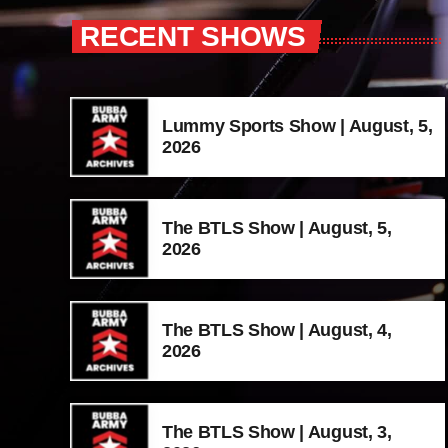
RECENT SHOWS
Lummy Sports Show | August, 5,
2026
The BTLS Show | August, 5,
2026
The BTLS Show | August, 4,
2026
The BTLS Show | August, 3,