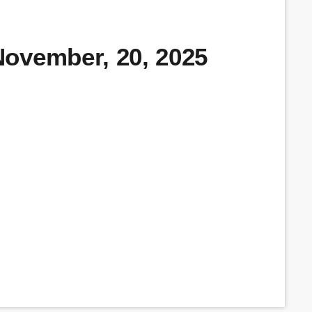
ovember, 20, 2025