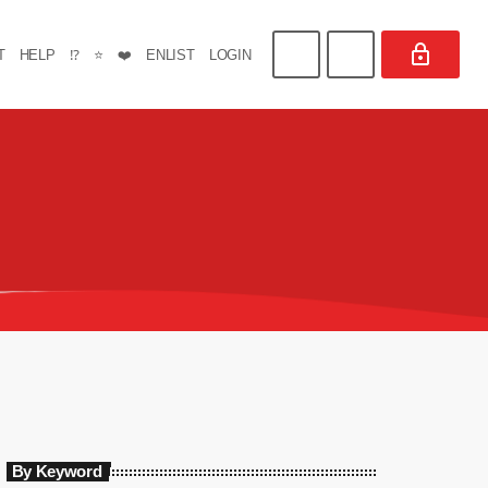
T
HELP
⁉️
⭐
❤️
ENLIST
LOGIN
By Keyword