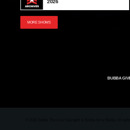
2026
MORE SHOWS
BUBBA GIV
TERMS AND 
© 2026 Bubba The Love Sponge® & Bubba Army Media. All rights