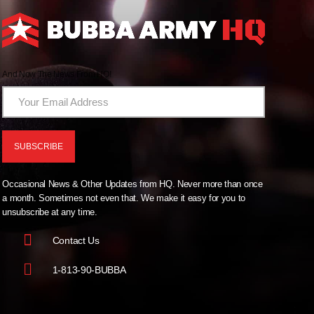
And Now The News From HQ!
Occasional News & Other Updates from HQ. Never more than once
a month. Sometimes not even that. We make it easy for you to
unsubscribe at any time.
Contact Us
1-813-90-BUBBA