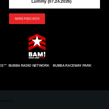
Lummy (07.24.2026)
MORE PODCASTS
BUBBA RADIO NETWORK
BUBBA RACEWAY PARK
ES
™
CONDITIONS
COOKIE POLICY
PRIVACY STATEMENT
FULFILLMENT POLICY
 reserved.