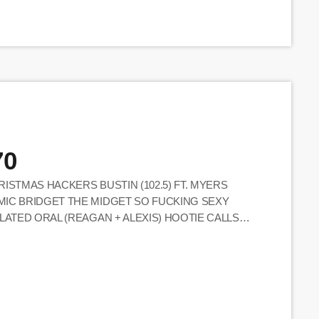
70
ISTMAS HACKERS BUSTIN (102.5) FT. MYERS
MIC BRIDGET THE MIDGET SO FUCKING SEXY
LATED ORAL (REAGAN + ALEXIS) HOOTIE CALLS
EBECCA MESSAGE CALLER ND CALLERS ONLY ! XM
 CHRISTMAS MIKE ALSTOTT SONG MICS ON BIT