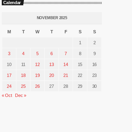
Calendar
NOVEMBER 2025
M
T
W
T
F
S
S
1
2
3
4
5
6
7
8
9
10
11
12
13
14
15
16
17
18
19
20
21
22
23
24
25
26
27
28
29
30
« Oct
Dec »