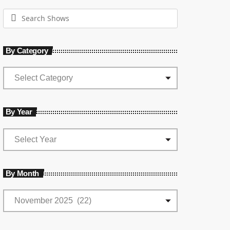
By Category
By Year
By Month