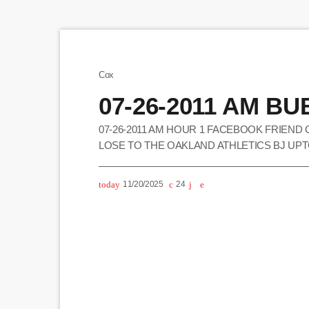
Cox
07-26-2011 AM B
07-26-2011 AM HOUR 1 FACEBOOK FRIEND 
LOSE TO THE OAKLAND ATHLETICS BJ UPT
_______________________________________
WANTS TO GET THE CASEY ANTHONY LOOK 
today
11/20/2025
24
HAS ANOTHER ENTRY FOR THE CONTEST (E
CHICKEN DIP BUBBA SAYS HE HAS NOT HE