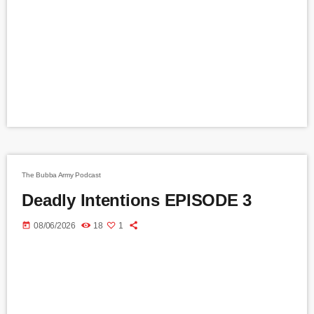
The Bubba Army Podcast
Deadly Intentions EPISODE 3
today
08/06/2026
18
1