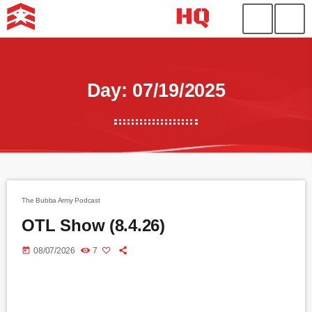
Day: 07/19/2025
The Bubba Army Podcast
OTL Show (8.4.26)
today
08/07/2026
7