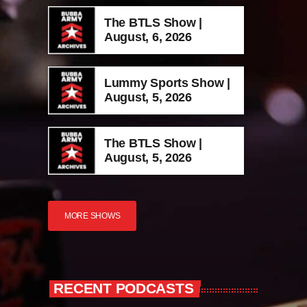
The BTLS Show |
August, 6, 2026
Lummy Sports Show |
August, 5, 2026
The BTLS Show |
August, 5, 2026
MORE SHOWS
RECENT PODCASTS