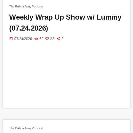
The Bubba Army Podcast
Weekly Wrap Up Show w/ Lummy
(07.24.2026)
today
07/24/2026
63
22
2
The Bubba Army Podcast