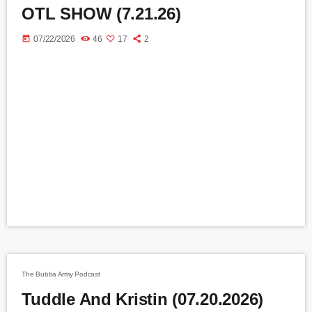
OTL SHOW (7.21.26)
today
07/22/2026
46
17
2
The Bubba Army Podcast
Tuddle And Kristin (07.20.2026)