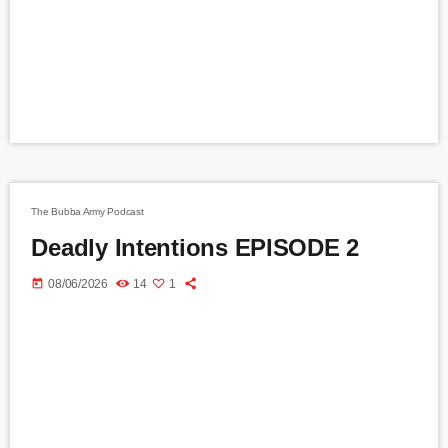
The Bubba Army Podcast
Deadly Intentions EPISODE 2
today
08/06/2026
14
1