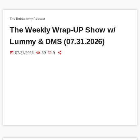
The Bubba Army Podcast
The Weekly Wrap-UP Show w/
Lummy & DMS (07.31.2026)
today
07/31/2026
39
9