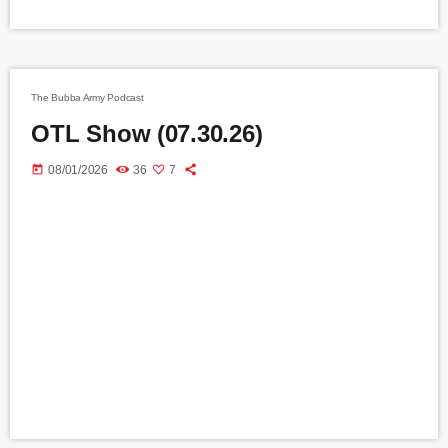
The Bubba Army Podcast
OTL Show (07.30.26)
today
08/01/2026
36
7