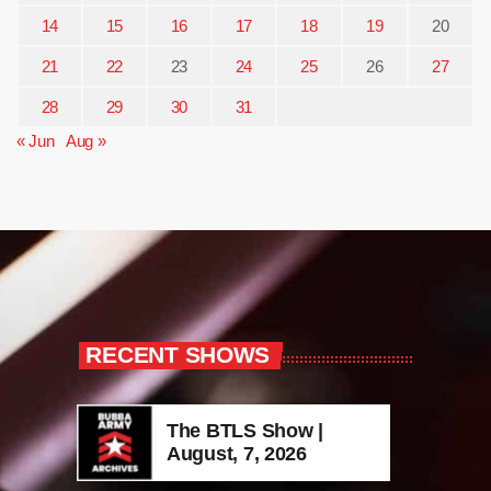
14
15
16
17
18
19
20
21
22
23
24
25
26
27
28
29
30
31
« Jun
Aug »
RECENT SHOWS
The BTLS Show |
August, 7, 2026