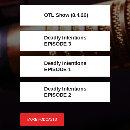
OTL Show (8.4.26)
Deadly Intentions
EPISODE 3
Deadly Intentions
EPISODE 1
Deadly Intentions
EPISODE 2
MORE PODCASTS