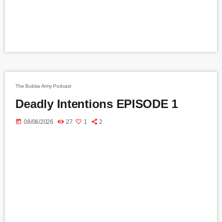
The Bubba Army Podcast
Deadly Intentions EPISODE 1
today
08/06/2026
27
1
2