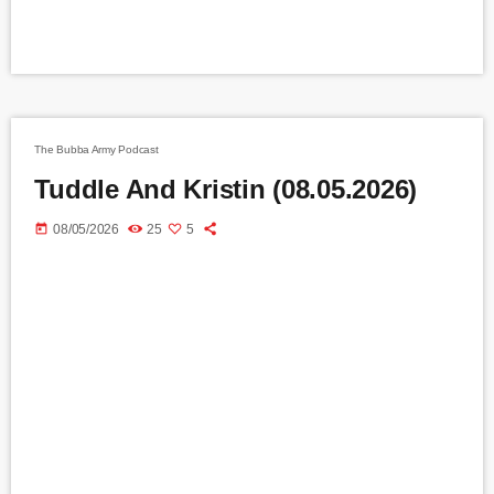
The Bubba Army Podcast
Tuddle And Kristin (08.05.2026)
today
08/05/2026
25
5