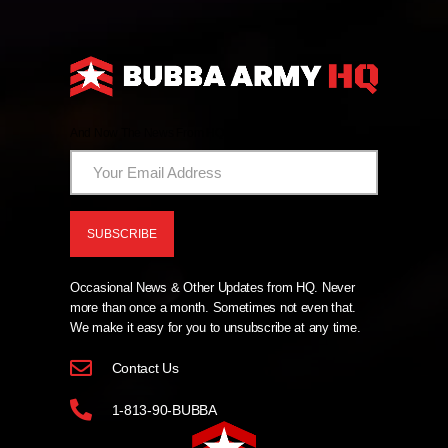
And Now The News From HQ!
Occasional News & Other Updates from HQ. Never
more than once a month. Sometimes not even that.
We make it easy for you to unsubscribe at any time.
Contact Us
1-813-90-BUBBA