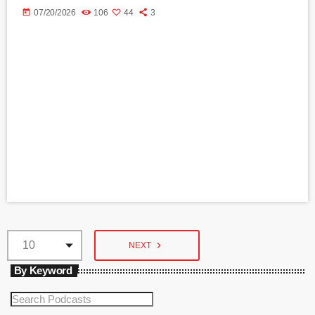
today
07/20/2026
106
44
3
navigate_next
NEXT
By Keyword