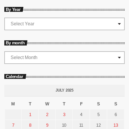
By Year
By month
Calendar
JULY 2025
M
T
W
T
F
S
S
1
2
3
4
5
6
7
8
9
10
11
12
13