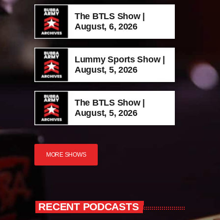
The BTLS Show |
August, 6, 2026
Lummy Sports Show |
August, 5, 2026
The BTLS Show |
August, 5, 2026
MORE SHOWS
RECENT PODCASTS