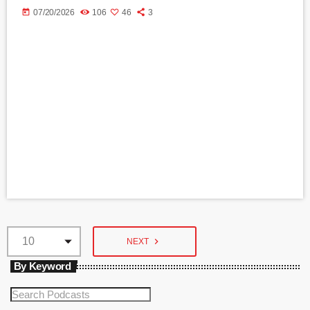
today
07/20/2026
106
46
3
navigate_next
NEXT
By Keyword