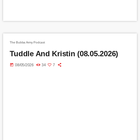
The Bubba Army Podcast
Tuddle And Kristin (08.05.2026)
today
08/05/2026
34
7