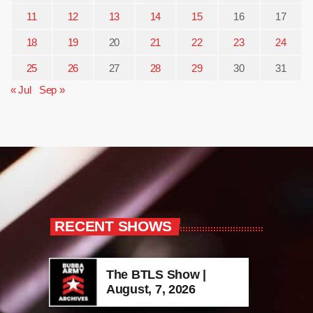
11
12
13
14
15
16
17
18
19
20
21
22
23
24
25
26
27
28
29
30
31
« Jul
Sep »
RECENT SHOWS
The BTLS Show |
August, 7, 2026