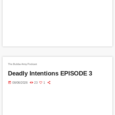
The Bubba Army Podcast
Deadly Intentions EPISODE 3
today
08/06/2026
23
1