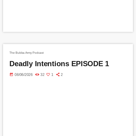
The Bubba Army Podcast
Deadly Intentions EPISODE 1
today
08/06/2026
32
1
2