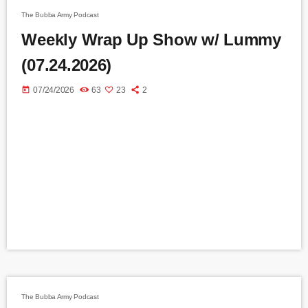
The Bubba Army Podcast
Weekly Wrap Up Show w/ Lummy
(07.24.2026)
today
07/24/2026
63
23
2
The Bubba Army Podcast