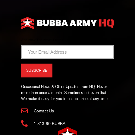
And Now The News From HQ!
Occasional News & Other Updates from HQ. Never
more than once a month. Sometimes not even that.
We make it easy for you to unsubscribe at any time.
Contact Us
1-813-90-BUBBA