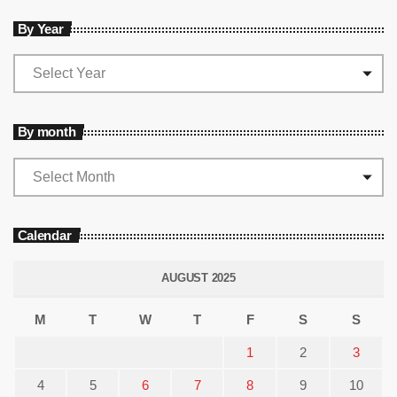
By Year
By month
Calendar
AUGUST 2025
M
T
W
T
F
S
S
1
2
3
4
5
6
7
8
9
10