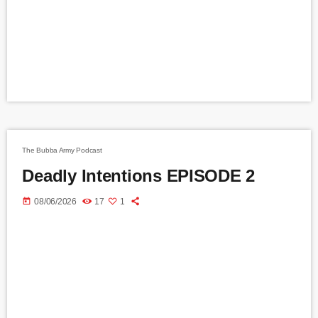
The Bubba Army Podcast
Deadly Intentions EPISODE 2
today
08/06/2026
17
1