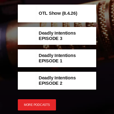
OTL Show (8.4.26)
Deadly Intentions
EPISODE 3
Deadly Intentions
EPISODE 1
Deadly Intentions
EPISODE 2
MORE PODCASTS