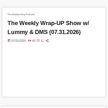
The Bubba Army Podcast
The Weekly Wrap-UP Show w/
Lummy & DMS (07.31.2026)
today
07/31/2026
40
11