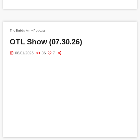
The Bubba Army Podcast
OTL Show (07.30.26)
today
08/01/2026
36
7