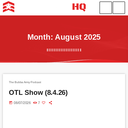
Month: August 2025
The Bubba Army Podcast
OTL Show (8.4.26)
today
08/07/2026
7