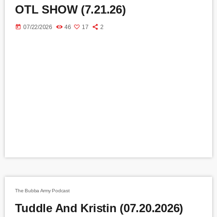
OTL SHOW (7.21.26)
today
07/22/2026
46
17
2
The Bubba Army Podcast
Tuddle And Kristin (07.20.2026)