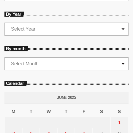
By Year
By month
Calendar
JUNE 2025
M
T
W
T
F
S
S
1