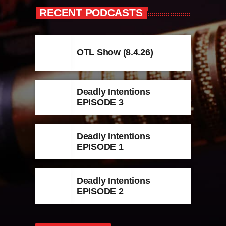
RECENT PODCASTS
OTL Show (8.4.26)
Deadly Intentions
EPISODE 3
Deadly Intentions
EPISODE 1
Deadly Intentions
EPISODE 2