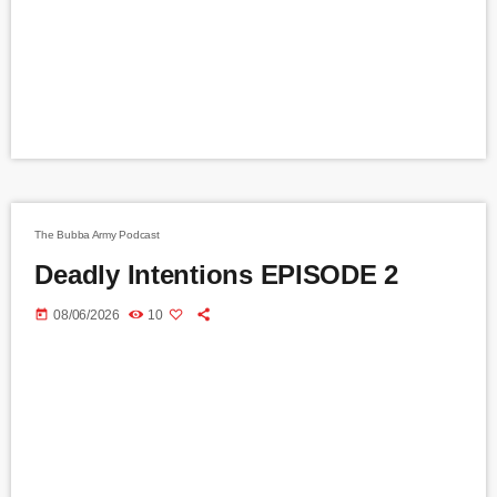
The Bubba Army Podcast
Deadly Intentions EPISODE 2
today
08/06/2026
10