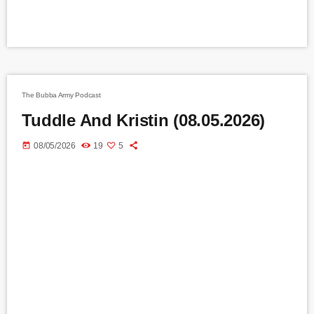
The Bubba Army Podcast
Tuddle And Kristin (08.05.2026)
today
08/05/2026
19
5