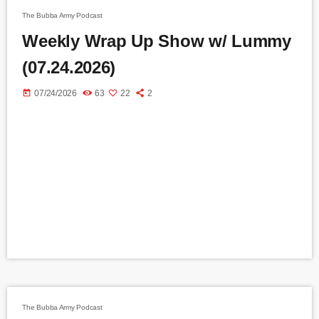
The Bubba Army Podcast
Weekly Wrap Up Show w/ Lummy
(07.24.2026)
today
07/24/2026
63
22
2
The Bubba Army Podcast