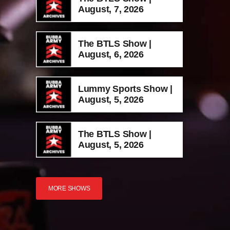
August, 7, 2026
The BTLS Show |
August, 6, 2026
Lummy Sports Show |
August, 5, 2026
The BTLS Show |
August, 5, 2026
MORE SHOWS