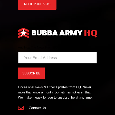
MORE PODCASTS
And Now The News From HQ!
Occasional News & Other Updates from HQ. Never
more than once a month. Sometimes not even that.
We make it easy for you to unsubscribe at any time.
Contact Us