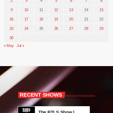
2
3
4
5
6
7
8
9
10
11
12
13
14
15
16
17
18
19
20
21
22
23
24
25
26
27
28
29
30
« May
Jul »
RECENT SHOWS
The BTLS Show |