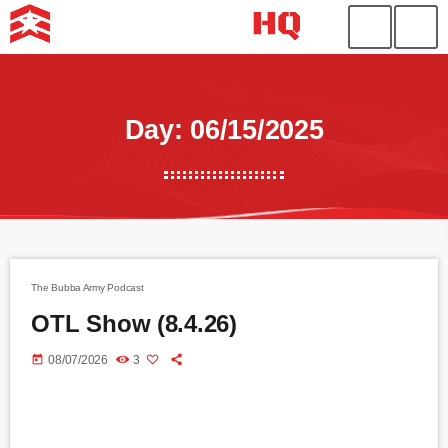
Day: 06/15/2025
The Bubba Army Podcast
OTL Show (8.4.26)
today
08/07/2026
3