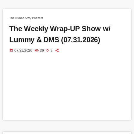
The Bubba Army Podcast
The Weekly Wrap-UP Show w/
Lummy & DMS (07.31.2026)
today
07/31/2026
39
9