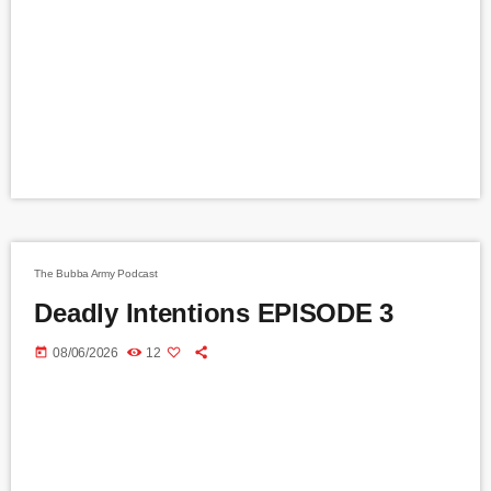
The Bubba Army Podcast
Deadly Intentions EPISODE 3
today
08/06/2026
12