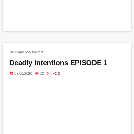
The Bubba Army Podcast
Deadly Intentions EPISODE 1
today
08/06/2026
23
2