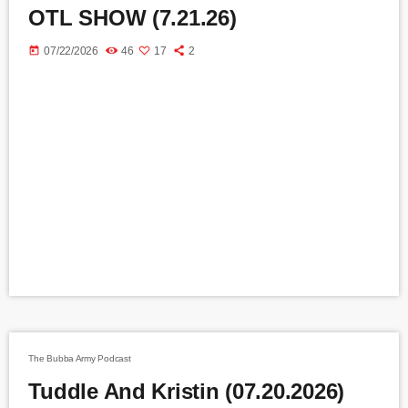
OTL SHOW (7.21.26)
today
07/22/2026
46
17
2
The Bubba Army Podcast
Tuddle And Kristin (07.20.2026)