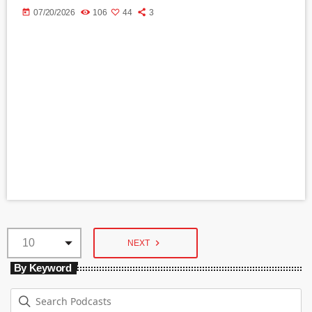
today
07/20/2026
106
44
3
navigate_next
NEXT
By Keyword