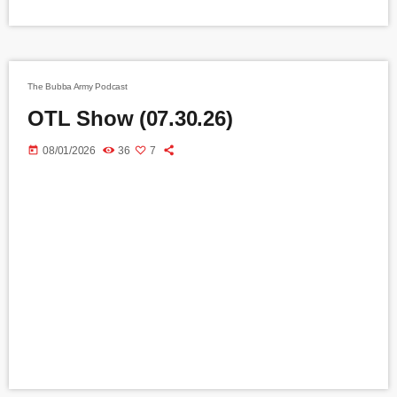
The Bubba Army Podcast
OTL Show (07.30.26)
today
08/01/2026
36
7