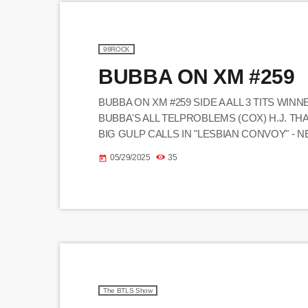
98ROCK
BUBBA ON XM #259
BUBBA ON XM #259 SIDE A ALL 3 TITS WINN
BUBBA'S ALL TELPROBLEMS (COX) H.J. T
BIG GULP CALLS IN "LESBIAN CONVOY" - 
GHETTO CHRISTMAS BEATBOX GUY CALLER
05/29/2025
35
today
"MEAN ONE, MR. CLEM" - NED NAKED MAN
The BTLS Show