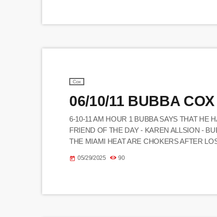
Cox
06/10/11 BUBBA COX
6-10-11 AM HOUR 1 BUBBA SAYS THAT HE 
FRIEND OF THE DAY - KAREN ALLSION - B
THE MIAMI HEAT ARE CHOKERS AFTER LO
JESSE JAMES DUPREE AND MATTY YOCUM 
05/29/2025
90
today
BUBBA SAW 2 AND TUDDLE AND D-BALL HAD