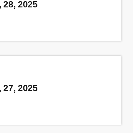
 28, 2025
 27, 2025