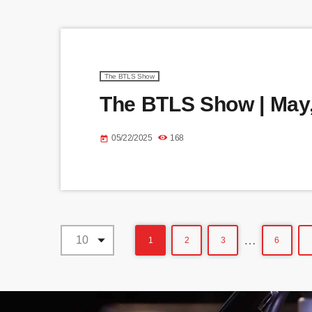
The BTLS Show
The BTLS Show | May,
05/22/2025
168
today
…
1
2
3
6