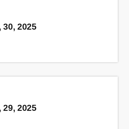
 30, 2025
 29, 2025