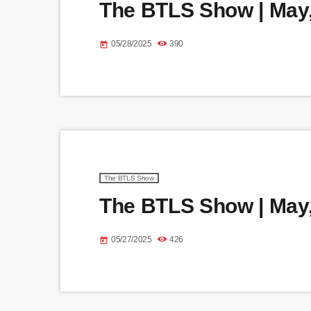
The BTLS Show | May,
05/28/2025
390
today
The BTLS Show
The BTLS Show | May,
05/27/2025
426
today