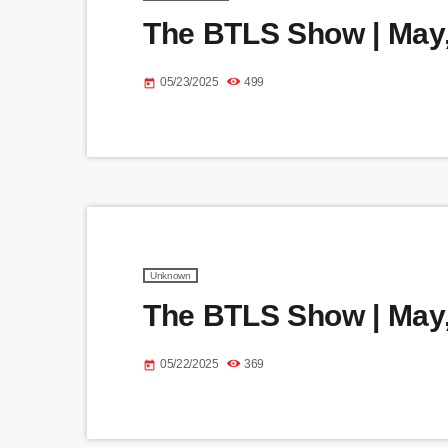
The BTLS Show | May,
05/23/2025
499
today
Unknown
The BTLS Show | May,
05/22/2025
369
today