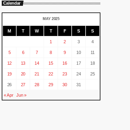
Calendar
MAY 2025
M
T
W
T
F
S
S
1
2
3
4
5
6
7
8
9
10
11
12
13
14
15
16
17
18
19
20
21
22
23
24
25
26
27
28
29
30
31
« Apr
Jun »