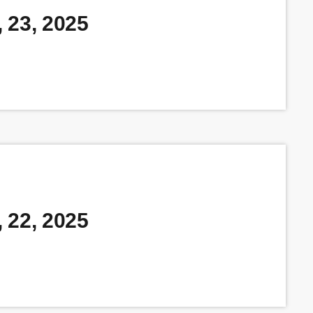
 23, 2025
 22, 2025