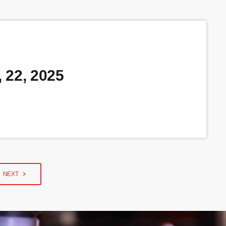
 22, 2025
navigate_next
NEXT