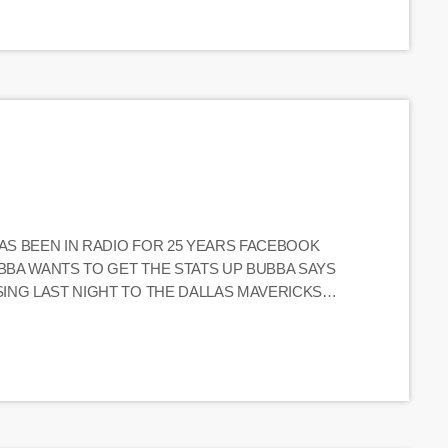
HAS BEEN IN RADIO FOR 25 YEARS FACEBOOK
UBBA WANTS TO GET THE STATS UP BUBBA SAYS
SING LAST NIGHT TO THE DALLAS MAVERICKS
ON THE PHONE TODAY TODAY IS THE FINALE OF
 A […]