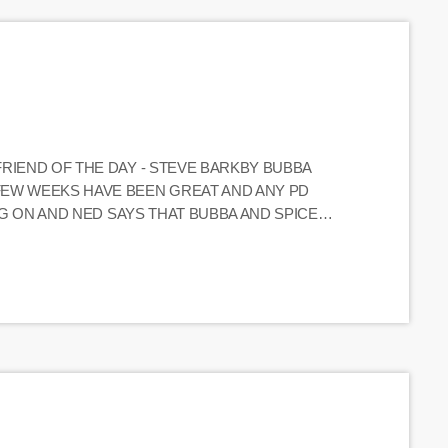
FRIEND OF THE DAY - STEVE BARKBY BUBBA
FEW WEEKS HAVE BEEN GREAT AND ANY PD
ING ON AND NED SAYS THAT BUBBA AND SPICE
_____________________________________ (CALLER)
ERN'S SHOW YESTERDAY AND ASKED HIM ABOUT