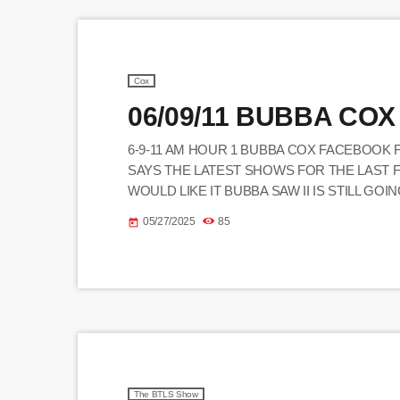
Cox
06/09/11 BUBBA COX
6-9-11 AM HOUR 1 BUBBA COX FACEBOOK 
SAYS THE LATEST SHOWS FOR THE LAST 
WOULD LIKE IT BUBBA SAW II IS STILL GO
WERE REALLY DANCING
05/27/2025
85
today
_______________________________________
JOE - CALLED STEVE - O ON HOWARD ST
BUBBA (CALLER) MIKE, […]
The BTLS Show