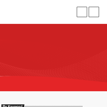
CONNECT
HELP
⁉️
⭐
❤️
ENLIST
LOGIN
By Keyword