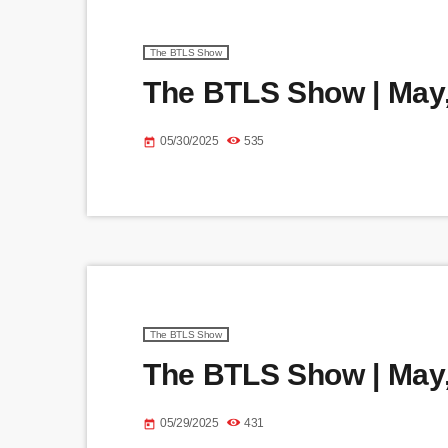
The BTLS Show
The BTLS Show | May,
05/30/2025
535
today
The BTLS Show
The BTLS Show | May,
05/29/2025
431
today