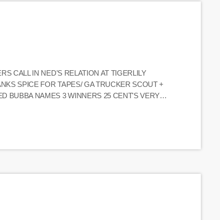
ERS CALL IN NED'S RELATION AT TIGERLILY
HANKS SPICE FOR TAPES/ GA TRUCKER SCOUT +
NED BUBBA NAMES 3 WINNERS 25 CENT'S VERY
 "LET'S SEND BACK THE CUBAN BOY" SIDE B
IAC HACKS WIFE W/ SWORD "REVERSE […]