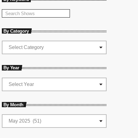
By Category
By Year
By Month