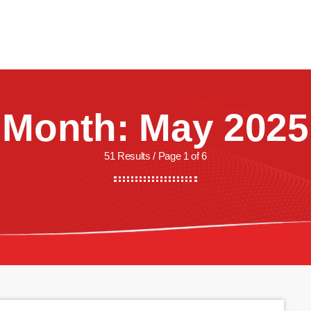
CREW
SHOWS
LISTEN
WATCH
SHOP
Month: May 2025
51 Results / Page 1 of 6