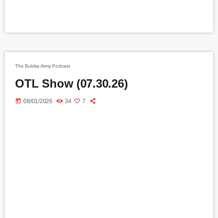
The Bubba Army Podcast
OTL Show (07.30.26)
today
08/01/2026
34
7