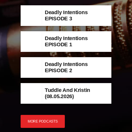
Deadly Intentions
EPISODE 3
Deadly Intentions
EPISODE 1
Deadly Intentions
EPISODE 2
Tuddle And Kristin
(08.05.2026)
MORE PODCASTS