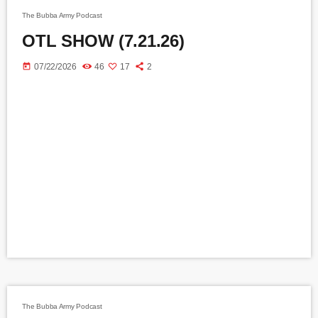
The Bubba Army Podcast
OTL SHOW (7.21.26)
today
07/22/2026
46
17
2
The Bubba Army Podcast