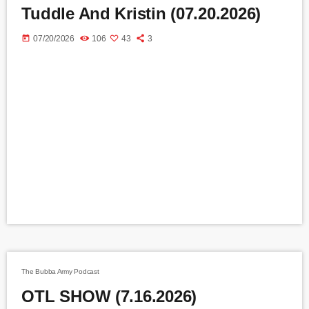
Tuddle And Kristin (07.20.2026)
today
07/20/2026
106
43
3
The Bubba Army Podcast
OTL SHOW (7.16.2026)