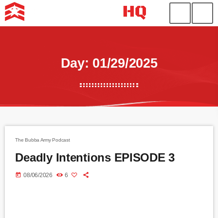
Day: 01/29/2025
The Bubba Army Podcast
Deadly Intentions EPISODE 3
today
08/06/2026
6