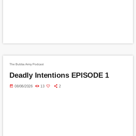
The Bubba Army Podcast
Deadly Intentions EPISODE 1
today
08/06/2026
13
2