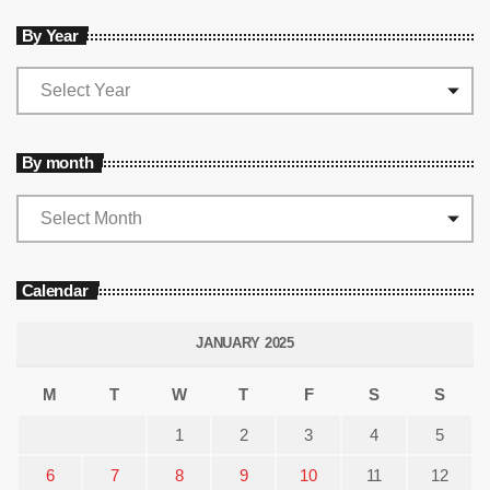
By Year
By month
Calendar
JANUARY 2025
M
T
W
T
F
S
S
1
2
3
4
5
6
7
8
9
10
11
12