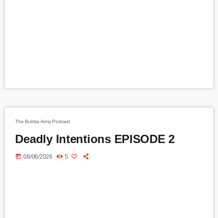
The Bubba Army Podcast
Deadly Intentions EPISODE 2
today
08/06/2026
5