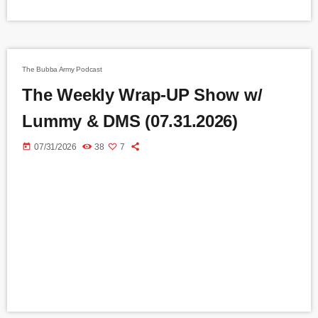
The Bubba Army Podcast
The Weekly Wrap-UP Show w/
Lummy & DMS (07.31.2026)
today
07/31/2026
38
7