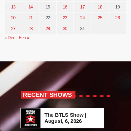
13
14
15
16
17
18
19
20
21
22
23
24
25
26
27
28
29
30
31
« Dec
Feb »
RECENT SHOWS
The BTLS Show |
August, 6, 2026