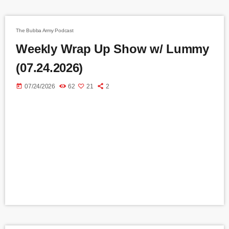
The Bubba Army Podcast
Weekly Wrap Up Show w/ Lummy
(07.24.2026)
today
07/24/2026
62
21
2