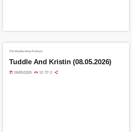
The Bubba Army Podcast
Tuddle And Kristin (08.05.2026)
today
08/05/2026
10
3