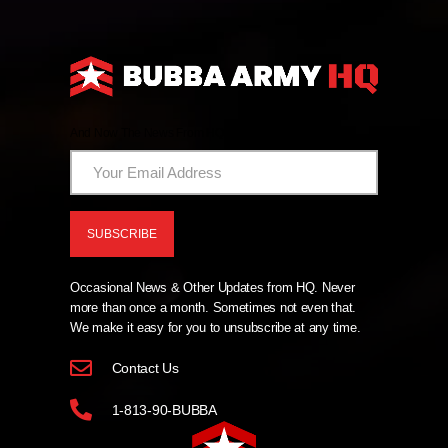
And Now The News From HQ!
Occasional News & Other Updates from HQ. Never
more than once a month. Sometimes not even that.
We make it easy for you to unsubscribe at any time.
Contact Us
1-813-90-BUBBA