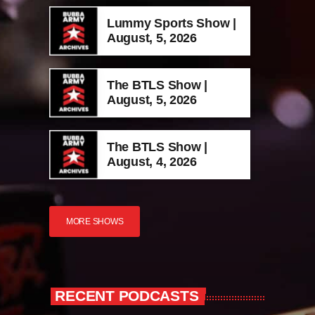
Lummy Sports Show |
August, 5, 2026
The BTLS Show |
August, 5, 2026
The BTLS Show |
August, 4, 2026
MORE SHOWS
RECENT PODCASTS