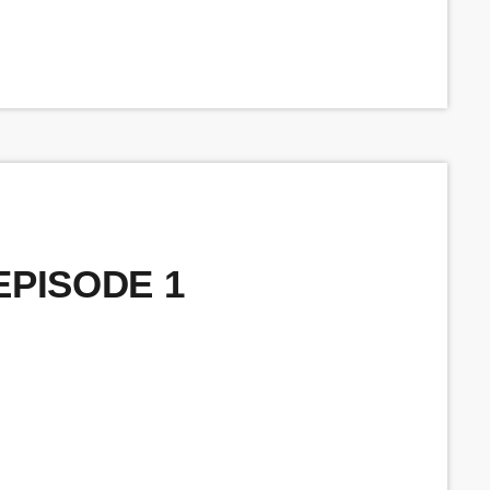
 EPISODE 1