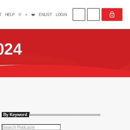
T
HELP
⁉️
⭐
❤️
ENLIST
LOGIN
024
By Keyword