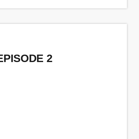
 EPISODE 2