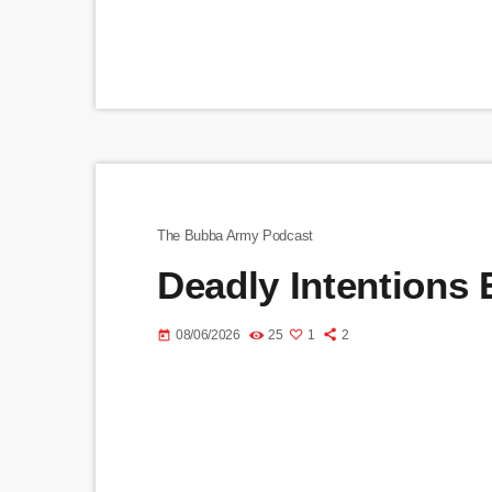
The Bubba Army Podcast
Deadly Intentions
08/06/2026
25
1
2
today