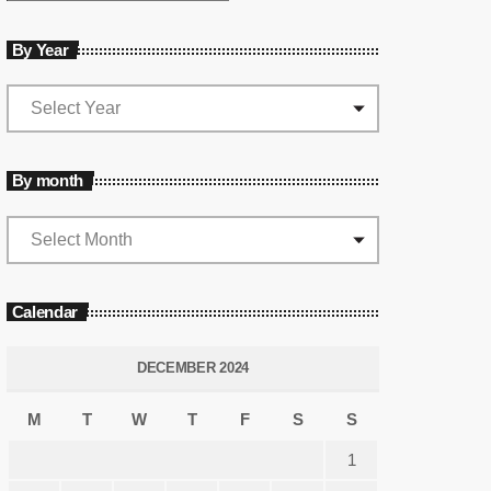
By Year
By month
Calendar
DECEMBER 2024
M
T
W
T
F
S
S
1