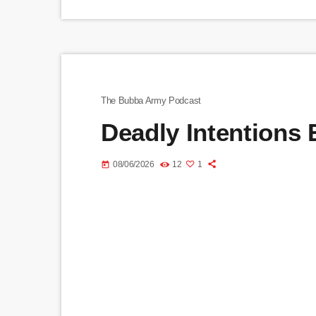
The Bubba Army Podcast
Deadly Intentions
08/06/2026
12
1
today