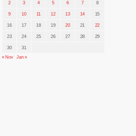
2
3
4
5
6
7
8
9
10
11
12
13
14
15
16
17
18
19
20
21
22
23
24
25
26
27
28
29
30
31
« Nov
Jan »