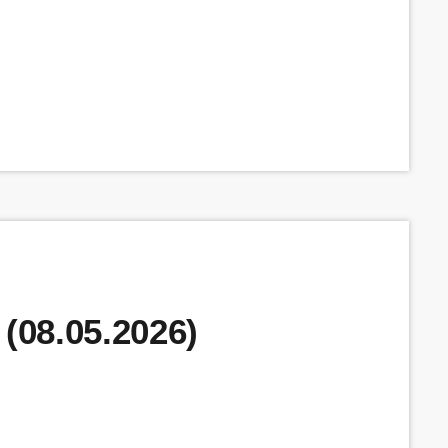
 (08.05.2026)