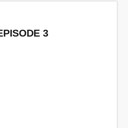
 EPISODE 3