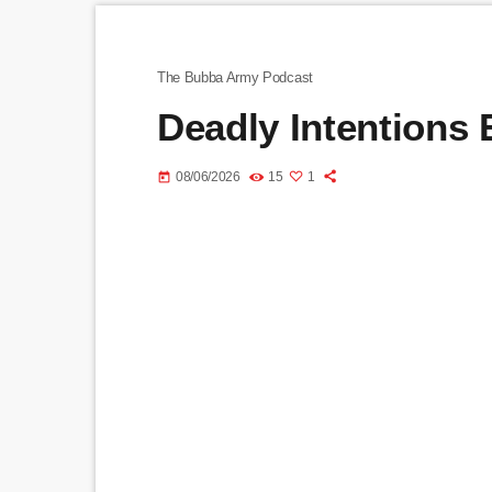
The Bubba Army Podcast
Deadly Intentions
08/06/2026
15
1
today