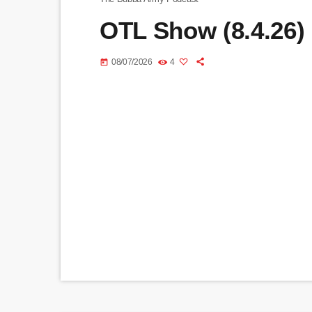
OTL Show (8.4.26)
08/07/2026
4
today