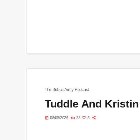
The Bubba Army Podcast
Tuddle And Kristin
08/05/2026
23
5
today