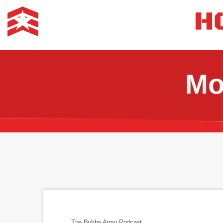
Mo
The Bubba Army Podcast