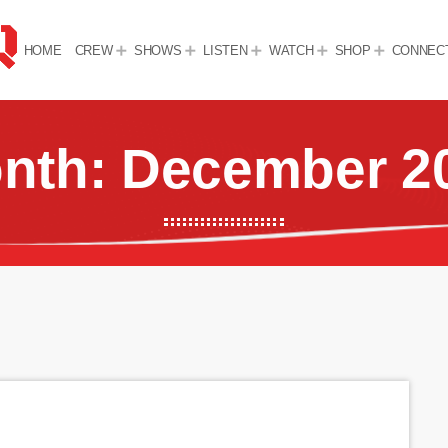
HOME
CREW
SHOWS
LISTEN
WATCH
SHOP
CONNEC
nth: December 2