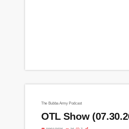
The Bubba Army Podcast
OTL Show (07.30.2