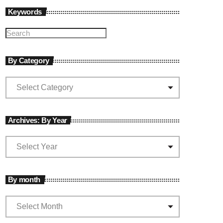
Keywords
By Category
Archives: By Year
By month