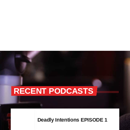
RECENT PODCASTS
Deadly Intentions EPISODE 1