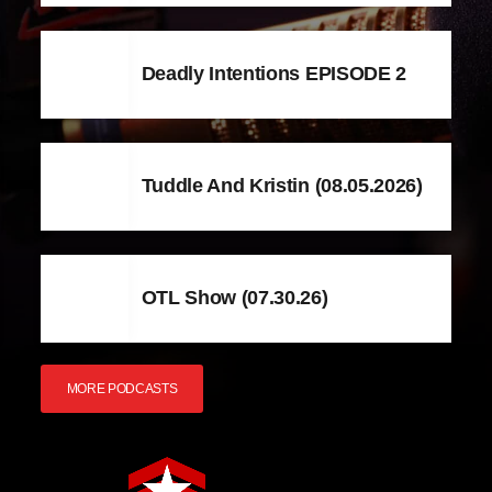
Deadly Intentions EPISODE 2
Tuddle And Kristin (08.05.2026)
OTL Show (07.30.26)
MORE PODCASTS