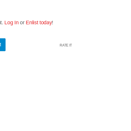
t.
Log In
or
Enlist today
!
RATE IT