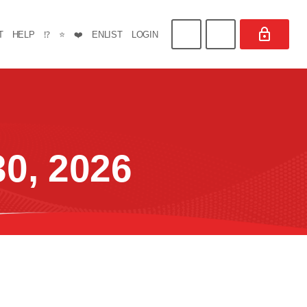
T
HELP
⁉️
⭐
❤️
ENLIST
LOGIN
0, 2026