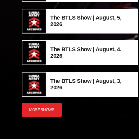
The BTLS Show | August, 5,
2026
The BTLS Show | August, 4,
2026
The BTLS Show | August, 3,
2026
MORE SHOWS