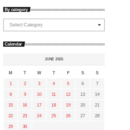
By category
Calendar
JUNE 2026
M
T
W
T
F
S
S
1
2
3
4
5
6
7
8
9
10
11
12
13
14
15
16
17
18
19
20
21
22
23
24
25
26
27
28
29
30