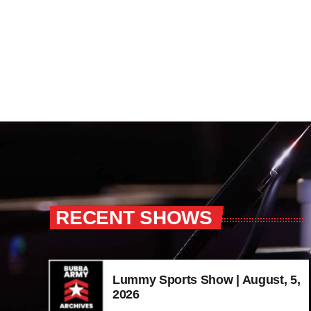
RECENT SHOWS
Lummy Sports Show | August, 5,
2026