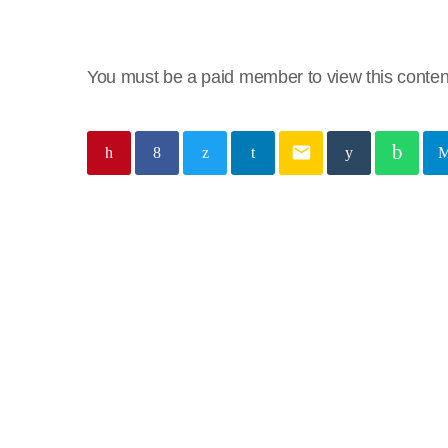
You must be a paid member to view this conten
email