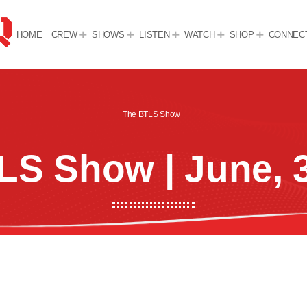
HOME
CREW
SHOWS
LISTEN
WATCH
SHOP
CONNEC
The BTLS Show
LS Show | June, 3