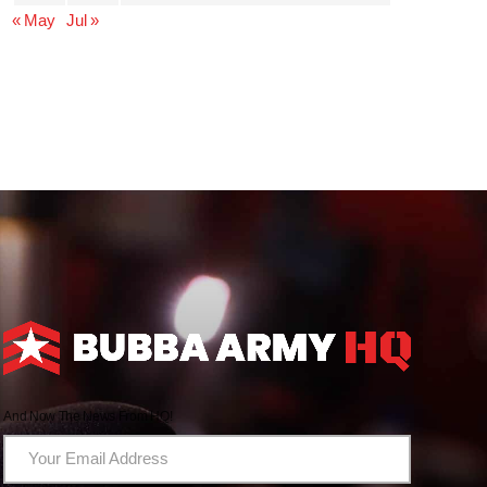
« May
Jul »
And Now The News From HQ!