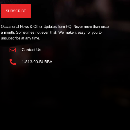
Occasional News & Other Updates from HQ. Never more than once
a month. Sometimes not even that. We make it easy for you to
unsubscribe at any time.
Contact Us
1-813-90-BUBBA