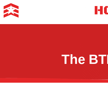
The BT