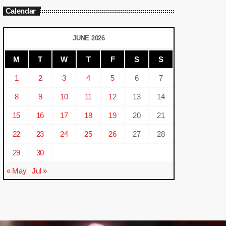
Calendar
JUNE 2026
M
T
W
T
F
S
S
1
2
3
4
5
6
7
8
9
10
11
12
13
14
15
16
17
18
19
20
21
22
23
24
25
26
27
28
29
30
« May
Jul »