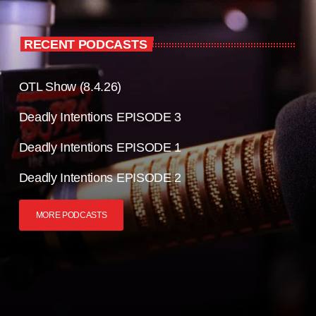
RECENT PODCASTS
OTL Show (8.4.26)
Deadly Intentions EPISODE 3
Deadly Intentions EPISODE 1
Deadly Intentions EPISODE 2
MORE PODCASTS