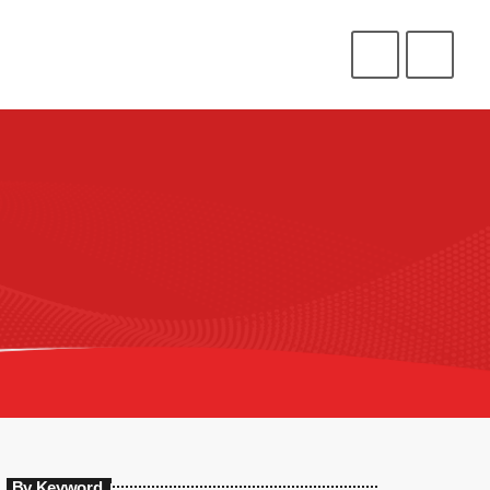
CONNECT
HELP
⁉️
⭐
❤️
ENLIST
LOGIN
By Keyword