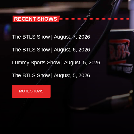
RECENT SHOWS
The BTLS Show | August, 7, 2026
The BTLS Show | August, 6, 2026
Lummy Sports Show | August, 5, 2026
The BTLS Show | August, 5, 2026
MORE SHOWS