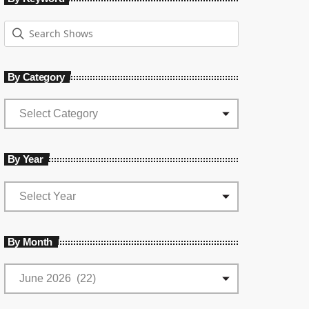
By Category
By Year
By Month