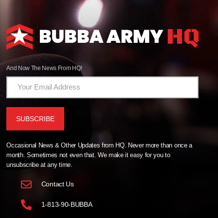
And Now The News From HQ!
Occasional News & Other Updates from HQ. Never more than once a
month. Sometimes not even that. We make it easy for you to
unsubscribe at any time.
Contact Us
1-813-90-BUBBA