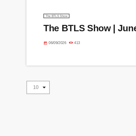
The BTLS Show
The BTLS Show | June
06/09/2026
413
today