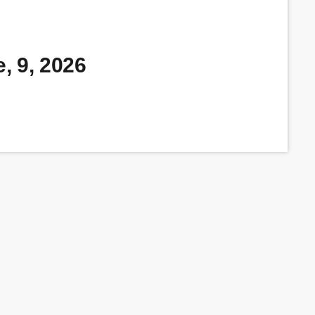
, 9, 2026