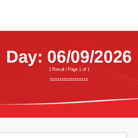
CREW
SHOWS
LISTEN
WATCH
SHOP
Day: 06/09/2026
1 Result / Page 1 of 1