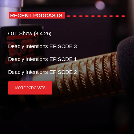
RECENT PODCASTS
OTL Show (8.4.26)
Deadly Intentions EPISODE 3
Deadly Intentions EPISODE 1
Deadly Intentions EPISODE 2
MORE PODCASTS