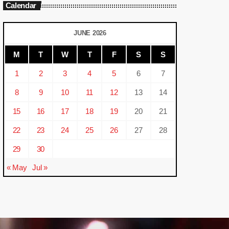
Calendar
JUNE 2026
M
T
W
T
F
S
S
1
2
3
4
5
6
7
8
9
10
11
12
13
14
15
16
17
18
19
20
21
22
23
24
25
26
27
28
29
30
« May
Jul »