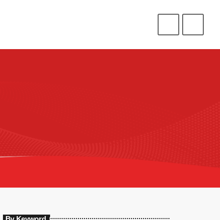
CONNECT
HELP
⁉️
⭐
❤️
ENLIST
LOGIN
By Keyword