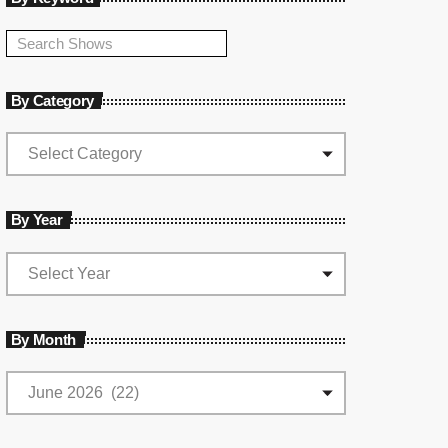
By Category
By Year
By Month