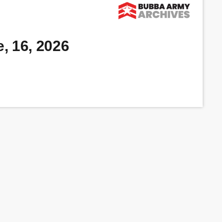
, 16, 2026