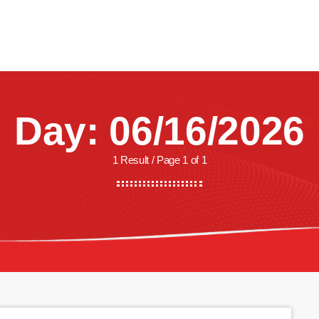
CREW
SHOWS
LISTEN
WATCH
SHOP
Day: 06/16/2026
1 Result / Page 1 of 1