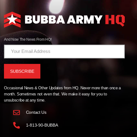
And Now The News From HQ!
Occasional News & Other Updates from HQ. Never more than once a
month. Sometimes not even that. We make it easy for you to
unsubscribe at any time.
Contact Us
1-813-90-BUBBA