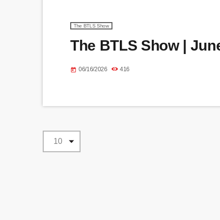
The BTLS Show
The BTLS Show | June
06/16/2026
416
today