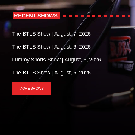
RECENT SHOWS
The BTLS Show | August, 7, 2026
The BTLS Show | August, 6, 2026
Lummy Sports Show | August, 5, 2026
The BTLS Show | August, 5, 2026
MORE SHOWS