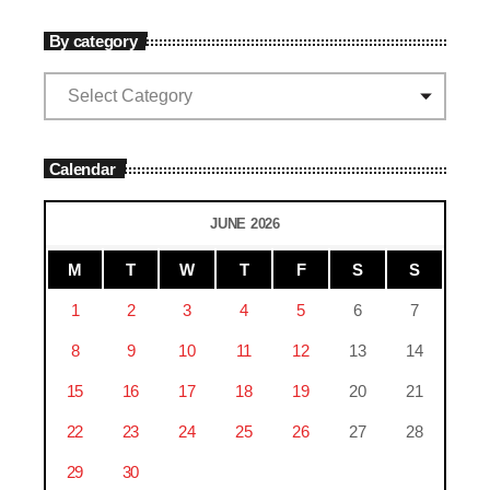
By category
Calendar
JUNE 2026
M
T
W
T
F
S
S
1
2
3
4
5
6
7
8
9
10
11
12
13
14
15
16
17
18
19
20
21
22
23
24
25
26
27
28
29
30