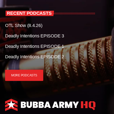
RECENT PODCASTS
OTL Show (8.4.26)
Deadly Intentions EPISODE 3
Deadly Intentions EPISODE 1
Deadly Intentions EPISODE 2
MORE PODCASTS