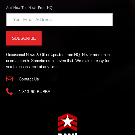
And Now The News From HQ!
Occasional News & Other Updates from HQ. Never more than
once a month. Sometimes not even that. We make it easy for
you to unsubscribe at any time.
Contact Us
1-813-90-BUBBA