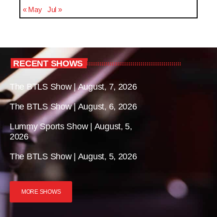
« May
Jul »
RECENT SHOWS
The BTLS Show | August, 7, 2026
The BTLS Show | August, 6, 2026
Lummy Sports Show | August, 5,
2026
The BTLS Show | August, 5, 2026
MORE SHOWS