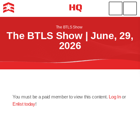
The BTLS Show
The BTLS Show | June, 29,
2026
You must be a paid member to view this content.
Log In
or
Enlist today
!