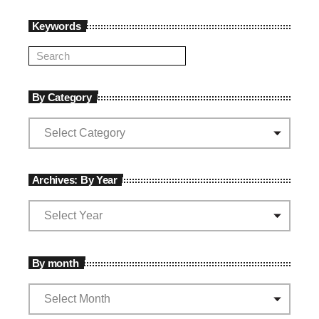
Keywords
By Category
Archives: By Year
By month