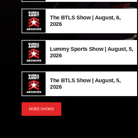
The BTLS Show | August, 6,
2026
Lummy Sports Show | August, 5,
2026
The BTLS Show | August, 5,
2026
MORE SHOWS