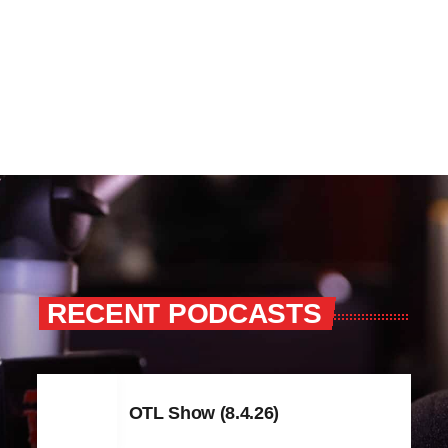
RECENT PODCASTS
OTL Show (8.4.26)