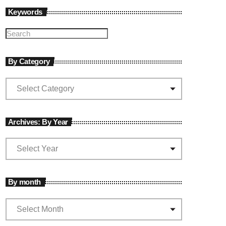
Keywords
By Category
Archives: By Year
By month