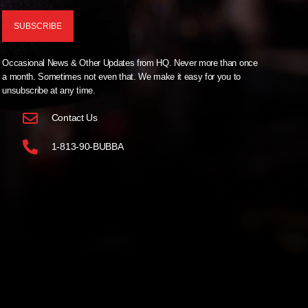
Occasional News & Other Updates from HQ. Never more than once
a month. Sometimes not even that. We make it easy for you to
unsubscribe at any time.
Contact Us
1-813-90-BUBBA