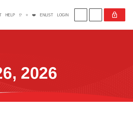
T
HELP
⁉️
⭐
❤️
ENLIST
LOGIN
6, 2026