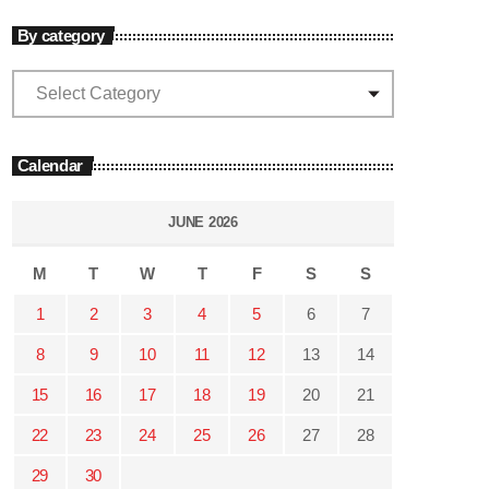
By category
Calendar
JUNE 2026
M
T
W
T
F
S
S
1
2
3
4
5
6
7
8
9
10
11
12
13
14
15
16
17
18
19
20
21
22
23
24
25
26
27
28
29
30