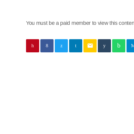
You must be a paid member to view this conten
email