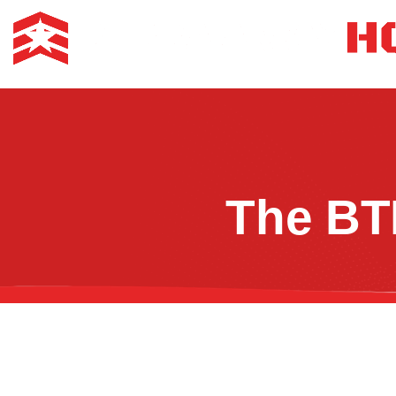
The BT