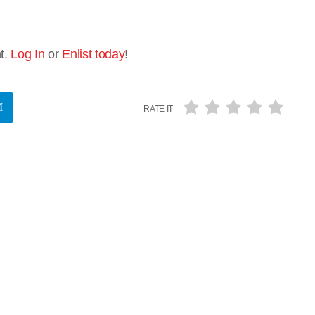
t.
Log In
or
Enlist today
!
RATE IT