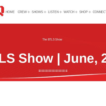
HOME
CREW
SHOWS
LISTEN
WATCH
SHOP
CONNEC
The BTLS Show
LS Show | June, 2