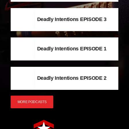
Deadly Intentions EPISODE 3
Deadly Intentions EPISODE 1
Deadly Intentions EPISODE 2
MORE PODCASTS