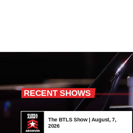
RECENT SHOWS
The BTLS Show | August, 7,
2026