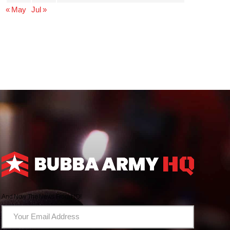
« May
Jul »
And Now The News From HQ!