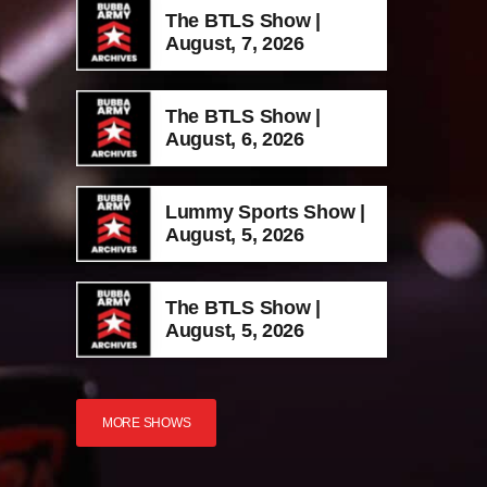
The BTLS Show |
August, 7, 2026
The BTLS Show |
August, 6, 2026
Lummy Sports Show |
August, 5, 2026
The BTLS Show |
August, 5, 2026
MORE SHOWS