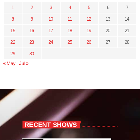
1
2
3
4
5
6
7
8
9
10
11
12
13
14
15
16
17
18
19
20
21
22
23
24
25
26
27
28
29
30
« May
Jul »
RECENT SHOWS