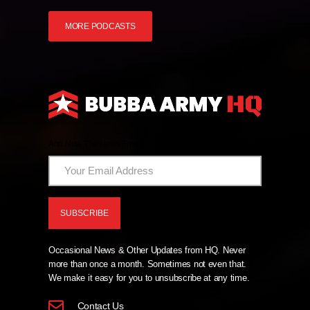
MORE PODCASTS
And Now The News From HQ!
Occasional News & Other Updates from HQ. Never
more than once a month. Sometimes not even that.
We make it easy for you to unsubscribe at any time.
Contact Us