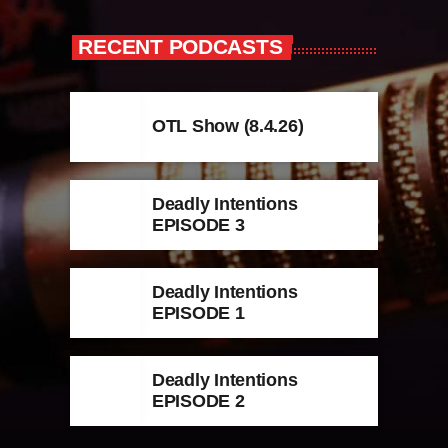
RECENT PODCASTS
OTL Show (8.4.26)
Deadly Intentions
EPISODE 3
Deadly Intentions
EPISODE 1
Deadly Intentions
EPISODE 2