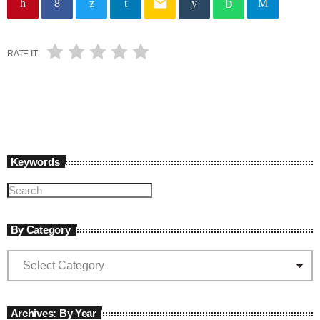
email
RATE IT
Keywords
By Category
Archives: By Year