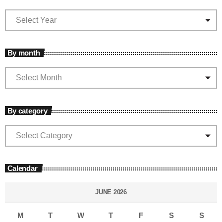
By month
By category
Calendar
JUNE 2026
M
T
W
T
F
S
S