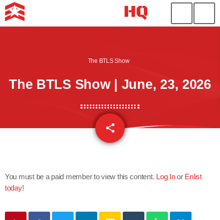
The BTLS Show
The BTLS Show | June, 23, 2026
share
email
You must be a paid member to view this content.
Log In
or
Enlist
today
!