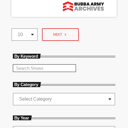
navigate_next
NEXT
By Keyword
By Category
By Year