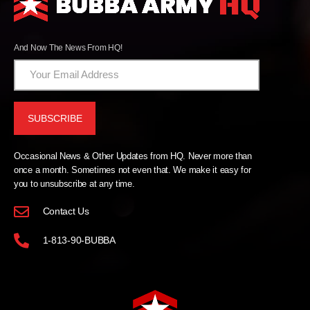
And Now The News From HQ!
Occasional News & Other Updates from HQ. Never more than
once a month. Sometimes not even that. We make it easy for
you to unsubscribe at any time.
Contact Us
1-813-90-BUBBA