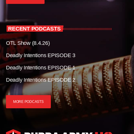
RECENT PODCASTS
OTL Show (8.4.26)
Deadly Intentions EPISODE 3
Deadly Intentions EPISODE 1
Deadly Intentions EPISODE 2
MORE PODCASTS