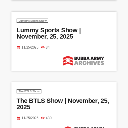
Lummy's Sports Show
Lummy Sports Show |
November, 25, 2025
11/25/2025
34
today
The BTLS Show
The BTLS Show | November, 25,
2025
11/25/2025
430
today