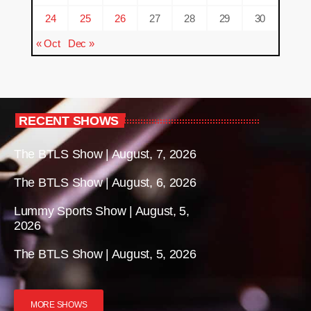
24
25
26
27
28
29
30
« Oct
Dec »
RECENT SHOWS
The BTLS Show | August, 7, 2026
The BTLS Show | August, 6, 2026
Lummy Sports Show | August, 5,
2026
The BTLS Show | August, 5, 2026
MORE SHOWS