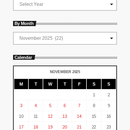
By Month
Calendar
NOVEMBER 2025
M
T
W
T
F
S
S
1
2
3
4
5
6
7
8
9
10
11
12
13
14
15
16
17
18
19
20
21
22
23