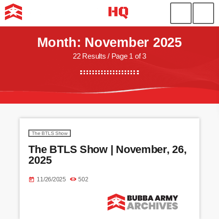
Month: November 2025
22 Results / Page 1 of 3
The BTLS Show
The BTLS Show | November, 26,
2025
11/26/2025
502
today