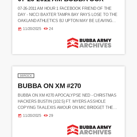
07-26-2011 AM HOUR 1 FACEBOOK FRIEND OF THE
DAY - NICCI BAXTER TAMPA BAY RAYS LOSE TO THE
OAKLAND ATHLETICS BJ UPTON MAY BE LEAVING
THE RAYS THIS YEAR
11/20/2025
24
today
_________________________________________________
__________________________ BUBBA WANTS TO GET
THE CASEY ANTHONY LOOK A LIKE CONTEST GOING
ASAP - (10:28) BUBBA HAS ANOTHER ENTRY FOR THE
CONTEST (EMAIL) FINALLY WAS ABLE TO TRY
BUBBA'S CHICKEN DIP BUBBA SAYS HE HAS NOT
HEARD FROM NED ALL […]
98ROCK
BUBBA ON XM #270
BUBBA ON XM #270 APOCALYPSE NED - CHRISTMAS
HACKERS BUSTIN (102.5) FT. MYERS ASSHOLE
COPYING TA ALEXIS AMOUR ON MIC BRIDGET THE
MIDGET SO FUCKING SEXY BIGGEST STORY OF 03'
11/20/2025
29
today
(M.JACKSON) SIMULATED ORAL (REAGAN + ALEXIS)
HOOTIE CALLS IN (HIDING W/ PROMO) KALAMAZOO,
MI REBECCA MESSAGE CALLER ND CALLERS ONLY !