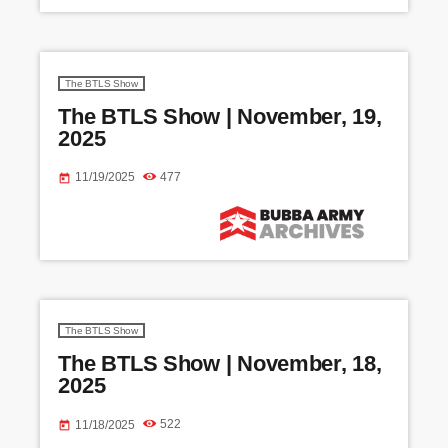
XM ON COMMERCIAL SIDE B NED STORYTIME -
CHRISTMAS MIKE ALSTOTT SONG MICS ON BIT BEN
GAY ON THE […]
The BTLS Show
The BTLS Show | November, 19,
2025
11/19/2025
477
today
The BTLS Show
The BTLS Show | November, 18,
2025
11/18/2025
522
today