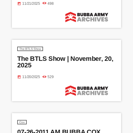
11/21/2025
498
today
The BTLS Show
The BTLS Show | November, 20,
2025
11/20/2025
529
today
Cox
07-26-2011 AM BUBBA COX