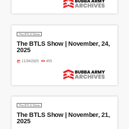
The BTLS Show
The BTLS Show | November, 24,
2025
11/24/2025
455
today
The BTLS Show
The BTLS Show | November, 21,
2025