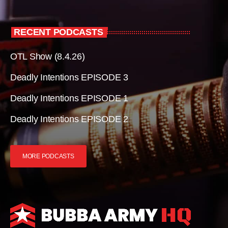
RECENT PODCASTS
OTL Show (8.4.26)
Deadly Intentions EPISODE 3
Deadly Intentions EPISODE 1
Deadly Intentions EPISODE 2
MORE PODCASTS