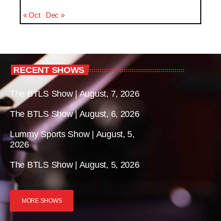
« Oct
Dec »
RECENT SHOWS
The BTLS Show | August, 7, 2026
The BTLS Show | August, 6, 2026
Lummy Sports Show | August, 5,
2026
The BTLS Show | August, 5, 2026
MORE SHOWS