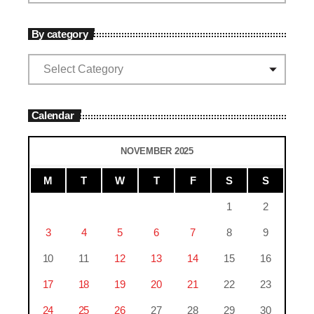
By category
Calendar
NOVEMBER 2025
M
T
W
T
F
S
S
1
2
3
4
5
6
7
8
9
10
11
12
13
14
15
16
17
18
19
20
21
22
23
24
25
26
27
28
29
30