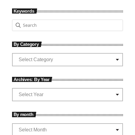
Keywords
By Category
Archives: By Year
By month