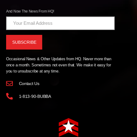
And Now The News From HQ!
Occasional News & Other Updates from HQ. Never more than
once a month. Sometimes not even that. We make it easy for
you to unsubscribe at any time.
Contact Us
1-813-90-BUBBA