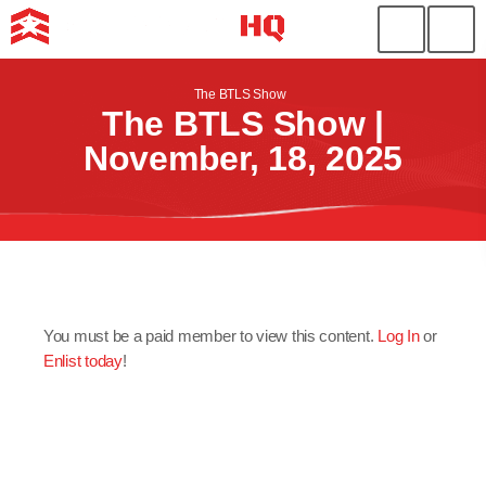
The BTLS Show
The BTLS Show |
November, 18, 2025
You must be a paid member to view this content.
Log In
or
Enlist today
!