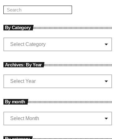
By Category
Archives: By Year
By month
By category