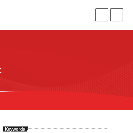
CONNECT
HELP
⁉️
⭐
❤️
ENLIST
LOGIN
t
Keywords