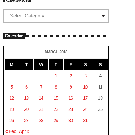
Calendar
MARCH 2018
M
T
W
T
F
S
S
1
2
3
4
5
6
7
8
9
10
11
12
13
14
15
16
17
18
19
20
21
22
23
24
25
26
27
28
29
30
31
« Feb
Apr »