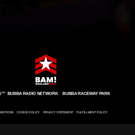
BUBBA RADIO NETWORK
BUBBA RACEWAY PARK
S
™
NDITIONS
COOKIE POLICY
PRIVACY STATEMENT
FULFILLMENT POLICY