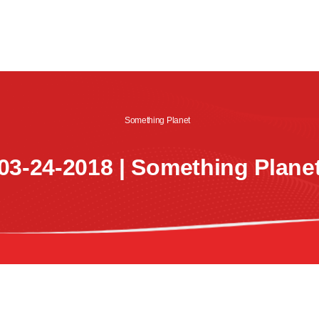
CREW
SHOWS
LISTEN
WATCH
SHOP
Something Planet
03-24-2018 | Something Plane