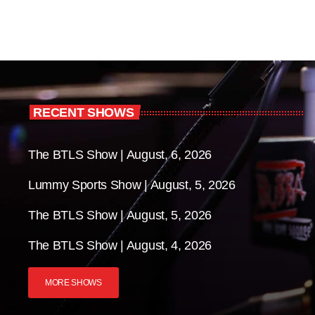
RECENT SHOWS
The BTLS Show | August, 6, 2026
Lummy Sports Show | August, 5, 2026
The BTLS Show | August, 5, 2026
The BTLS Show | August, 4, 2026
MORE SHOWS