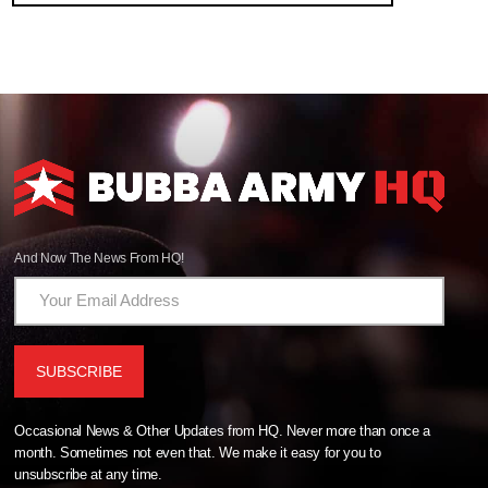
And Now The News From HQ!
Occasional News & Other Updates from HQ. Never more than once a
month. Sometimes not even that. We make it easy for you to
unsubscribe at any time.