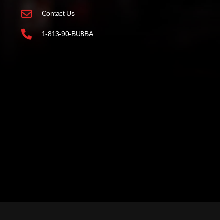
Contact Us
1-813-90-BUBBA