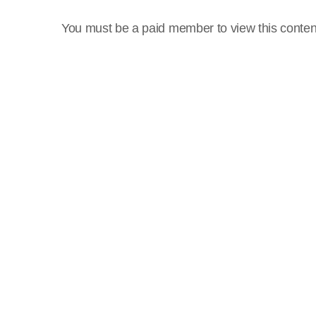
You must be a paid member to view this conten