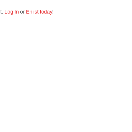
t.
Log In
or
Enlist today
!