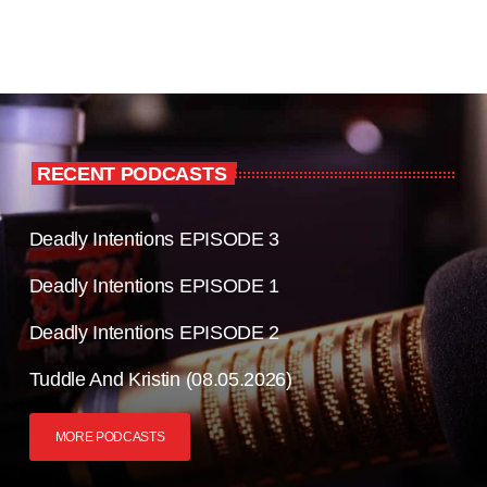
RECENT PODCASTS
Deadly Intentions EPISODE 3
Deadly Intentions EPISODE 1
Deadly Intentions EPISODE 2
Tuddle And Kristin (08.05.2026)
MORE PODCASTS