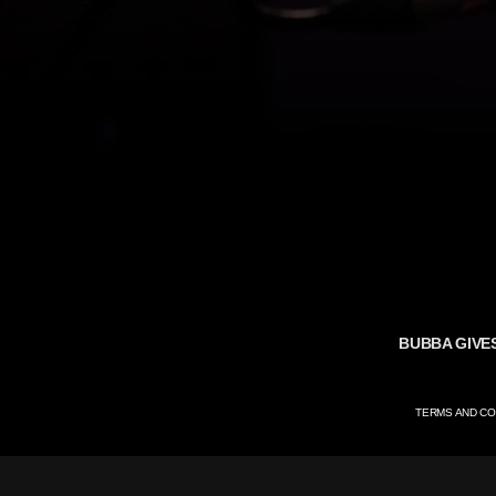
BUBBA GIVE
TERMS AND CO