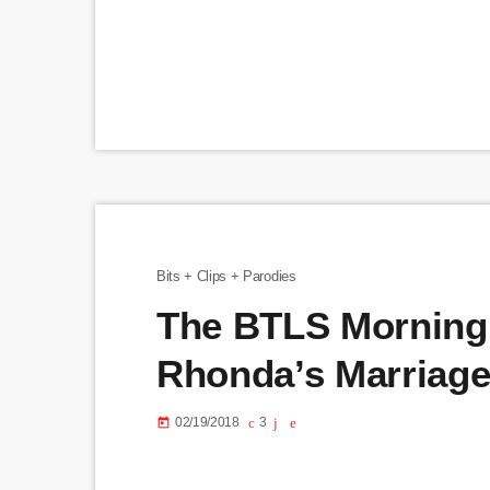
Bits + Clips + Parodies
The BTLS Morning
Rhonda’s Marriag
02/19/2018
3
today