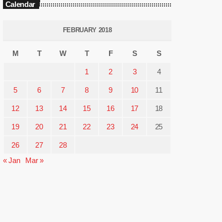
Calendar
FEBRUARY 2018
M
T
W
T
F
S
S
1
2
3
4
5
6
7
8
9
10
11
12
13
14
15
16
17
18
19
20
21
22
23
24
25
26
27
28
« Jan
Mar »