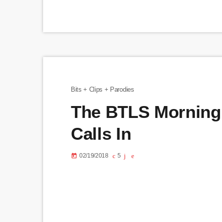
Bits + Clips + Parodies
The BTLS Morning 
Calls In
02/19/2018
5
today