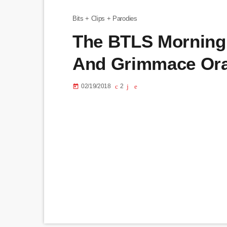
Bits + Clips + Parodies
The BTLS Morning 
And Grimmace Ora
02/19/2018
2
today