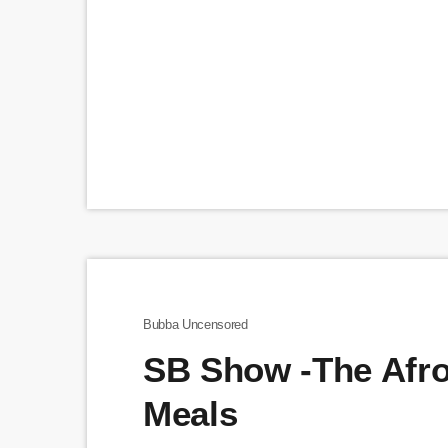
Bubba Uncensored
SB Show -The Afr
Meals