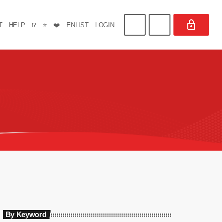
T
HELP
⁉️
⭐
❤️
ENLIST
LOGIN
By Keyword