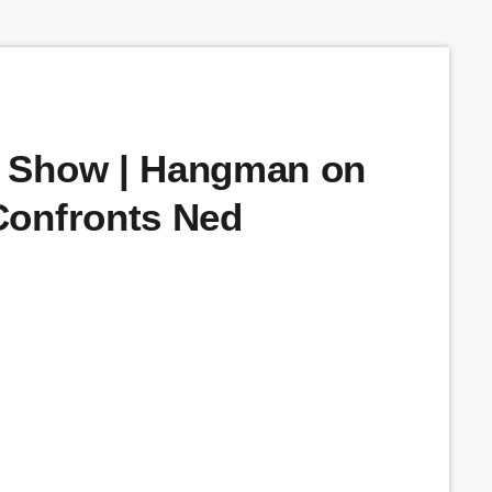
 Show | Hangman on
Confronts Ned