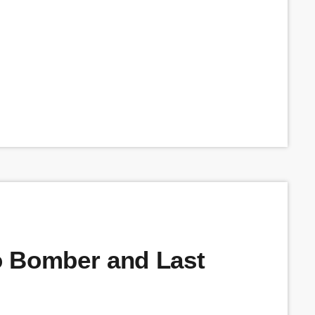
o Bomber and Last