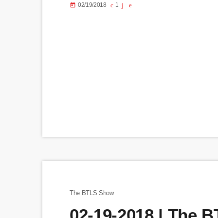
02/19/2018
1
today
The BTLS Show
02-19-2018 | The 