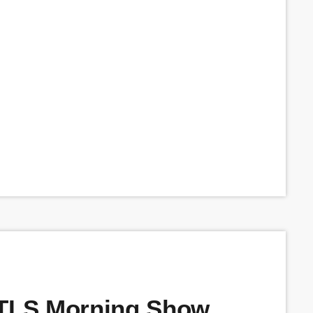
BTLS Morning Show