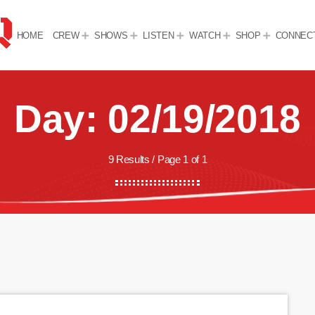
HOME
CREW
SHOWS
LISTEN
WATCH
SHOP
CONNEC
Day: 02/19/2018
9 Results / Page 1 of 1