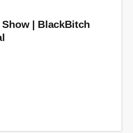
Show | BlackBitch
l