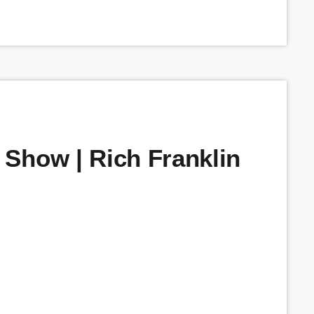
Show | Rich Franklin