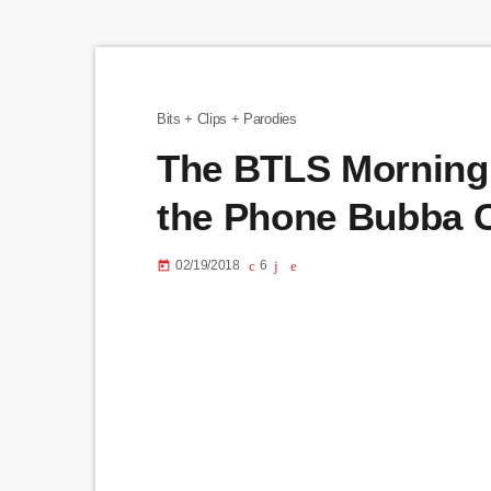
Bits + Clips + Parodies
The BTLS Morning
the Phone Bubba 
02/19/2018
6
today