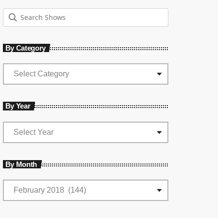
By Category
By Year
By Month