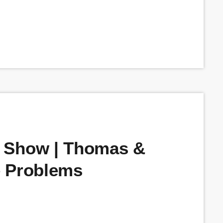
 Show | Thomas &
e Problems