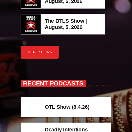
August, 5, 2026
The BTLS Show |
August, 5, 2026
MORE SHOWS
RECENT PODCASTS
OTL Show (8.4.26)
Deadly Intentions