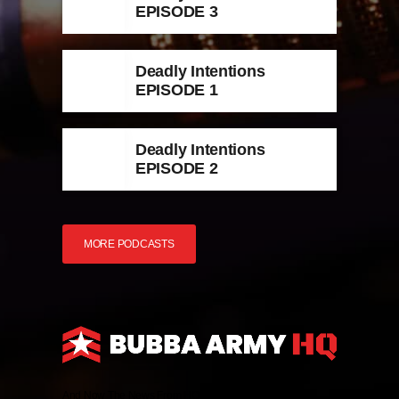
EPISODE 3
Deadly Intentions
EPISODE 1
Deadly Intentions
EPISODE 2
MORE PODCASTS
And Now The News From HQ!