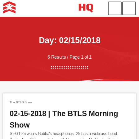
Day: 02/15/2018
6 Results / Page 1 of 1
The BTLS Show
02-15-2018 | The BTLS Morning
Show
SEG1 25 wears Bubba's headphones. 25 has a wide ass head.