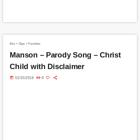
Bits + Clips + Parodies
Manson – Parody Song – Christ
Child with Disclaimer
today
02/15/2018
8