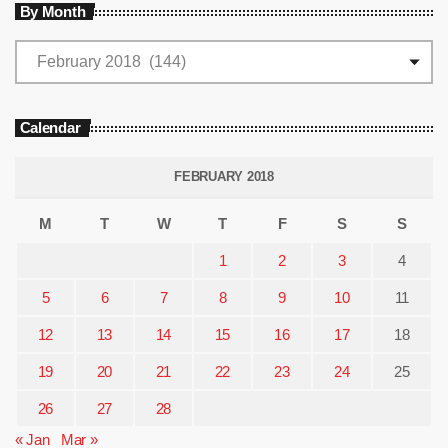
By Month
Calendar
FEBRUARY 2018
M
T
W
T
F
S
S
1
2
3
4
5
6
7
8
9
10
11
12
13
14
15
16
17
18
19
20
21
22
23
24
25
26
27
28
« Jan
Mar »