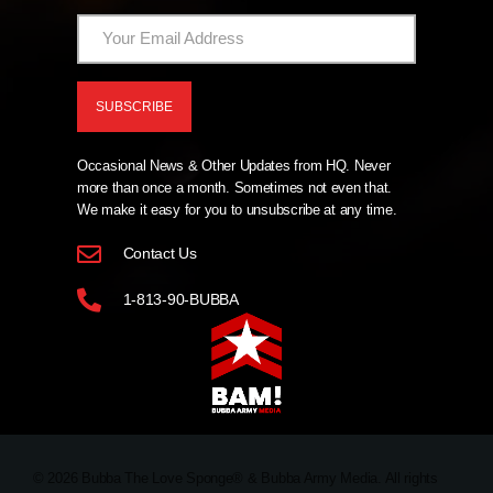
Occasional News & Other Updates from HQ. Never
more than once a month. Sometimes not even that.
We make it easy for you to unsubscribe at any time.
Contact Us
1-813-90-BUBBA
© 2026 Bubba The Love Sponge® & Bubba Army Media. All rights