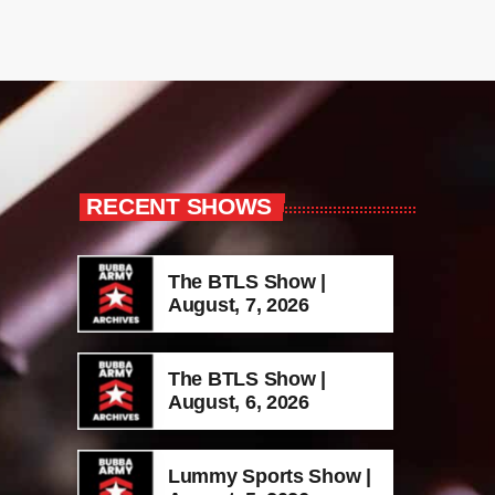
RECENT SHOWS
The BTLS Show |
August, 7, 2026
The BTLS Show |
August, 6, 2026
Lummy Sports Show |