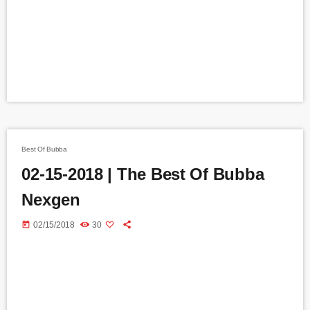
Best Of Bubba
02-15-2018 | The Best Of Bubba
Nexgen
today
02/15/2018
30