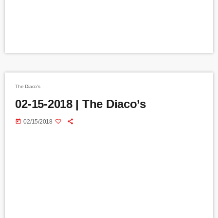
The Diaco's
02-15-2018 | The Diaco’s
today
02/15/2018