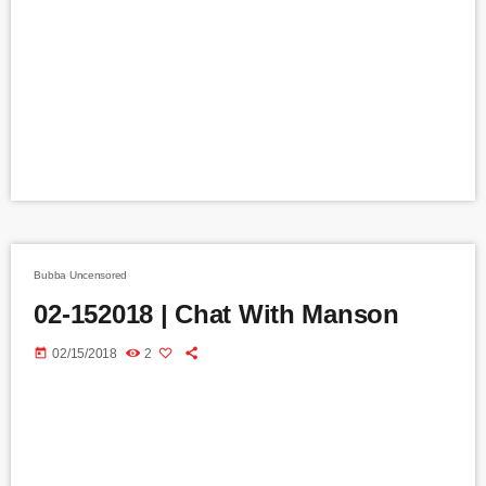
Bubba Uncensored
02-152018 | Chat With Manson
today
02/15/2018
2