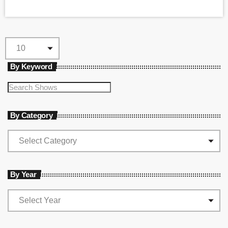
By Keyword
By Category
By Year