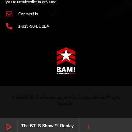
you to unsubscribe at any time.
Contact Us
1-813-90-BUBBA
© 2026 Bubba The Love Sponge® & Bubba Army Media. All rights
reserved.
play_arrow
The BTLS Show ™ Replay
keyboard_arrow_right