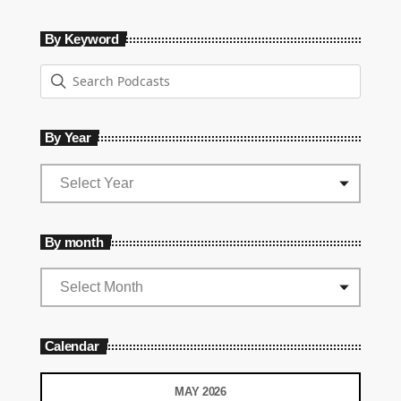
By Keyword
By Year
By month
Calendar
MAY 2026