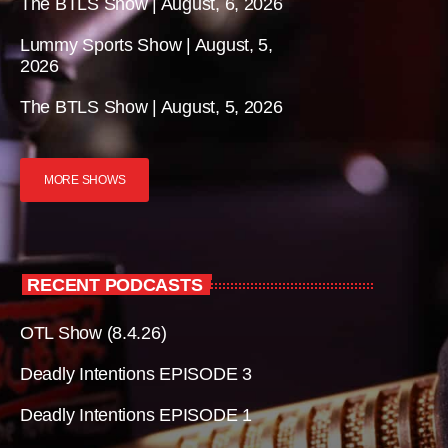
The BTLS Show | August, 6, 2026
Lummy Sports Show | August, 5,
2026
The BTLS Show | August, 5, 2026
MORE SHOWS
RECENT PODCASTS
OTL Show (8.4.26)
Deadly Intentions EPISODE 3
Deadly Intentions EPISODE 1