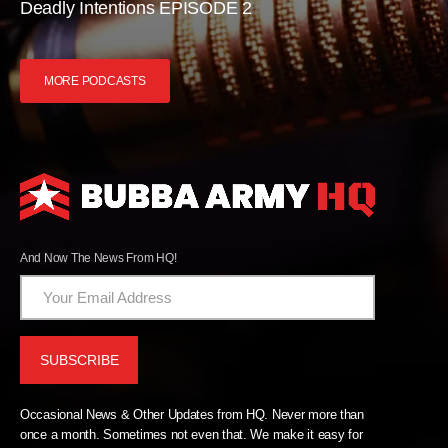
Deadly Intentions EPISODE 2
MORE PODCASTS
And Now The News From HQ!
Occasional News & Other Updates from HQ. Never more than
once a month. Sometimes not even that. We make it easy for