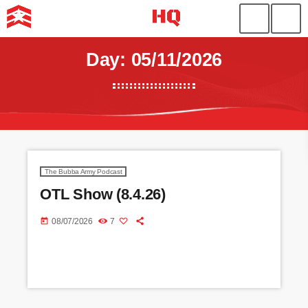
Day: 05/11/2026
The Bubba Army Podcast
OTL Show (8.4.26)
today
08/07/2026
7