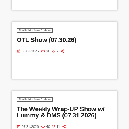
The Bubba Army Podcast
OTL Show (07.30.26)
today
08/01/2026
36
7
The Bubba Army Podcast
The Weekly Wrap-UP Show w/
Lummy & DMS (07.31.2026)
today
07/31/2026
40
11