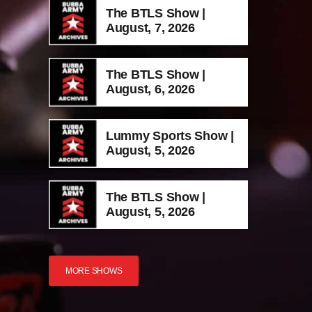
The BTLS Show |
August, 7, 2026
The BTLS Show |
August, 6, 2026
Lummy Sports Show |
August, 5, 2026
The BTLS Show |
August, 5, 2026
MORE SHOWS