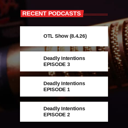
RECENT PODCASTS
OTL Show (8.4.26)
Deadly Intentions
EPISODE 3
Deadly Intentions
EPISODE 1
Deadly Intentions
EPISODE 2