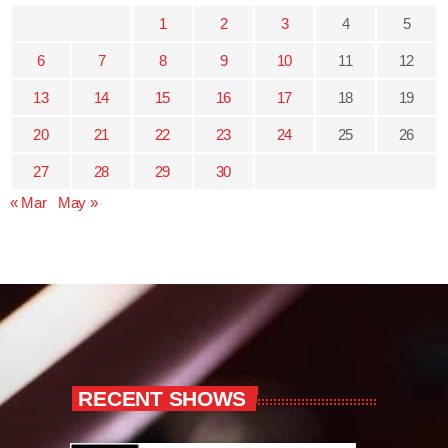
1
2
3
4
5
6
7
8
9
10
11
12
13
14
15
16
17
18
19
20
21
22
23
24
25
26
27
28
29
30
« Mar
May »
RECENT SHOWS