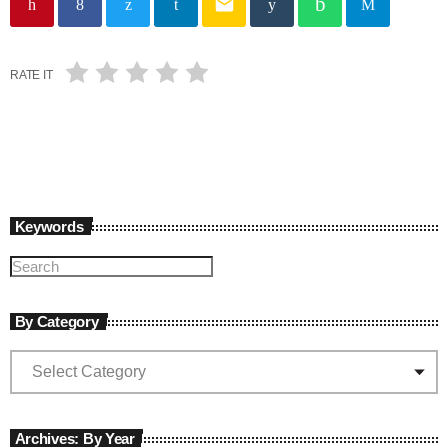
email
RATE IT
Keywords
By Category
Archives: By Year