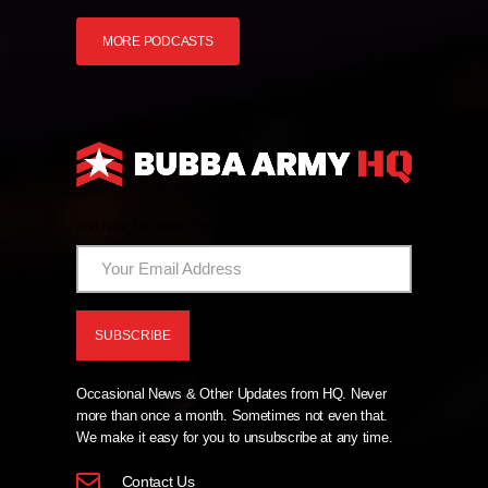
MORE PODCASTS
And Now The News From HQ!
Occasional News & Other Updates from HQ. Never
more than once a month. Sometimes not even that.
We make it easy for you to unsubscribe at any time.
Contact Us