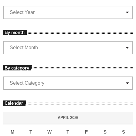
By month
By category
Calendar
APRIL 2026
M
T
W
T
F
S
S