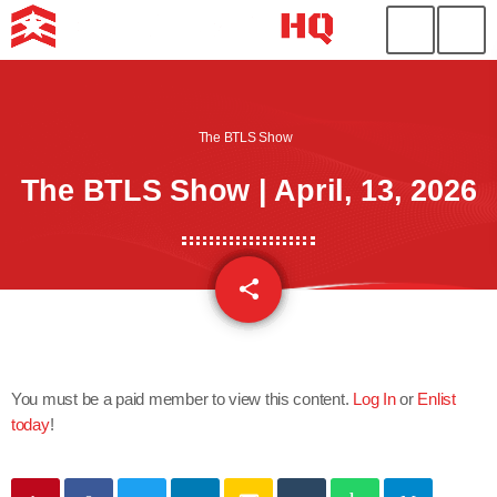
The BTLS Show
The BTLS Show | April, 13, 2026
share
email
You must be a paid member to view this content.
Log In
or
Enlist
today
!