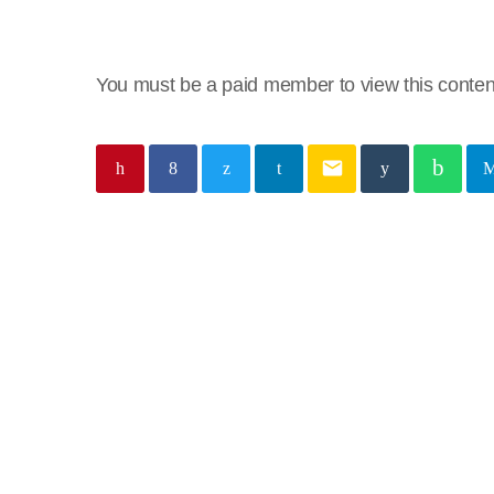
You must be a paid member to view this conten
email