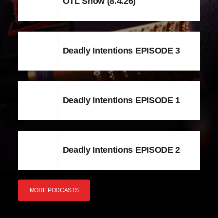
OTL Show (8.4.26)
Deadly Intentions EPISODE 3
Deadly Intentions EPISODE 1
Deadly Intentions EPISODE 2
MORE PODCASTS