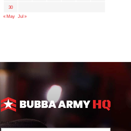
30
« May
Jul »
And Now The News From HQ!