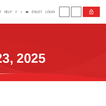
T
HELP
⁉️
⭐
❤️
ENLIST
LOGIN
3, 2025