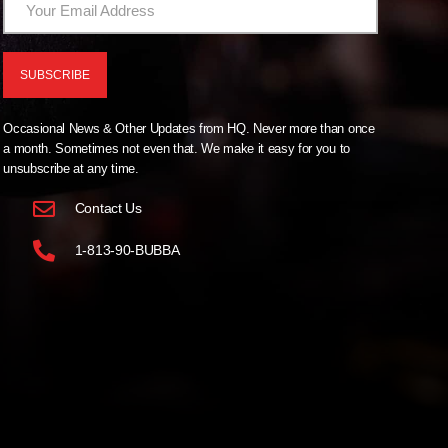
Occasional News & Other Updates from HQ. Never more than once
a month. Sometimes not even that. We make it easy for you to
unsubscribe at any time.
Contact Us
1-813-90-BUBBA