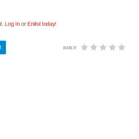
t.
Log In
or
Enlist today
!
RATE IT