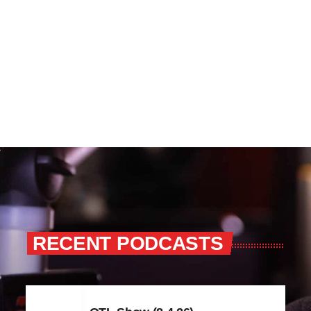
RECENT PODCASTS