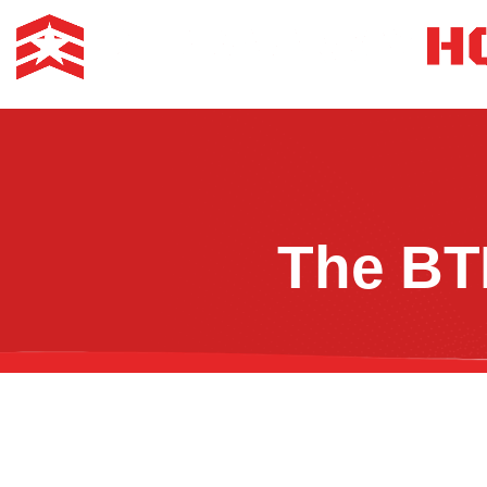
The BT