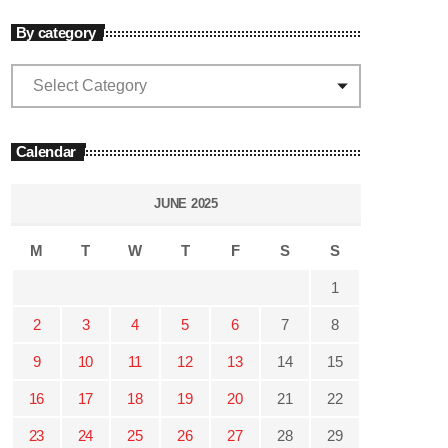
By category
Calendar
JUNE 2025
M
T
W
T
F
S
S
1
2
3
4
5
6
7
8
9
10
11
12
13
14
15
16
17
18
19
20
21
22
23
24
25
26
27
28
29