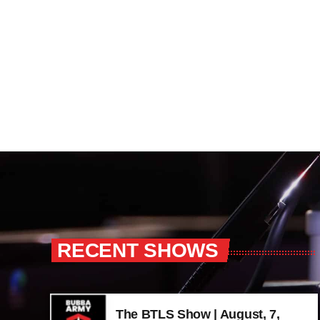
RECENT SHOWS
The BTLS Show | August, 7,