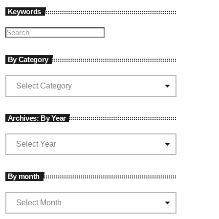
Keywords
By Category
Archives: By Year
By month