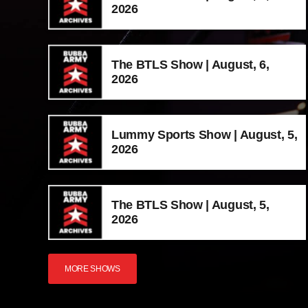
2026
The BTLS Show | August, 6,
2026
Lummy Sports Show | August, 5,
2026
The BTLS Show | August, 5,
2026
MORE SHOWS