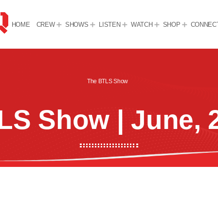
HOME
CREW
SHOWS
LISTEN
WATCH
SHOP
CONNEC
The BTLS Show
LS Show | June, 2