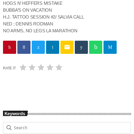
HOGS N’ HEFFERS MISTAKE
BUBBA’S ON VACATION
H.J. TATTOO SESSION #2/ SALVIA CALL
NED ; DENNIS RODMAN
NO ARMS, NO LEGS LA MARATHON
email
RATE IT
Keywords