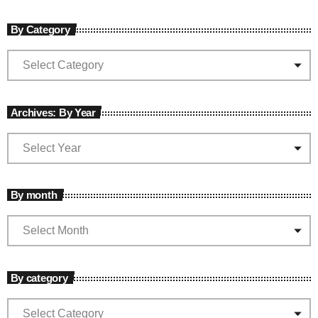
By Category
Archives: By Year
By month
By category