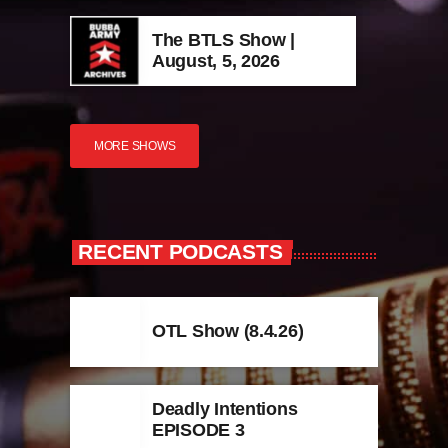
The BTLS Show |
August, 5, 2026
MORE SHOWS
RECENT PODCASTS
OTL Show (8.4.26)
Deadly Intentions
EPISODE 3