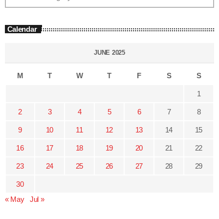
Calendar
JUNE 2025
M
T
W
T
F
S
S
1
2
3
4
5
6
7
8
9
10
11
12
13
14
15
16
17
18
19
20
21
22
23
24
25
26
27
28
29
30
« May
Jul »