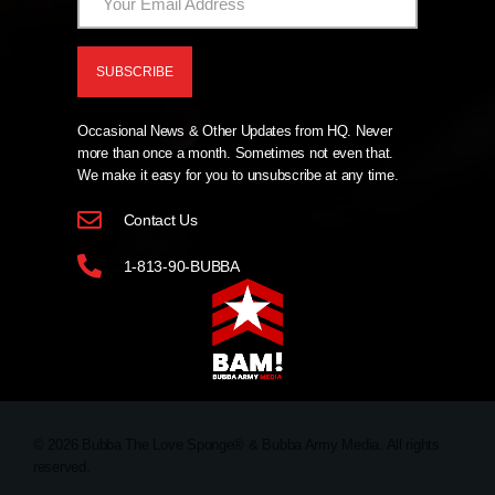
Occasional News & Other Updates from HQ. Never
more than once a month. Sometimes not even that.
We make it easy for you to unsubscribe at any time.
Contact Us
1-813-90-BUBBA
© 2026 Bubba The Love Sponge® & Bubba Army Media. All rights
reserved.