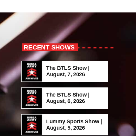
RECENT SHOWS
The BTLS Show |
August, 7, 2026
The BTLS Show |
August, 6, 2026
Lummy Sports Show |
August, 5, 2026