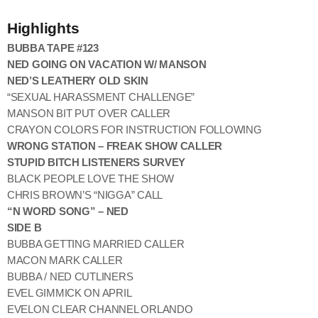
Highlights
BUBBA TAPE #123
NED GOING ON VACATION W/ MANSON
NED’S LEATHERY OLD SKIN
“SEXUAL HARASSMENT CHALLENGE”
MANSON BIT PUT OVER CALLER
CRAYON COLORS FOR INSTRUCTION FOLLOWING
WRONG STATION – FREAK SHOW CALLER
STUPID BITCH LISTENERS SURVEY
BLACK PEOPLE LOVE THE SHOW
CHRIS BROWN’S “NIGGA” CALL
“N WORD SONG” – NED
SIDE B
BUBBA GETTING MARRIED CALLER
MACON MARK CALLER
BUBBA / NED CUTLINERS
EVEL GIMMICK ON APRIL
EVELON CLEAR CHANNEL ORLANDO