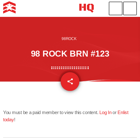
98ROCK
98 ROCK BRN #123
share
email
You must be a paid member to view this content.
Log In
or
Enlist
today
!