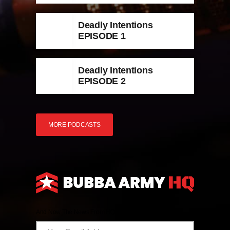
Deadly Intentions
EPISODE 1
Deadly Intentions
EPISODE 2
MORE PODCASTS
And Now The News From HQ!