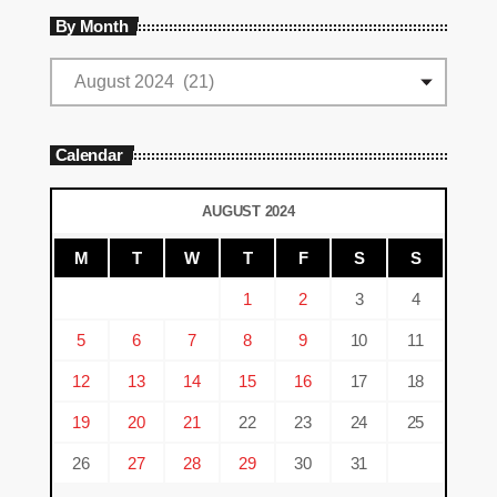
By Month
Calendar
AUGUST 2024
M
T
W
T
F
S
S
1
2
3
4
5
6
7
8
9
10
11
12
13
14
15
16
17
18
19
20
21
22
23
24
25
26
27
28
29
30
31