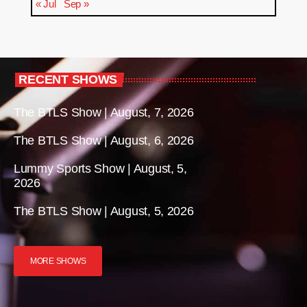
« Jul
Sep »
RECENT SHOWS
The BTLS Show | August, 7, 2026
The BTLS Show | August, 6, 2026
Lummy Sports Show | August, 5,
2026
The BTLS Show | August, 5, 2026
MORE SHOWS