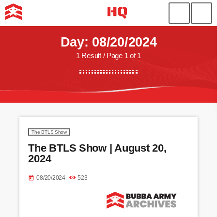
Day: 08/20/2024
1 Result / Page 1 of 1
The BTLS Show
The BTLS Show | August 20,
2024
08/20/2024
523
today