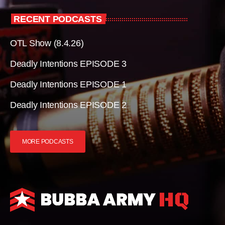
RECENT PODCASTS
OTL Show (8.4.26)
Deadly Intentions EPISODE 3
Deadly Intentions EPISODE 1
Deadly Intentions EPISODE 2
MORE PODCASTS