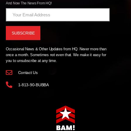
And Now The News From HQ!
Occasional News & Other Updates from HQ. Never more than
once a month. Sometimes not even that. We make it easy for
you to unsubscribe at any time.
Contact Us
1-813-90-BUBBA