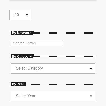
By Keyword
By Category
By Year