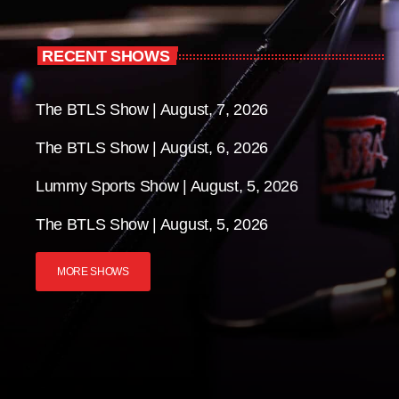
RECENT SHOWS
The BTLS Show | August, 7, 2026
The BTLS Show | August, 6, 2026
Lummy Sports Show | August, 5, 2026
The BTLS Show | August, 5, 2026
MORE SHOWS