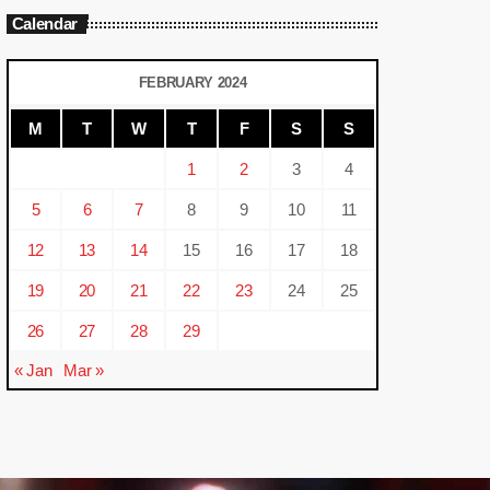
Calendar
FEBRUARY 2024
M
T
W
T
F
S
S
1
2
3
4
5
6
7
8
9
10
11
12
13
14
15
16
17
18
19
20
21
22
23
24
25
26
27
28
29
« Jan
Mar »