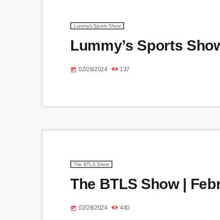
Lummy's Sports Show
Lummy’s Sports Show 
02/28/2024
137
today
The BTLS Show
The BTLS Show | Febr
02/28/2024
440
today