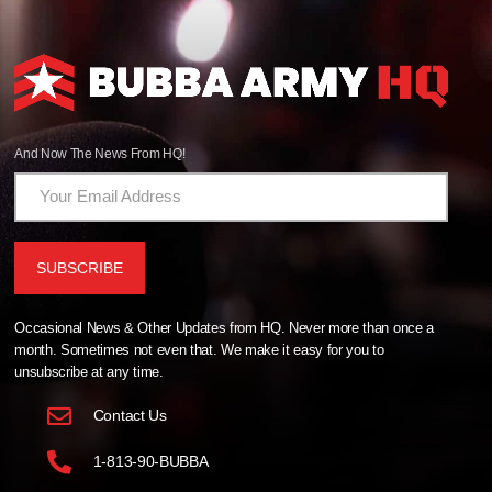
And Now The News From HQ!
Occasional News & Other Updates from HQ. Never more than once a
month. Sometimes not even that. We make it easy for you to
unsubscribe at any time.
Contact Us
1-813-90-BUBBA