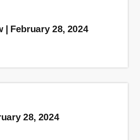
| February 28, 2024
uary 28, 2024