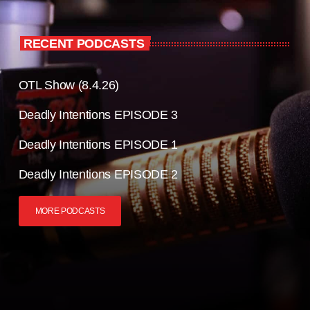
RECENT PODCASTS
OTL Show (8.4.26)
Deadly Intentions EPISODE 3
Deadly Intentions EPISODE 1
Deadly Intentions EPISODE 2
MORE PODCASTS