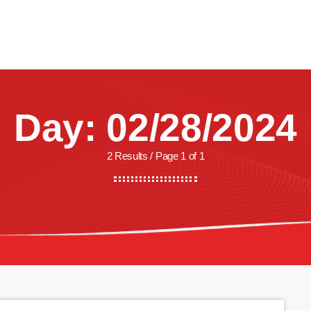
CREW
SHOWS
LISTEN
WATCH
SHOP
Day: 02/28/2024
2 Results / Page 1 of 1