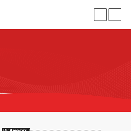
CONNECT
HELP
⁉️
⭐
❤️
ENLIST
LOGIN
By Keyword