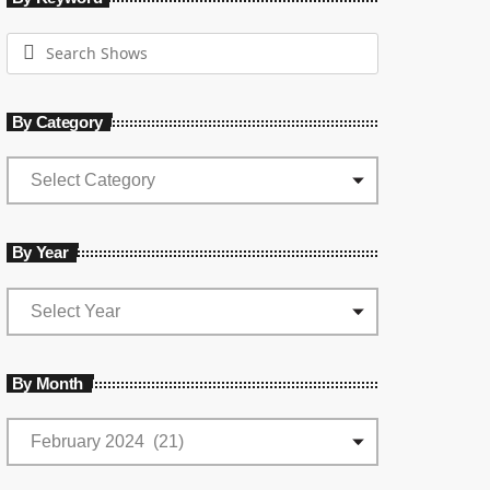
By Category
By Year
By Month