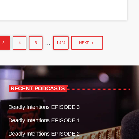
…
navigate_next
3
4
5
1,424
NEXT
RECENT PODCASTS
Deadly Intentions EPISODE 3
Deadly Intentions EPISODE 1
Deadly Intentions EPISODE 2