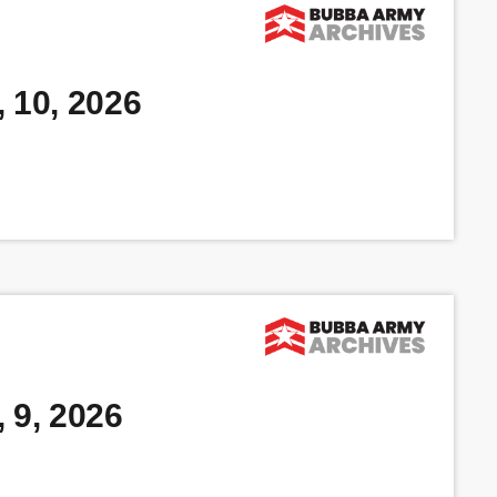
 10, 2026
 9, 2026