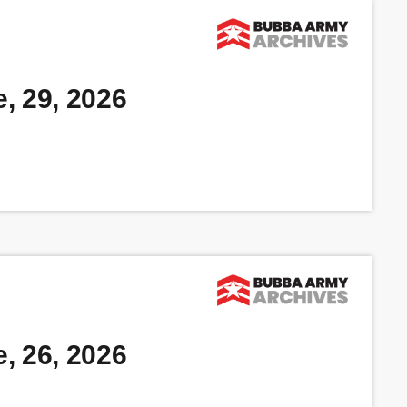
, 29, 2026
, 26, 2026