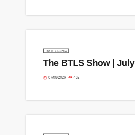
The BTLS Show
The BTLS Show | July,
07/08/2026
462
today