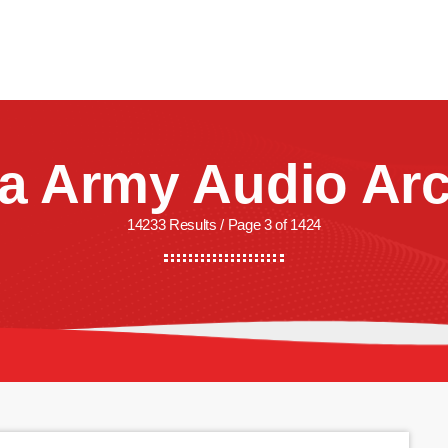
CREW
SHOWS
LISTEN
WATCH
SHOP
a Army Audio Arc
14233 Results / Page 3 of 1424