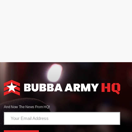
And Now The News From HQ!