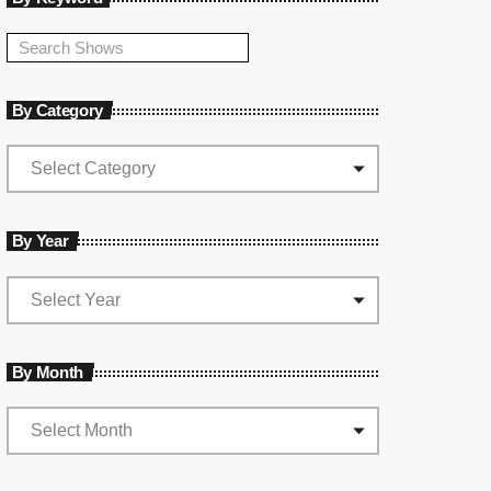
By Category
By Year
By Month