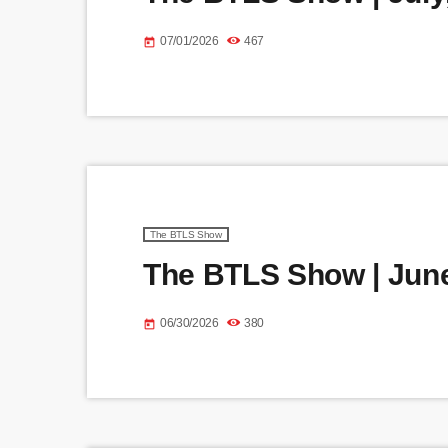
07/01/2026
467
today
The BTLS Show
The BTLS Show | June
06/30/2026
380
today