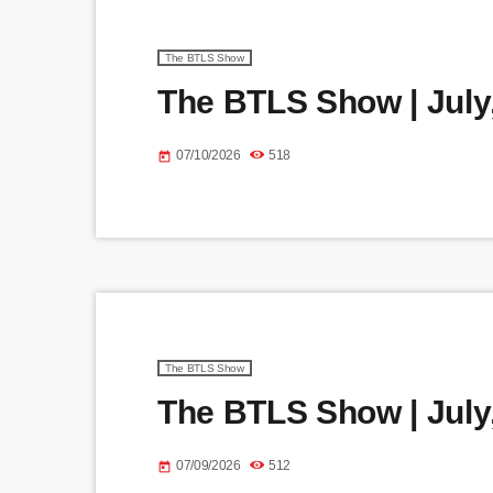
The BTLS Show
The BTLS Show | July,
07/10/2026
518
today
The BTLS Show
The BTLS Show | July,
07/09/2026
512
today