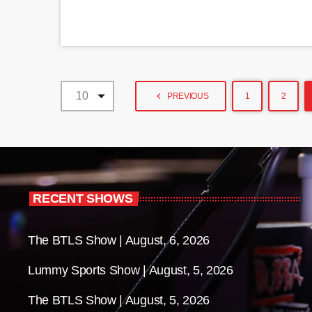
navigate_before
PREVIOUS
1
2
RECENT SHOWS
The BTLS Show | August, 6, 2026
Lummy Sports Show | August, 5, 2026
The BTLS Show | August, 5, 2026