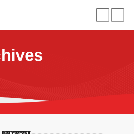
CONNECT
HELP
⁉️
⭐
❤️
ENLIST
LOGIN
hives
By Keyword