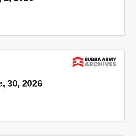
, 30, 2026