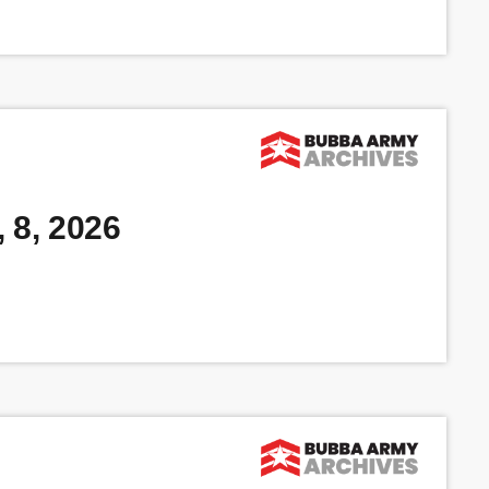
 8, 2026