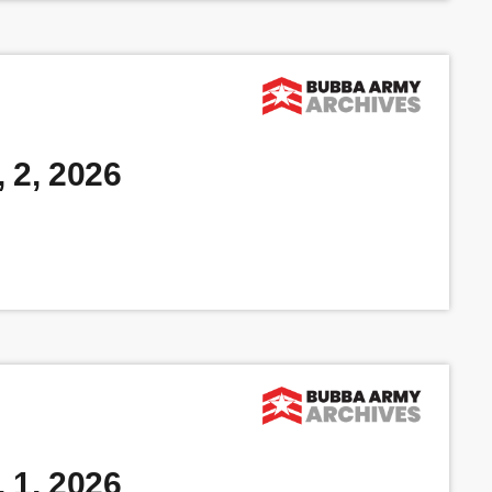
 2, 2026
 1, 2026