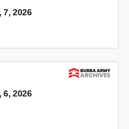
 7, 2026
 6, 2026