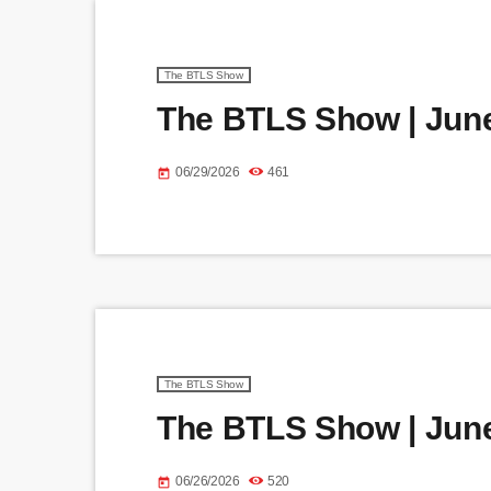
The BTLS Show
The BTLS Show | June
06/29/2026
461
today
The BTLS Show
The BTLS Show | June
06/26/2026
520
today