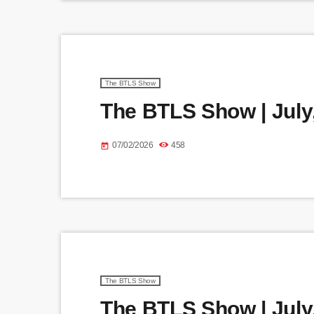
The BTLS Show
The BTLS Show | July,
07/02/2026
458
today
The BTLS Show
The BTLS Show | July,