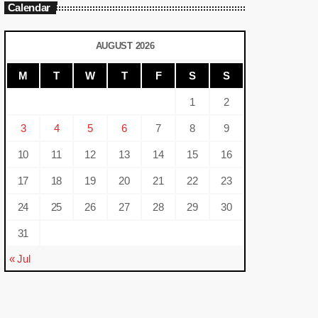
Calendar
AUGUST 2026
M
T
W
T
F
S
S
1
2
3
4
5
6
7
8
9
10
11
12
13
14
15
16
17
18
19
20
21
22
23
24
25
26
27
28
29
30
31
« Jul