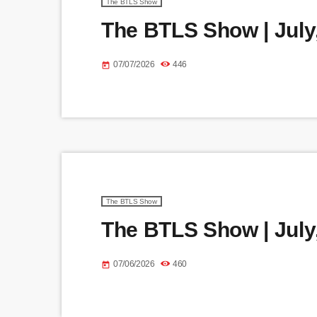
The BTLS Show
The BTLS Show | July,
07/07/2026
446
today
The BTLS Show
The BTLS Show | July,
07/06/2026
460
today