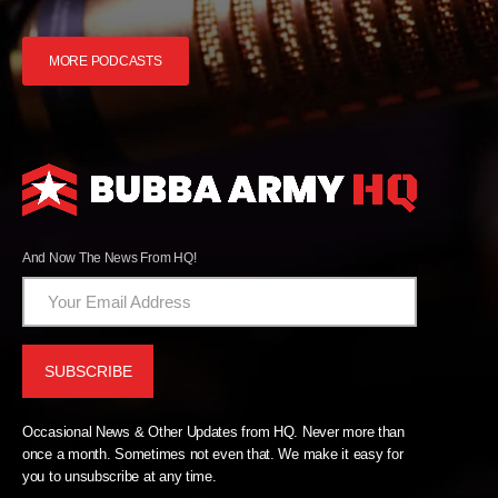
MORE PODCASTS
And Now The News From HQ!
Occasional News & Other Updates from HQ. Never more than
once a month. Sometimes not even that. We make it easy for
you to unsubscribe at any time.