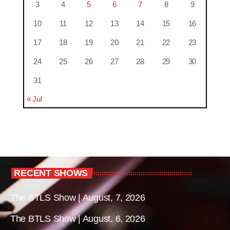
3
4
5
6
7
8
9
10
11
12
13
14
15
16
17
18
19
20
21
22
23
24
25
26
27
28
29
30
31
« Jul
RECENT SHOWS
The BTLS Show | August, 7, 2026
The BTLS Show | August, 6, 2026