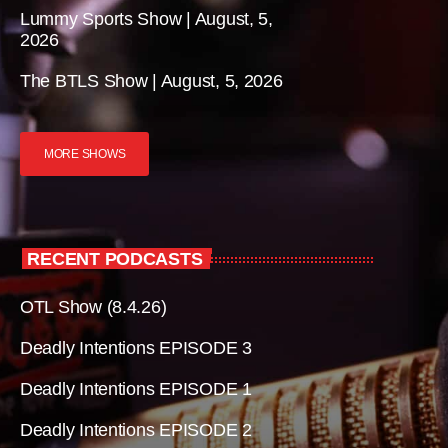
Lummy Sports Show | August, 5,
2026
The BTLS Show | August, 5, 2026
MORE SHOWS
RECENT PODCASTS
OTL Show (8.4.26)
Deadly Intentions EPISODE 3
Deadly Intentions EPISODE 1
Deadly Intentions EPISODE 2