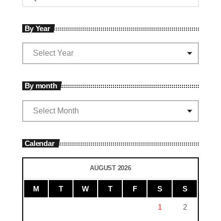
By Year
By month
Calendar
AUGUST 2026
M
T
W
T
F
S
S
1
2