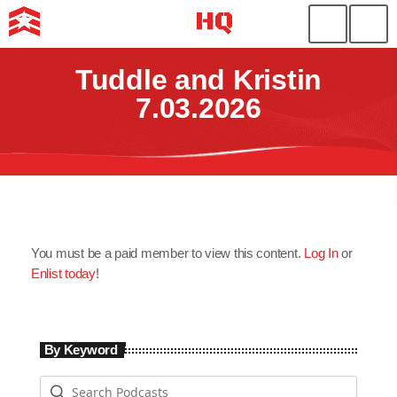
Tuddle and Kristin
7.03.2026
You must be a paid member to view this content.
Log In
or
Enlist today
!
By Keyword