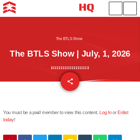
The BTLS Show
The BTLS Show | July, 1, 2026
share
email
You must be a paid member to view this content.
Log In
or
Enlist
today
!