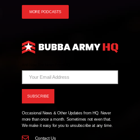
MORE PODCASTS
And Now The News From HQ!
Occasional News & Other Updates from HQ. Never
more than once a month. Sometimes not even that.
We make it easy for you to unsubscribe at any time.
Contact Us