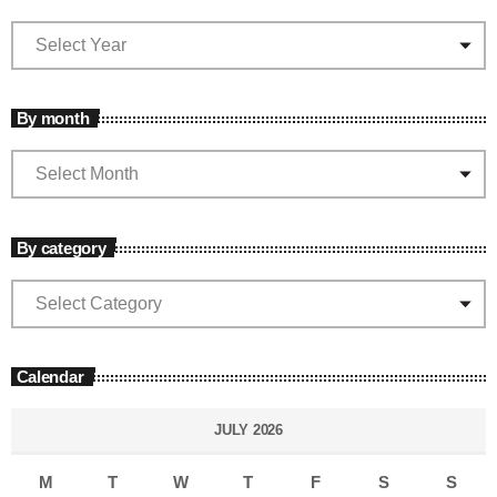
By month
By category
Calendar
JULY 2026
M
T
W
T
F
S
S