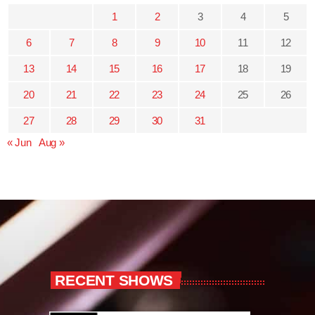
1
2
3
4
5
6
7
8
9
10
11
12
13
14
15
16
17
18
19
20
21
22
23
24
25
26
27
28
29
30
31
« Jun
Aug »
RECENT SHOWS