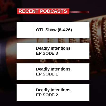
RECENT PODCASTS
OTL Show (8.4.26)
Deadly Intentions
EPISODE 3
Deadly Intentions
EPISODE 1
Deadly Intentions
EPISODE 2