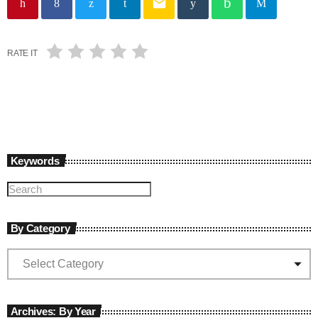
email
RATE IT
Keywords
By Category
Archives: By Year