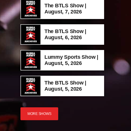
The BTLS Show |
August, 7, 2026
The BTLS Show |
August, 6, 2026
Lummy Sports Show |
August, 5, 2026
The BTLS Show |
August, 5, 2026
MORE SHOWS