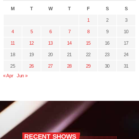
M
T
W
T
F
S
S
1
2
3
4
5
6
7
8
9
10
11
12
13
14
15
16
17
18
19
20
21
22
23
24
25
26
27
28
29
30
31
« Apr
Jun »
RECENT SHOWS