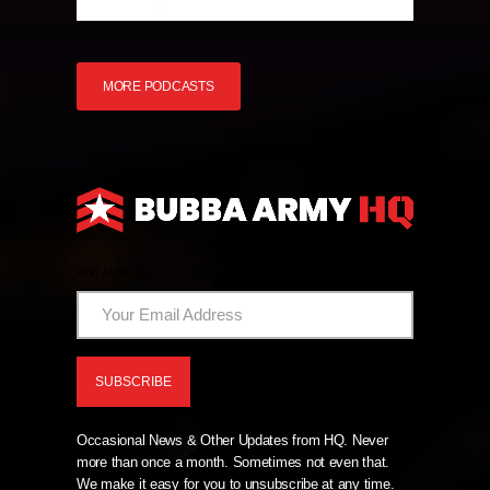
MORE PODCASTS
And Now The News From HQ!
Occasional News & Other Updates from HQ. Never
more than once a month. Sometimes not even that.
We make it easy for you to unsubscribe at any time.