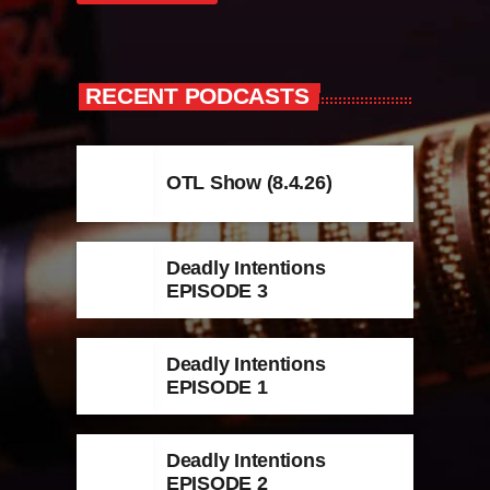
RECENT PODCASTS
OTL Show (8.4.26)
Deadly Intentions
EPISODE 3
Deadly Intentions
EPISODE 1
Deadly Intentions
EPISODE 2