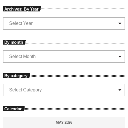
Archives: By Year
By month
By category
Calendar
MAY 2026