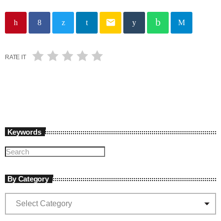
email
RATE IT
Keywords
By Category