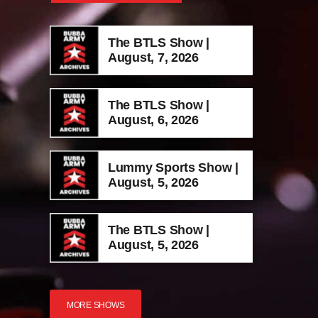
The BTLS Show |
August, 7, 2026
The BTLS Show |
August, 6, 2026
Lummy Sports Show |
August, 5, 2026
The BTLS Show |
August, 5, 2026
MORE SHOWS