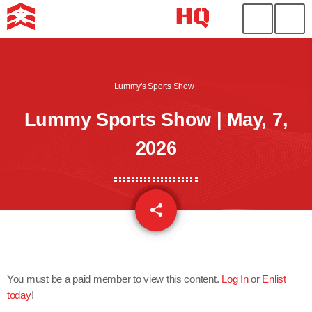
Lummy's Sports Show
Lummy Sports Show | May, 7,
2026
share
email
You must be a paid member to view this content.
Log In
or
Enlist
today
!