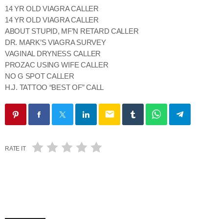
14 YR OLD VIAGRA CALLER
14 YR OLD VIAGRA CALLER
ABOUT STUPID, MF’N RETARD CALLER
DR. MARK’S VIAGRA SURVEY
VAGINAL DRYNESS CALLER
PROZAC USING WIFE CALLER
NO G SPOT CALLER
H.J. TATTOO “BEST OF” CALL
email
RATE IT