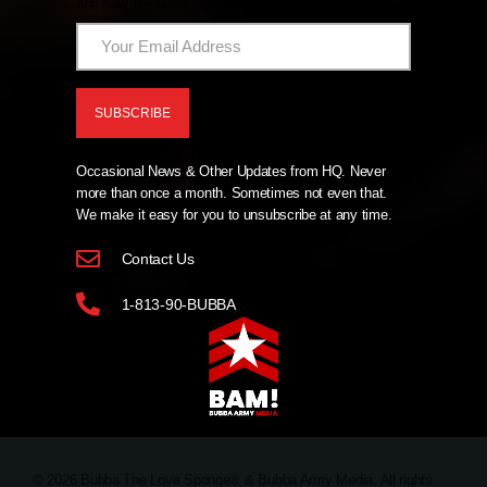
And Now The News From HQ!
Occasional News & Other Updates from HQ. Never
more than once a month. Sometimes not even that.
We make it easy for you to unsubscribe at any time.
Contact Us
1-813-90-BUBBA
© 2026 Bubba The Love Sponge® & Bubba Army Media. All rights