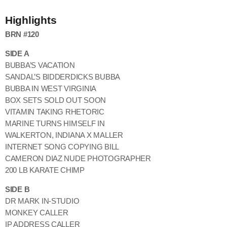
Highlights
BRN #120
SIDE A
BUBBA’S VACATION
SANDAL’S BIDDERDICKS BUBBA
BUBBA IN WEST VIRGINIA
BOX SETS SOLD OUT SOON
VITAMIN TAKING RHETORIC
MARINE TURNS HIMSELF IN
WALKERTON, INDIANA X MALLER
INTERNET SONG COPYING BILL
CAMERON DIAZ NUDE PHOTOGRAPHER
200 LB KARATE CHIMP
SIDE B
DR MARK IN-STUDIO
MONKEY CALLER
IP ADDRESS CALLER