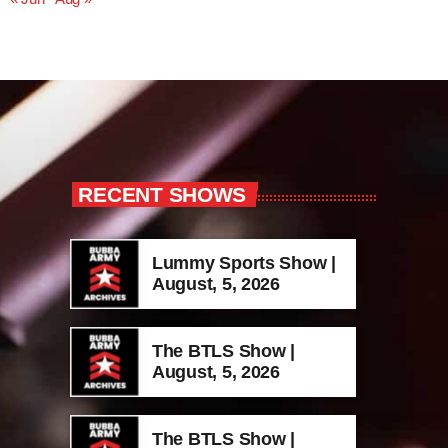
RECENT SHOWS
Lummy Sports Show |
August, 5, 2026
The BTLS Show |
August, 5, 2026
The BTLS Show |