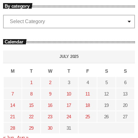
By category
Calendar
JULY 2025
M
T
W
T
F
S
S
1
2
3
4
5
6
7
8
9
10
11
12
13
14
15
16
17
18
19
20
21
22
23
24
25
26
27
28
29
30
31
« Jun
Aug »