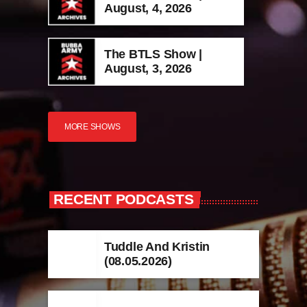
August, 4, 2026
The BTLS Show |
August, 3, 2026
MORE SHOWS
RECENT PODCASTS
Tuddle And Kristin
(08.05.2026)