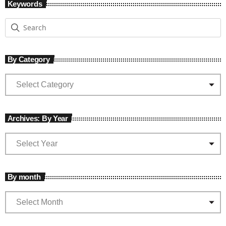
Keywords
By Category
Archives: By Year
By month