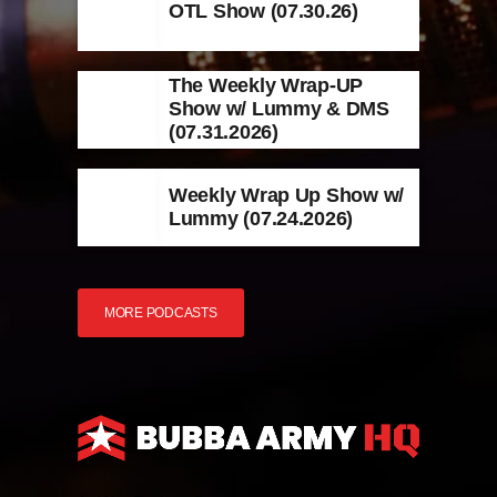
OTL Show (07.30.26)
The Weekly Wrap-UP
Show w/ Lummy & DMS
(07.31.2026)
Weekly Wrap Up Show w/
Lummy (07.24.2026)
MORE PODCASTS