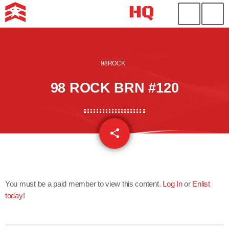
98ROCK
98 ROCK BRN #120
share
email
You must be a paid member to view this content.
Log In
or
Enlist
today
!