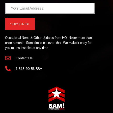
Occasional News & Other Updates from HQ. Never more than
once a month. Sometimes not even that. We make it easy for
you to unsubscribe at any time.
Contact Us
1-813-90-BUBBA