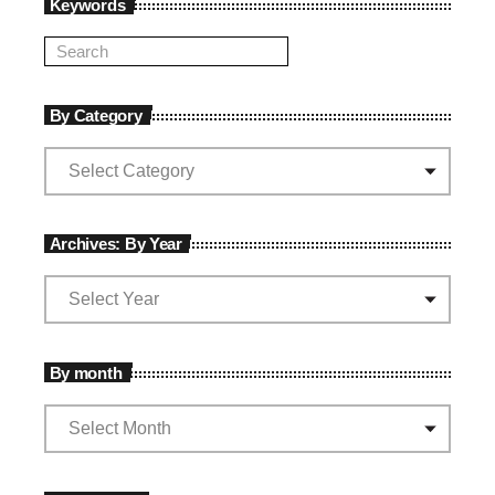
Keywords
By Category
Archives: By Year
By month