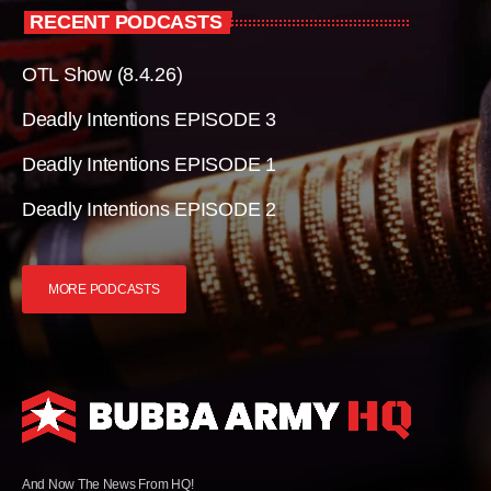
RECENT PODCASTS
OTL Show (8.4.26)
Deadly Intentions EPISODE 3
Deadly Intentions EPISODE 1
Deadly Intentions EPISODE 2
MORE PODCASTS
And Now The News From HQ!