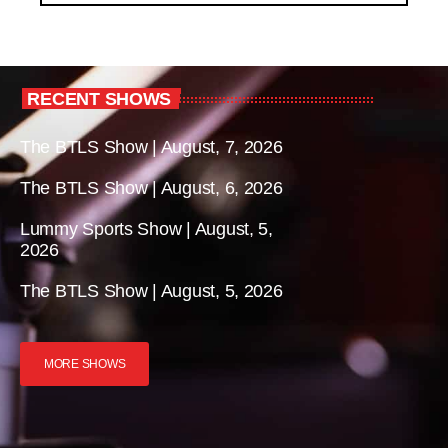
RECENT SHOWS
The BTLS Show | August, 7, 2026
The BTLS Show | August, 6, 2026
Lummy Sports Show | August, 5,
2026
The BTLS Show | August, 5, 2026
MORE SHOWS