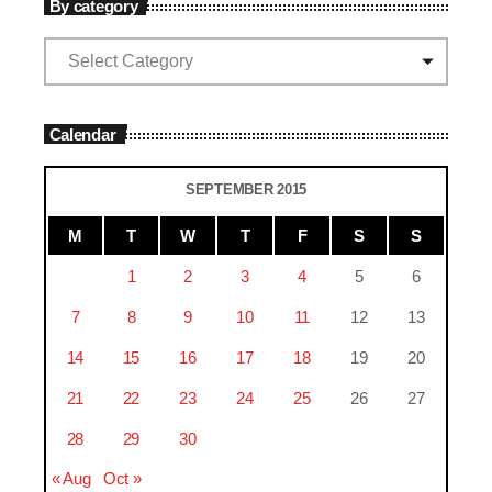
By category
Calendar
SEPTEMBER 2015
M
T
W
T
F
S
S
1
2
3
4
5
6
7
8
9
10
11
12
13
14
15
16
17
18
19
20
21
22
23
24
25
26
27
28
29
30
« Aug
Oct »