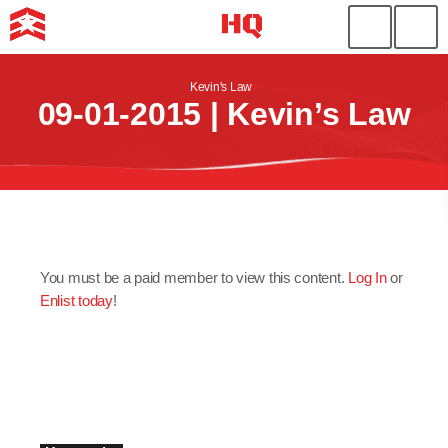
Kevin's Law
09-01-2015 | Kevin’s Law
You must be a paid member to view this content.
Log In
or
Enlist today
!